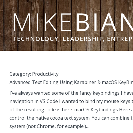
Skip to content
Category:
Productivity
Advanced Text Editing Using Karabiner & macOS KeyBi
I’ve always wanted some of the fancy keybindings I have
navigation in VS Code I wanted to bind my mouse keys t
of the resulting code is here. macOS Keybindings Here 
control the native cocoa text system. You can combine 
system (not Chrome, for example!)…