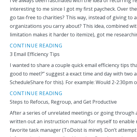
I’ve always been fascinated with the idea of recurring 
interesting to me since I got my first paycheck. Over the
go tax-free to charities? This way, instead of giving t
organizations you carry about? This idea, combined wit
limitation makes it harder to itemize), got me research
CONTINUE READING
3 Email Efficiency Tips
I wanted to share a couple quick email efficiency tips 
good to meet?” suggest a exact time and day with two alt
ScheduleShare for this). For example: Would 2-2:30pm 
CONTINUE READING
Steps to Refocus, Regroup, and Get Productive
After a series of unrelated meetings or going through a 
written out an instruction manual for myself to enable 
favorite task manager (ToDoist is mine!). Don’t attempt to