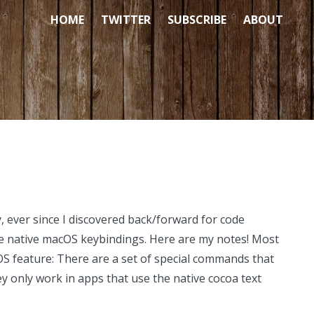
HOME
TWITTER
SUBSCRIBE
ABOUT
, ever since I discovered back/forward for code
he native macOS keybindings. Here are my notes! Most
S feature: There are a set of special commands that
 only work in apps that use the native cocoa text