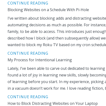
CONTINUE READING
Blocking Websites on a Schedule With Pi-Hole
I’ve written about blocking adds and distracting website
automating decisions as much as possible. For instance,
family, to be able to access. This introduces just enoug
described how I block (and then subsequently allow) web
wanted to block my Roku TV based on my cron schedul
CONTINUE READING
My Process for Intentional Learning
Lately, I’ve been able to carve out dedicated to learni
found a lot of joy in learning new skills, slowly becomi
of learning before you start. In my experience, picking a
in a vacuum doesn’t work for me. I love reading fictio
CONTINUE READING
How to Block Distracting Websites on Your Laptop