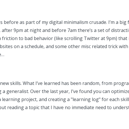
s before as part of my digital minimalism crusade. I’m a big 
 after 9pm at night and before 7am there’s a set of distract
h friction to bad behavior (like scrolling Twitter at 9pm) tha
sites on a schedule, and some other misc related trick with 
e…
ng new skills. What I’ve learned has been random, from progr
ng a generalist. Over the last year, I’ve found you can optim
 learning project, and creating a "learning log" for each skil
n, but reading a topic that I have no immediate need to und