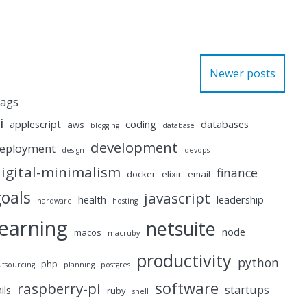
Newer posts
ags
i
applescript
coding
databases
aws
blogging
database
development
eployment
design
devops
igital-minimalism
finance
docker
elixir
email
goals
javascript
health
leadership
hardware
hosting
learning
netsuite
node
macos
macruby
productivity
python
php
utsourcing
planning
postgres
software
raspberry-pi
startups
ails
ruby
shell