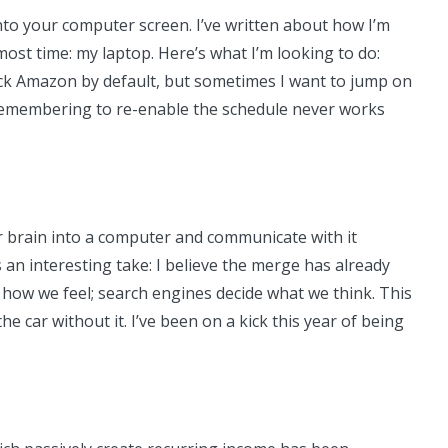
into your computer screen. I’ve written about how I’m
most time: my laptop. Here’s what I’m looking to do:
lock Amazon by default, but sometimes I want to jump on
 remembering to re-enable the schedule never works
 brain into a computer and communicate with it
an interesting take: I believe the merge has already
 how we feel; search engines decide what we think. This
e car without it. I’ve been on a kick this year of being