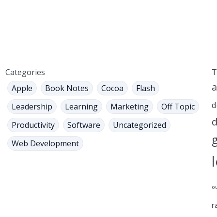
Categories
T
a
Apple
Book Notes
Cocoa
Flash
d
Leadership
Learning
Marketing
Off Topic
d
Productivity
Software
Uncategorized
Web Development
o
r