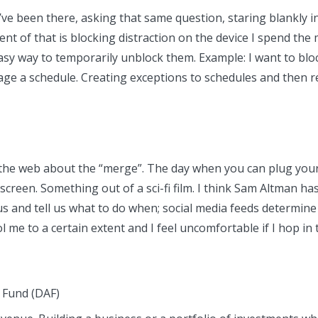
u’ve been there, asking that same question, staring blankly 
t of that is blocking distraction on the device I spend the 
 easy way to temporarily unblock them. Example: I want to b
nage a schedule. Creating exceptions to schedules and then
 the web about the “merge”. The day when you can plug your
een. Something out of a sci-fi film. I think Sam Altman has 
us and tell us what to do when; social media feeds determine
e to a certain extent and I feel uncomfortable if I hop in th
 Fund (DAF)