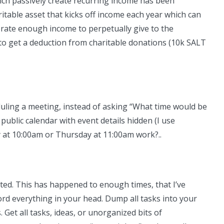
hich passively create recurring income has been
aritable asset that kicks off income each year which can
nerate enough income to perpetually give to the
to get a deduction from charitable donations (10k SALT
eduling a meeting, instead of asking “What time would be
public calendar with event details hidden (I use
 at 10:00am or Thursday at 11:00am work?..
acted. This has happened to enough times, that I’ve
ord everything in your head. Dump all tasks into your
. Get all tasks, ideas, or unorganized bits of