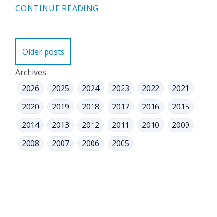
CONTINUE READING
Posts
Older posts
navigation
Archives
2026
2025
2024
2023
2022
2021
2020
2019
2018
2017
2016
2015
2014
2013
2012
2011
2010
2009
2008
2007
2006
2005