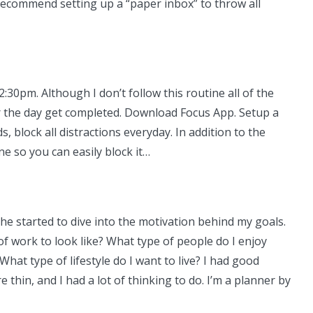
 recommend setting up a “paper inbox” to throw all
30pm. Although I don’t follow this routine all of the
or the day get completed. Download Focus App. Setup a
 block all distractions everyday. In addition to the
ne so you can easily block it…
he started to dive into the motivation behind my goals.
of work to look like? What type of people do I enjoy
at type of lifestyle do I want to live? I had good
hin, and I had a lot of thinking to do. I’m a planner by