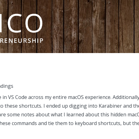
ndings
 in VS Code across my entire macOS experience. Additionally
o these shortcuts. I ended up digging into Karabiner and t
are some notes about what I learned about this hidden macO
these commands and tie them to keyboard shortcuts, but they