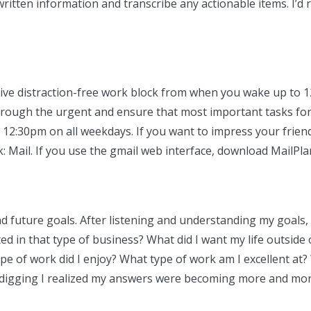
written information and transcribe any actionable items. I’d
ve distraction-free work block from when you wake up to 12:
t through the urgent and ensure that most important tasks f
 12:30pm on all weekdays. If you want to impress your friends,
k: Mail. If you use the gmail web interface, download MailPla
 future goals. After listening and understanding my goals, 
ed in that type of business? What did I want my life outside 
 of work did I enjoy? What type of work am I excellent at? Wh
 digging I realized my answers were becoming more and more t