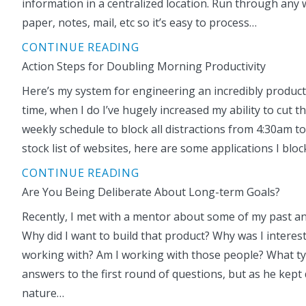
information in a centralized location. Run through any 
paper, notes, mail, etc so it’s easy to process…
CONTINUE READING
Action Steps for Doubling Morning Productivity
Here’s my system for engineering an incredibly producti
time, when I do I’ve hugely increased my ability to cu
weekly schedule to block all distractions from 4:30am to
stock list of websites, here are some applications I bloc
CONTINUE READING
Are You Being Deliberate About Long-term Goals?
Recently, I met with a mentor about some of my past and
Why did I want to build that product? Why was I interest
working with? Am I working with those people? What type
answers to the first round of questions, but as he kept
nature…