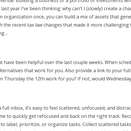
revenue. Building a business or a portfolio of investments w
 last year I’ve been thinking: why can’t I (slowly) create a ch
o an organization once, you can build a mix of assets that ge
h the recent tax law changes that made it more challenging 
ing…
that have been helpful over the last couple weeks. When sch
ernatives that work for you. Also provide a link to your full 
on Thursday the 12th work for you? If not, would Wednesday
full inbox, it’s easy to feel scattered, unfocused, and distr
me to quickly get refocused and back on the right track: Rec
 label, prioritize, or organize tasks. Collect scattered tasks