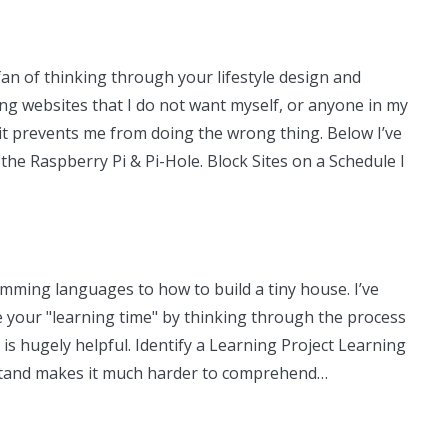
fan of thinking through your lifestyle design and
ing websites that I do not want myself, or anyone in my
t it prevents me from doing the wrong thing. Below I’ve
the Raspberry Pi & Pi-Hole. Block Sites on a Schedule I
amming languages to how to build a tiny house. I’ve
ize your "learning time" by thinking through the process
l is hugely helpful. Identify a Learning Project Learning
erstand makes it much harder to comprehend…