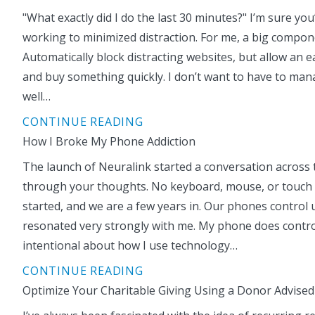
"What exactly did I do the last 30 minutes?" I’m sure yo
working to minimized distraction. For me, a big componen
Automatically block distracting websites, but allow an
and buy something quickly. I don’t want to have to ma
well…
CONTINUE READING
How I Broke My Phone Addiction
The launch of Neuralink started a conversation across
through your thoughts. No keyboard, mouse, or touch scr
started, and we are a few years in. Our phones control 
resonated very strongly with me. My phone does control m
intentional about how I use technology…
CONTINUE READING
Optimize Your Charitable Giving Using a Donor Advised