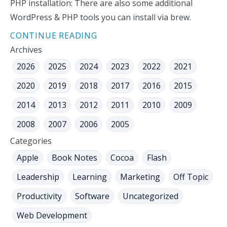
PHP installation: There are also some additional
WordPress & PHP tools you can install via brew.
CONTINUE READING
Archives
2026
2025
2024
2023
2022
2021
2020
2019
2018
2017
2016
2015
2014
2013
2012
2011
2010
2009
2008
2007
2006
2005
Categories
Apple
Book Notes
Cocoa
Flash
Leadership
Learning
Marketing
Off Topic
Productivity
Software
Uncategorized
Web Development