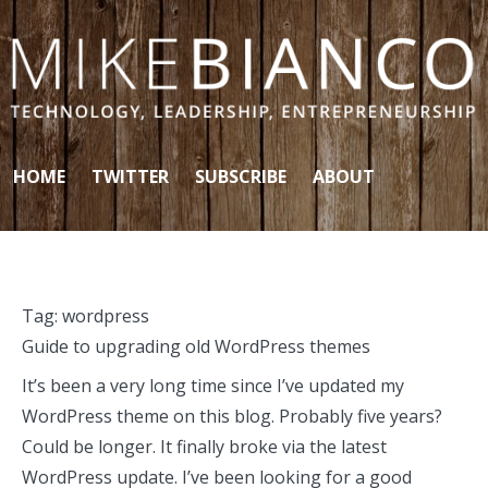
Skip to content
HOME
TWITTER
SUBSCRIBE
ABOUT
Tag:
wordpress
Guide to upgrading old WordPress themes
It’s been a very long time since I’ve updated my
WordPress theme on this blog. Probably five years?
Could be longer. It finally broke via the latest
WordPress update. I’ve been looking for a good