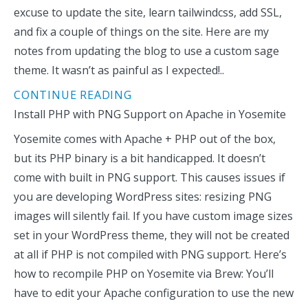
excuse to update the site, learn tailwindcss, add SSL,
and fix a couple of things on the site. Here are my
notes from updating the blog to use a custom sage
theme. It wasn’t as painful as I expected!..
CONTINUE READING
Install PHP with PNG Support on Apache in Yosemite
Yosemite comes with Apache + PHP out of the box,
but its PHP binary is a bit handicapped. It doesn’t
come with built in PNG support. This causes issues if
you are developing WordPress sites: resizing PNG
images will silently fail. If you have custom image sizes
set in your WordPress theme, they will not be created
at all if PHP is not compiled with PNG support. Here’s
how to recompile PHP on Yosemite via Brew: You’ll
have to edit your Apache configuration to use the new