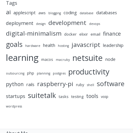
Tags
ai
applescript
coding
databases
aws
blogging
database
development
deployment
design
devops
digital-minimalism
finance
docker
elixir
email
goals
javascript
health
leadership
hardware
hosting
learning
netsuite
node
macos
macruby
productivity
php
outsourcing
planning
postgres
software
raspberry-pi
python
rails
ruby
shell
suitetalk
tools
startups
tasks
testing
voip
wordpress