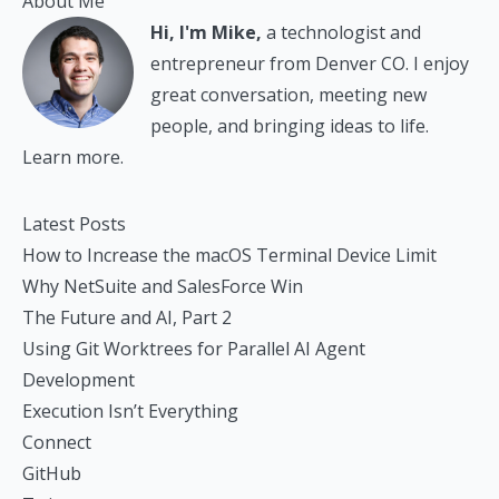
About Me
Hi, I'm Mike,
a technologist and
entrepreneur from Denver CO. I enjoy
great conversation, meeting new
people, and bringing ideas to life.
Learn more.
Latest Posts
How to Increase the macOS Terminal Device Limit
Why NetSuite and SalesForce Win
The Future and AI, Part 2
Using Git Worktrees for Parallel AI Agent
Development
Execution Isn’t Everything
Connect
GitHub