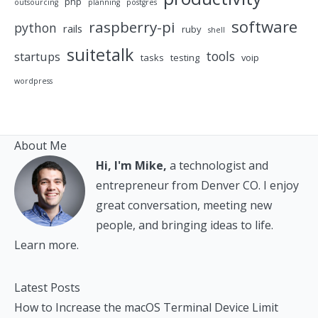
php
outsourcing
planning
postgres
software
raspberry-pi
python
rails
ruby
shell
suitetalk
tools
startups
tasks
testing
voip
wordpress
About Me
Hi, I'm Mike,
a technologist and
entrepreneur from Denver CO. I enjoy
great conversation, meeting new
people, and bringing ideas to life.
Learn more.
Latest Posts
How to Increase the macOS Terminal Device Limit