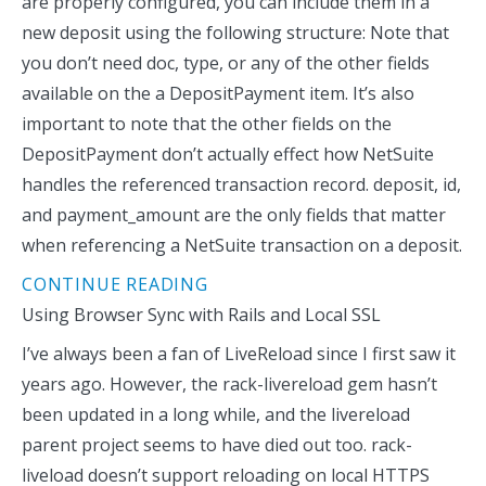
are properly configured, you can include them in a
new deposit using the following structure: Note that
you don’t need doc, type, or any of the other fields
available on the a DepositPayment item. It’s also
important to note that the other fields on the
DepositPayment don’t actually effect how NetSuite
handles the referenced transaction record. deposit, id,
and payment_amount are the only fields that matter
when referencing a NetSuite transaction on a deposit.
CONTINUE READING
Using Browser Sync with Rails and Local SSL
I’ve always been a fan of LiveReload since I first saw it
years ago. However, the rack-livereload gem hasn’t
been updated in a long while, and the livereload
parent project seems to have died out too. rack-
liveload doesn’t support reloading on local HTTPS