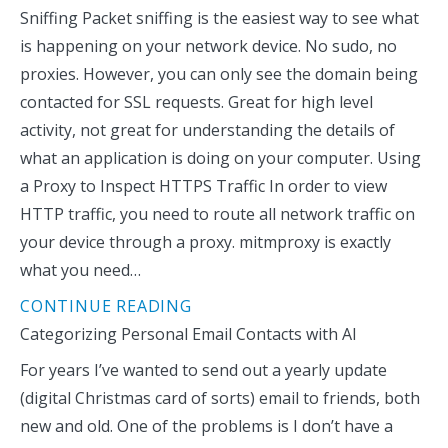
Sniffing Packet sniffing is the easiest way to see what
is happening on your network device. No sudo, no
proxies. However, you can only see the domain being
contacted for SSL requests. Great for high level
activity, not great for understanding the details of
what an application is doing on your computer. Using
a Proxy to Inspect HTTPS Traffic In order to view
HTTP traffic, you need to route all network traffic on
your device through a proxy. mitmproxy is exactly
what you need…
CONTINUE READING
Categorizing Personal Email Contacts with AI
For years I’ve wanted to send out a yearly update
(digital Christmas card of sorts) email to friends, both
new and old. One of the problems is I don’t have a