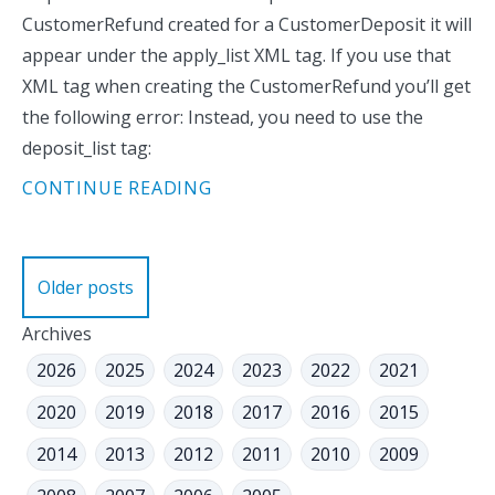
CustomerRefund created for a CustomerDeposit it will
appear under the apply_list XML tag. If you use that
XML tag when creating the CustomerRefund you’ll get
the following error: Instead, you need to use the
deposit_list tag:
CONTINUE READING
Posts
Older posts
navigation
Archives
2026
2025
2024
2023
2022
2021
2020
2019
2018
2017
2016
2015
2014
2013
2012
2011
2010
2009