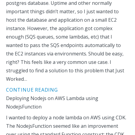
postgres database. Uptime and other normally
important things didn’t matter, so I just wanted to
host the database and application on a small EC2
instance. However, the application got complex
enough (SQS queues, some lambdas, etc) that I
wanted to pass the SQS endpoints automatically to
the EC2 instances via environments. Should be easy,
right? This feels like a very common use case. I
struggled to find a solution to this problem that Just
Worked…
CONTINUE READING
Deploying Nodejs on AWS Lambda using
NodejsFunction
I wanted to deploy a node lambda on AWS using CDK.
The NodejsFunction seemed like an improvement
over using the standard Function construct: the CDK