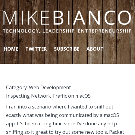
Skip to content
HOME
TWITTER
SUBSCRIBE
ABOUT
Category:
Web Development
Inspecting Network Traffic on macOS
I ran into a scenario where I wanted to sniff out
exactly what was being communicated by a macOS
app. It’s been a long time since I’ve done any http
sniffing so it great to try out some new tools. Packet