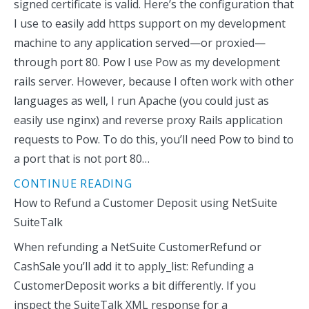
signed certificate is valid. Here’s the configuration that
I use to easily add https support on my development
machine to any application served—or proxied—
through port 80. Pow I use Pow as my development
rails server. However, because I often work with other
languages as well, I run Apache (you could just as
easily use nginx) and reverse proxy Rails application
requests to Pow. To do this, you’ll need Pow to bind to
a port that is not port 80…
CONTINUE READING
How to Refund a Customer Deposit using NetSuite
SuiteTalk
When refunding a NetSuite CustomerRefund or
CashSale you’ll add it to apply_list: Refunding a
CustomerDeposit works a bit differently. If you
inspect the SuiteTalk XML response for a