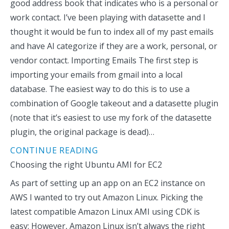
good address book that indicates who is a personal or
work contact. I’ve been playing with datasette and I
thought it would be fun to index all of my past emails
and have AI categorize if they are a work, personal, or
vendor contact. Importing Emails The first step is
importing your emails from gmail into a local
database. The easiest way to do this is to use a
combination of Google takeout and a datasette plugin
(note that it’s easiest to use my fork of the datasette
plugin, the original package is dead)…
CONTINUE READING
Choosing the right Ubuntu AMI for EC2
As part of setting up an app on an EC2 instance on
AWS I wanted to try out Amazon Linux. Picking the
latest compatible Amazon Linux AMI using CDK is
easy: However, Amazon Linux isn’t always the right