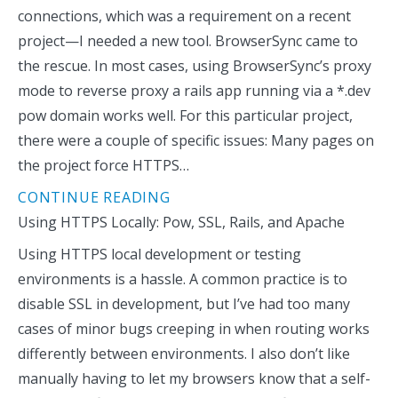
connections, which was a requirement on a recent
project—I needed a new tool. BrowserSync came to
the rescue. In most cases, using BrowserSync’s proxy
mode to reverse proxy a rails app running via a *.dev
pow domain works well. For this particular project,
there were a couple of specific issues: Many pages on
the project force HTTPS…
CONTINUE READING
Using HTTPS Locally: Pow, SSL, Rails, and Apache
Using HTTPS local development or testing
environments is a hassle. A common practice is to
disable SSL in development, but I’ve had too many
cases of minor bugs creeping in when routing works
differently between environments. I also don’t like
manually having to let my browsers know that a self-