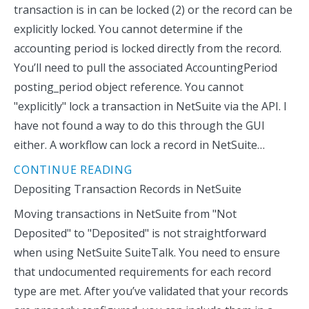
transaction is in can be locked (2) or the record can be
explicitly locked. You cannot determine if the
accounting period is locked directly from the record.
You’ll need to pull the associated AccountingPeriod
posting_period object reference. You cannot
"explicitly" lock a transaction in NetSuite via the API. I
have not found a way to do this through the GUI
either. A workflow can lock a record in NetSuite…
CONTINUE READING
Depositing Transaction Records in NetSuite
Moving transactions in NetSuite from "Not
Deposited" to "Deposited" is not straightforward
when using NetSuite SuiteTalk. You need to ensure
that undocumented requirements for each record
type are met. After you’ve validated that your records