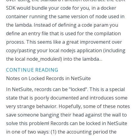
SDK would bundle your code for you, in a docker
container running the same version of node used in
the lambda. Instead of defining a code param you
define an entry file that is used for the compilation
process. This seems like a great improvement over
copy/pasting your local nodejs application (including
the local node_modules!) into the lambda…
CONTINUE READING
Notes on Locked Records in NetSuite
In NetSuite, records can be "locked". This is a special
state that is poorly documented and introduces some
very strange behavior. Hopefully, some of these notes
save someone banging their head against the wall to
solve this problem! Records can be locked in NetSuite
in one of two ways: (1) the accounting period the