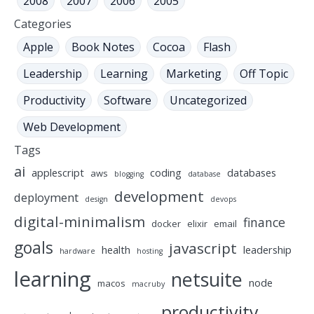
2008
2007
2006
2005
Categories
Apple
Book Notes
Cocoa
Flash
Leadership
Learning
Marketing
Off Topic
Productivity
Software
Uncategorized
Web Development
Tags
ai
applescript
coding
databases
aws
blogging
database
development
deployment
design
devops
digital-minimalism
finance
docker
elixir
email
goals
javascript
health
leadership
hardware
hosting
learning
netsuite
node
macos
macruby
productivity