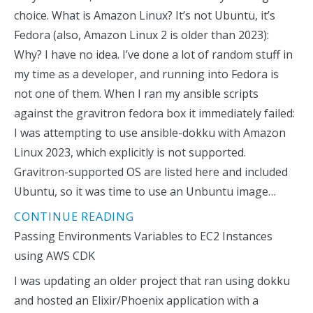
choice. What is Amazon Linux? It’s not Ubuntu, it’s
Fedora (also, Amazon Linux 2 is older than 2023):
Why? I have no idea. I’ve done a lot of random stuff in
my time as a developer, and running into Fedora is
not one of them. When I ran my ansible scripts
against the gravitron fedora box it immediately failed:
I was attempting to use ansible-dokku with Amazon
Linux 2023, which explicitly is not supported.
Gravitron-supported OS are listed here and included
Ubuntu, so it was time to use an Unbuntu image…
CONTINUE READING
Passing Environments Variables to EC2 Instances
using AWS CDK
I was updating an older project that ran using dokku
and hosted an Elixir/Phoenix application with a