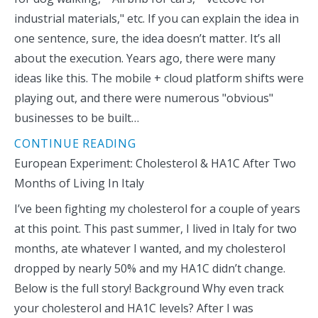
industrial materials," etc. If you can explain the idea in
one sentence, sure, the idea doesn’t matter. It’s all
about the execution. Years ago, there were many
ideas like this. The mobile + cloud platform shifts were
playing out, and there were numerous "obvious"
businesses to be built…
CONTINUE READING
European Experiment: Cholesterol & HA1C After Two
Months of Living In Italy
I’ve been fighting my cholesterol for a couple of years
at this point. This past summer, I lived in Italy for two
months, ate whatever I wanted, and my cholesterol
dropped by nearly 50% and my HA1C didn’t change.
Below is the full story! Background Why even track
your cholesterol and HA1C levels? After I was