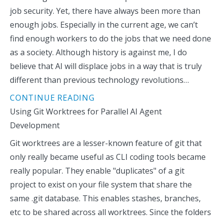
job security. Yet, there have always been more than
enough jobs. Especially in the current age, we can’t
find enough workers to do the jobs that we need done
as a society. Although history is against me, I do
believe that AI will displace jobs in a way that is truly
different than previous technology revolutions…
CONTINUE READING
Using Git Worktrees for Parallel AI Agent
Development
Git worktrees are a lesser-known feature of git that
only really became useful as CLI coding tools became
really popular. They enable "duplicates" of a git
project to exist on your file system that share the
same .git database. This enables stashes, branches,
etc to be shared across all worktrees. Since the folders