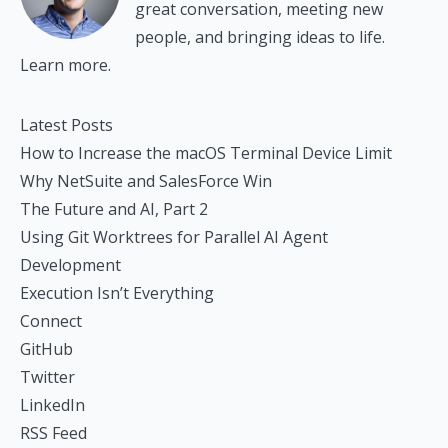
great conversation, meeting new
people, and bringing ideas to life.
Learn more.
Latest Posts
How to Increase the macOS Terminal Device Limit
Why NetSuite and SalesForce Win
The Future and AI, Part 2
Using Git Worktrees for Parallel AI Agent
Development
Execution Isn’t Everything
Connect
GitHub
Twitter
LinkedIn
RSS Feed