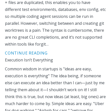
+ files are duplicated, this enables you to have
different test environments, databases, env config, etc
so multiple coding agent sessions can be run in
parallel. However, switching between and creating git
worktrees is a pain. The syntax is cumbersome, there
are no great CLI completions, and it’s not supported
within tools like forgit…
CONTINUE READING
Execution Isn’t Everything
Common wisdom in startups is "ideas are easy,
execution is everything" The idea being, if someone
else can execute an idea better than I can—just by me
telling them about it—I shouldn’t work on it! I still
think this is true, but now ideas (at least, big ones) are
much harder to come by. Simple ideas are easy. "Uber
for dog walking," "Airbnb for cars," "vetcove for