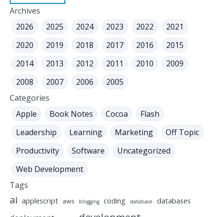
Archives
2026
2025
2024
2023
2022
2021
2020
2019
2018
2017
2016
2015
2014
2013
2012
2011
2010
2009
2008
2007
2006
2005
Categories
Apple
Book Notes
Cocoa
Flash
Leadership
Learning
Marketing
Off Topic
Productivity
Software
Uncategorized
Web Development
Tags
ai
applescript
coding
databases
aws
blogging
database