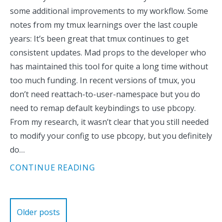
some additional improvements to my workflow. Some
notes from my tmux learnings over the last couple
years: It’s been great that tmux continues to get
consistent updates. Mad props to the developer who
has maintained this tool for quite a long time without
too much funding. In recent versions of tmux, you
don’t need reattach-to-user-namespace but you do
need to remap default keybindings to use pbcopy.
From my research, it wasn’t clear that you still needed
to modify your config to use pbcopy, but you definitely
do…
CONTINUE READING
Posts
Older posts
navigation