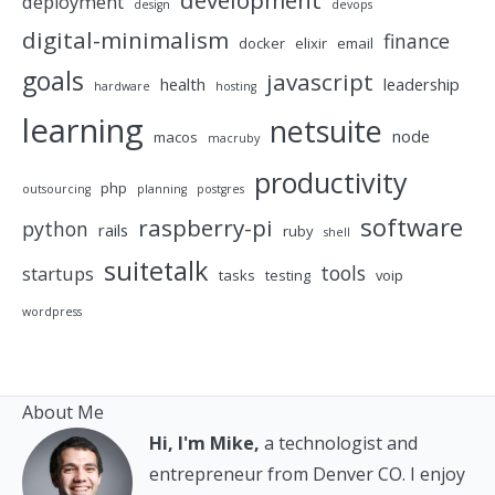
development
deployment
design
devops
digital-minimalism
finance
docker
elixir
email
goals
javascript
health
leadership
hardware
hosting
learning
netsuite
node
macos
macruby
productivity
php
outsourcing
planning
postgres
software
raspberry-pi
python
rails
ruby
shell
suitetalk
tools
startups
tasks
testing
voip
wordpress
About Me
Hi, I'm Mike,
a technologist and
entrepreneur from Denver CO. I enjoy