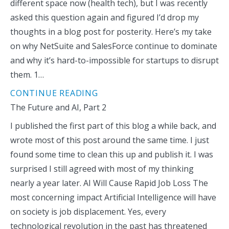
different space now (health tech), but I was recently
asked this question again and figured I’d drop my
thoughts in a blog post for posterity. Here’s my take
on why NetSuite and SalesForce continue to dominate
and why it’s hard-to-impossible for startups to disrupt
them. 1…
CONTINUE READING
The Future and AI, Part 2
I published the first part of this blog a while back, and
wrote most of this post around the same time. I just
found some time to clean this up and publish it. I was
surprised I still agreed with most of my thinking
nearly a year later. AI Will Cause Rapid Job Loss The
most concerning impact Artificial Intelligence will have
on society is job displacement. Yes, every
technological revolution in the past has threatened