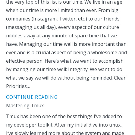
the very top of this list is our time. We live in an age
when our time is more limited than ever. From big
companies (Instagram, Twitter, etc.) to our friends
(messaging us all day), every aspect of our culture
nibbles away at any minute of spare time that we
have. Managing our time well is more important than
ever and is a crucial aspect of being a wholesome and
effective person. Here’s what we want to accomplish
by managing our time well: Integrity. We want to do
what we say we will do without being reminded. Clear
Priorities…
CONTINUE READING
Mastering Tmux
Tmux has been one of the best things I’ve added to
my developer toolkit. After my initial dive into tmux,
I’ve slowly learned more about the system and made