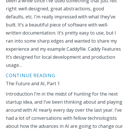
been a while since I’ve used something that just felt
right: well-designed, great abstractions, good
defaults, etc. I’m really impressed with what they’ve
built. It’s a beautiful piece of software with well-
written documentation. It’s pretty easy to use, but I
ran into some sharp edges and wanted to share my
experience and my example Caddyfile. Caddy Features
It’s designed for local development and production
usage…
CONTINUE READING
The Future and AI, Part 1
Introduction I’m in the midst of hunting for the next
startup idea, and I’ve been thinking about and playing
around with AI nearly every day over the last year. I’ve
had a lot of conversations with fellow technologists
about how the advances in AI are going to change our