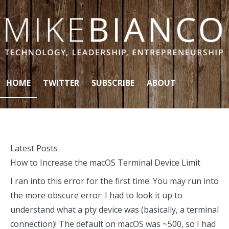
Skip to content
HOME
TWITTER
SUBSCRIBE
ABOUT
Latest Posts
How to Increase the macOS Terminal Device Limit
I ran into this error for the first time: You may run into
the more obscure error: I had to look it up to
understand what a pty device was (basically, a terminal
connection)! The default on macOS was ~500, so I had