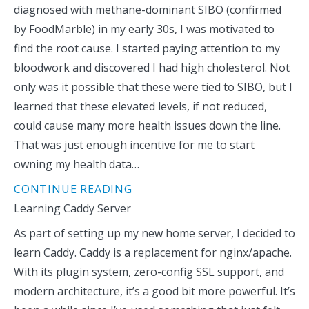
diagnosed with methane-dominant SIBO (confirmed
by FoodMarble) in my early 30s, I was motivated to
find the root cause. I started paying attention to my
bloodwork and discovered I had high cholesterol. Not
only was it possible that these were tied to SIBO, but I
learned that these elevated levels, if not reduced,
could cause many more health issues down the line.
That was just enough incentive for me to start
owning my health data…
CONTINUE READING
Learning Caddy Server
As part of setting up my new home server, I decided to
learn Caddy. Caddy is a replacement for nginx/apache.
With its plugin system, zero-config SSL support, and
modern architecture, it’s a good bit more powerful. It’s