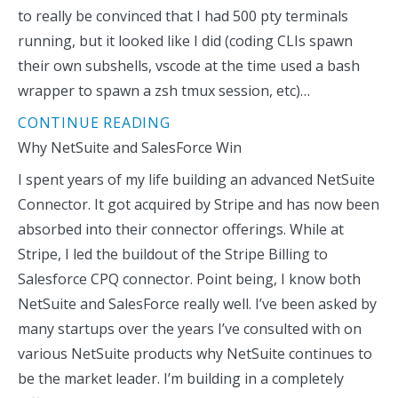
to really be convinced that I had 500 pty terminals
running, but it looked like I did (coding CLIs spawn
their own subshells, vscode at the time used a bash
wrapper to spawn a zsh tmux session, etc)…
CONTINUE READING
Why NetSuite and SalesForce Win
I spent years of my life building an advanced NetSuite
Connector. It got acquired by Stripe and has now been
absorbed into their connector offerings. While at
Stripe, I led the buildout of the Stripe Billing to
Salesforce CPQ connector. Point being, I know both
NetSuite and SalesForce really well. I’ve been asked by
many startups over the years I’ve consulted with on
various NetSuite products why NetSuite continues to
be the market leader. I’m building in a completely