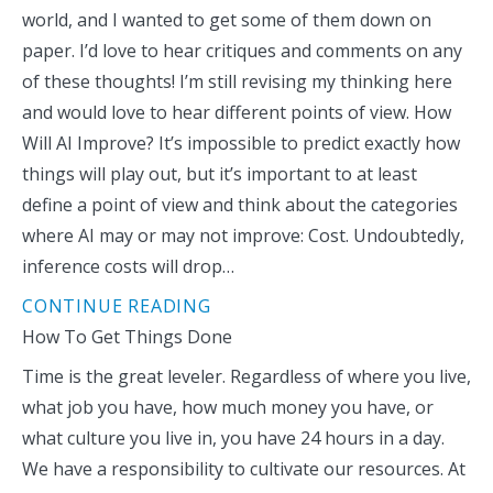
world, and I wanted to get some of them down on
paper. I’d love to hear critiques and comments on any
of these thoughts! I’m still revising my thinking here
and would love to hear different points of view. How
Will AI Improve? It’s impossible to predict exactly how
things will play out, but it’s important to at least
define a point of view and think about the categories
where AI may or may not improve: Cost. Undoubtedly,
inference costs will drop…
CONTINUE READING
How To Get Things Done
Time is the great leveler. Regardless of where you live,
what job you have, how much money you have, or
what culture you live in, you have 24 hours in a day.
We have a responsibility to cultivate our resources. At