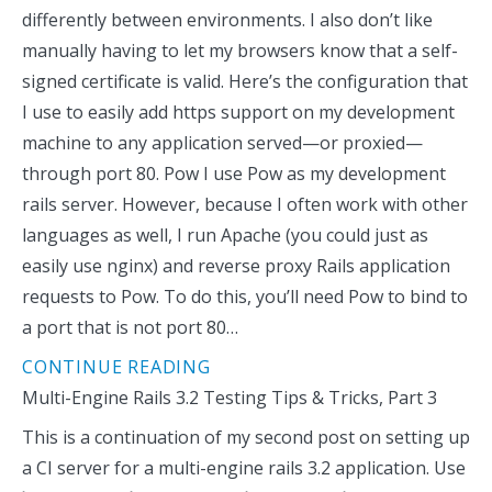
differently between environments. I also don’t like
manually having to let my browsers know that a self-
signed certificate is valid. Here’s the configuration that
I use to easily add https support on my development
machine to any application served—or proxied—
through port 80. Pow I use Pow as my development
rails server. However, because I often work with other
languages as well, I run Apache (you could just as
easily use nginx) and reverse proxy Rails application
requests to Pow. To do this, you’ll need Pow to bind to
a port that is not port 80…
CONTINUE READING
Multi-Engine Rails 3.2 Testing Tips & Tricks, Part 3
This is a continuation of my second post on setting up
a CI server for a multi-engine rails 3.2 application. Use