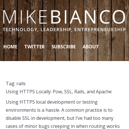
Skip to content
HOME
TWITTER
SUBSCRIBE
ABOUT
Tag:
rails
Using HTTPS Locally: Pow, SSL, Rails, and Apache
Using HTTPS local development or testing
environments is a hassle. A common practice is to
disable SSL in development, but I’ve had too many
cases of minor bugs creeping in when routing works