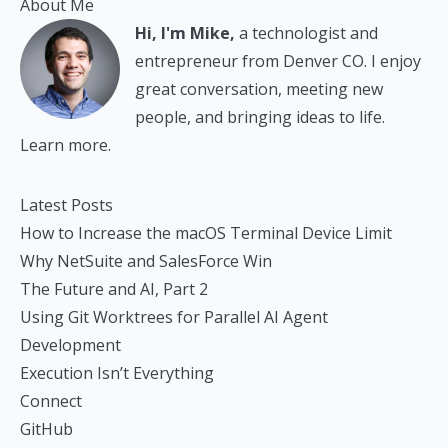
About Me
Hi, I'm Mike,
a technologist and
entrepreneur from Denver CO. I enjoy
great conversation, meeting new
people, and bringing ideas to life.
Learn more.
Latest Posts
How to Increase the macOS Terminal Device Limit
Why NetSuite and SalesForce Win
The Future and AI, Part 2
Using Git Worktrees for Parallel AI Agent
Development
Execution Isn’t Everything
Connect
GitHub