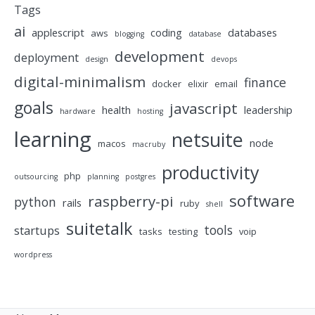
Tags
ai
applescript
coding
databases
aws
blogging
database
development
deployment
design
devops
digital-minimalism
finance
docker
elixir
email
goals
javascript
health
leadership
hardware
hosting
learning
netsuite
node
macos
macruby
productivity
php
outsourcing
planning
postgres
software
raspberry-pi
python
rails
ruby
shell
suitetalk
tools
startups
tasks
testing
voip
wordpress