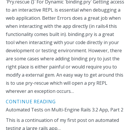
`Pry.rescue {}` For Dynamic `binding.pry` Getting access
to an interactive REPL is essential when debugging a
web application. Better Errors does a great job when
when interacting with the app directly (in rails4 this
functionality comes built in). binding.pry is a great
tool when interacting with your code directly in your
development or testing environment. However, there
are some cases where adding binding pry to just the
right place is either painful or would require you to
modify a external gem. An easy way to get around this
is to use pry-rescue which will open a pry REPL
wherever an exception occurs…
CONTINUE READING
Automated Tests on Multi-Engine Rails 3.2 App, Part 2
This is a continuation of my first post on automated
testing a large rails app…