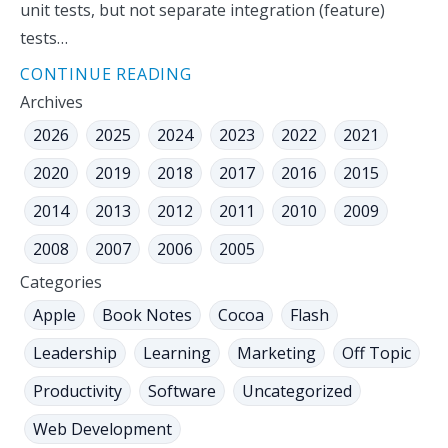
unit tests, but not separate integration (feature)
tests…
CONTINUE READING
Archives
2026
2025
2024
2023
2022
2021
2020
2019
2018
2017
2016
2015
2014
2013
2012
2011
2010
2009
2008
2007
2006
2005
Categories
Apple
Book Notes
Cocoa
Flash
Leadership
Learning
Marketing
Off Topic
Productivity
Software
Uncategorized
Web Development