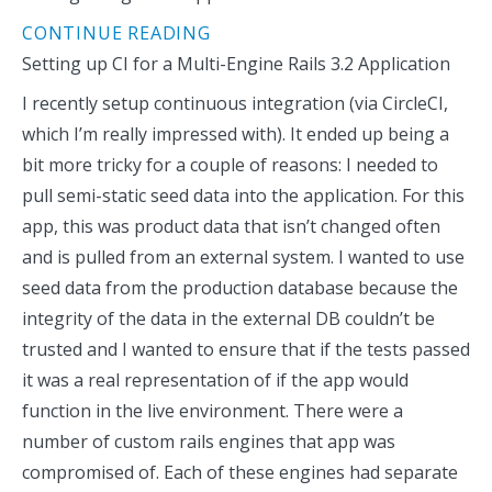
CONTINUE READING
Setting up CI for a Multi-Engine Rails 3.2 Application
I recently setup continuous integration (via CircleCI,
which I’m really impressed with). It ended up being a
bit more tricky for a couple of reasons: I needed to
pull semi-static seed data into the application. For this
app, this was product data that isn’t changed often
and is pulled from an external system. I wanted to use
seed data from the production database because the
integrity of the data in the external DB couldn’t be
trusted and I wanted to ensure that if the tests passed
it was a real representation of if the app would
function in the live environment. There were a
number of custom rails engines that app was
compromised of. Each of these engines had separate