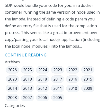
SDK would bundle your code for you, in a docker
container running the same version of node used in
the lambda. Instead of defining a code param you
define an entry file that is used for the compilation
process. This seems like a great improvement over
copy/pasting your local nodejs application (including
the local node_modules!) into the lambda…
CONTINUE READING
Archives
2026
2025
2024
2023
2022
2021
2020
2019
2018
2017
2016
2015
2014
2013
2012
2011
2010
2009
2008
2007
2006
2005
Categories