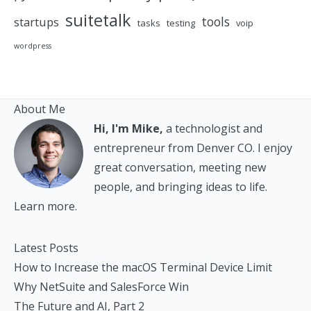
suitetalk
tools
startups
tasks
testing
voip
wordpress
About Me
Hi, I'm Mike,
a technologist and
entrepreneur from Denver CO. I enjoy
great conversation, meeting new
people, and bringing ideas to life.
Learn more.
Latest Posts
How to Increase the macOS Terminal Device Limit
Why NetSuite and SalesForce Win
The Future and AI, Part 2