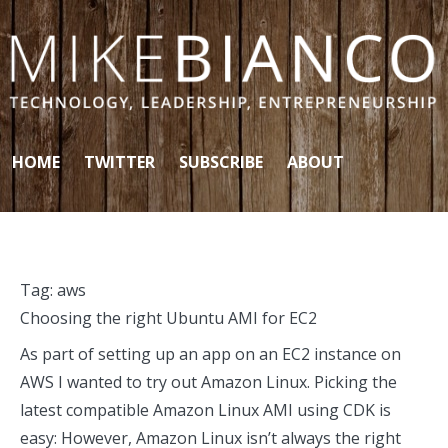
Skip to content
HOME
TWITTER
SUBSCRIBE
ABOUT
Tag:
aws
Choosing the right Ubuntu AMI for EC2
As part of setting up an app on an EC2 instance on
AWS I wanted to try out Amazon Linux. Picking the
latest compatible Amazon Linux AMI using CDK is
easy: However, Amazon Linux isn’t always the right