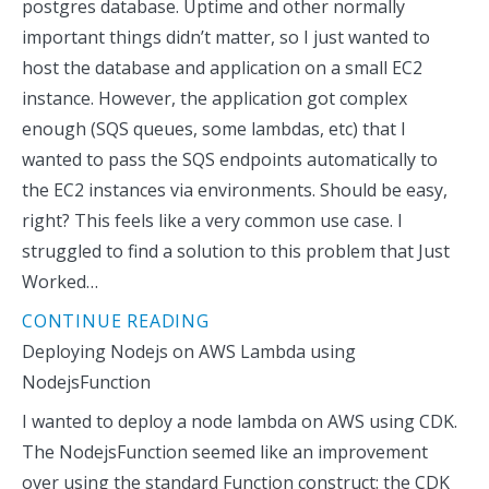
postgres database. Uptime and other normally
important things didn’t matter, so I just wanted to
host the database and application on a small EC2
instance. However, the application got complex
enough (SQS queues, some lambdas, etc) that I
wanted to pass the SQS endpoints automatically to
the EC2 instances via environments. Should be easy,
right? This feels like a very common use case. I
struggled to find a solution to this problem that Just
Worked…
CONTINUE READING
Deploying Nodejs on AWS Lambda using
NodejsFunction
I wanted to deploy a node lambda on AWS using CDK.
The NodejsFunction seemed like an improvement
over using the standard Function construct: the CDK