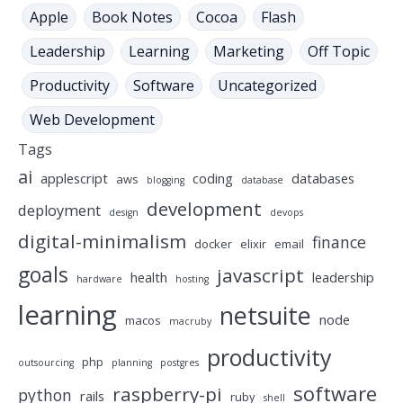
Apple
Book Notes
Cocoa
Flash
Leadership
Learning
Marketing
Off Topic
Productivity
Software
Uncategorized
Web Development
Tags
ai
applescript
coding
databases
aws
blogging
database
development
deployment
design
devops
digital-minimalism
finance
docker
elixir
email
goals
javascript
health
leadership
hardware
hosting
learning
netsuite
node
macos
macruby
productivity
php
outsourcing
planning
postgres
software
raspberry-pi
python
rails
ruby
shell