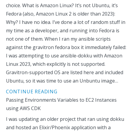
choice. What is Amazon Linux? It’s not Ubuntu, it’s
Fedora (also, Amazon Linux 2 is older than 2023):
Why? I have no idea. I’ve done a lot of random stuff in
my time as a developer, and running into Fedora is
not one of them. When I ran my ansible scripts
against the gravitron fedora box it immediately failed:
I was attempting to use ansible-dokku with Amazon
Linux 2023, which explicitly is not supported.
Gravitron-supported OS are listed here and included
Ubuntu, so it was time to use an Unbuntu image…
CONTINUE READING
Passing Environments Variables to EC2 Instances
using AWS CDK
I was updating an older project that ran using dokku
and hosted an Elixir/Phoenix application with a