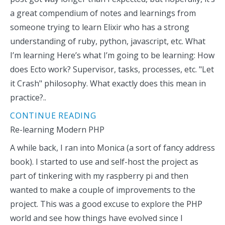
a great compendium of notes and learnings from
someone trying to learn Elixir who has a strong
understanding of ruby, python, javascript, etc. What
I’m learning Here’s what I’m going to be learning: How
does Ecto work? Supervisor, tasks, processes, etc. "Let
it Crash" philosophy. What exactly does this mean in
practice?..
CONTINUE READING
Re-learning Modern PHP
A while back, I ran into Monica (a sort of fancy address
book). I started to use and self-host the project as
part of tinkering with my raspberry pi and then
wanted to make a couple of improvements to the
project. This was a good excuse to explore the PHP
world and see how things have evolved since I