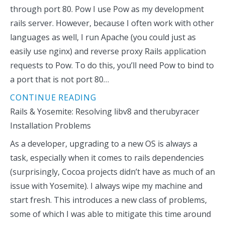
through port 80. Pow I use Pow as my development
rails server. However, because I often work with other
languages as well, I run Apache (you could just as
easily use nginx) and reverse proxy Rails application
requests to Pow. To do this, you’ll need Pow to bind to
a port that is not port 80…
CONTINUE READING
Rails & Yosemite: Resolving libv8 and therubyracer
Installation Problems
As a developer, upgrading to a new OS is always a
task, especially when it comes to rails dependencies
(surprisingly, Cocoa projects didn’t have as much of an
issue with Yosemite). I always wipe my machine and
start fresh. This introduces a new class of problems,
some of which I was able to mitigate this time around