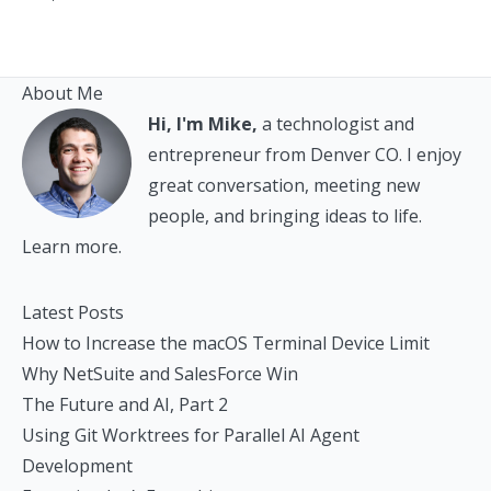
About Me
Hi, I'm Mike,
a technologist and
entrepreneur from Denver CO. I enjoy
great conversation, meeting new
people, and bringing ideas to life.
Learn more.
Latest Posts
How to Increase the macOS Terminal Device Limit
Why NetSuite and SalesForce Win
The Future and AI, Part 2
Using Git Worktrees for Parallel AI Agent
Development