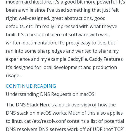
modern architecture, it’s a good bit more powerful. It’s
been a while since I’ve used something that just felt
right: well-designed, great abstractions, good
defaults, etc. I’m really impressed with what they’ve
built. It’s a beautiful piece of software with well-
written documentation. It’s pretty easy to use, but I
ran into some sharp edges and wanted to share my
experience and my example Caddyfile. Caddy Features
It’s designed for local development and production
usage…
CONTINUE READING
Understanding DNS Requests on macOS
The DNS Stack Here’s a quick overview of how the
DNS stack on macOS works. Much of this also applies
to linux. cat /etc/resolv.conf contains a list of potential
DNS resolvers DNS servers work off of UDP (not TCP)