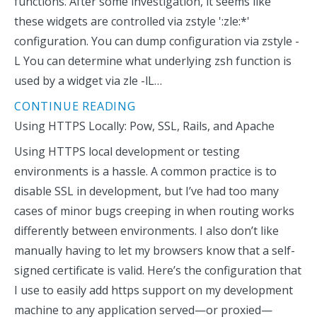
functions. After some investigation, it seems like
these widgets are controlled via zstyle ':zle:*'
configuration. You can dump configuration via zstyle -
L You can determine what underlying zsh function is
used by a widget via zle -lL…
CONTINUE READING
Using HTTPS Locally: Pow, SSL, Rails, and Apache
Using HTTPS local development or testing
environments is a hassle. A common practice is to
disable SSL in development, but I’ve had too many
cases of minor bugs creeping in when routing works
differently between environments. I also don’t like
manually having to let my browsers know that a self-
signed certificate is valid. Here’s the configuration that
I use to easily add https support on my development
machine to any application served—or proxied—