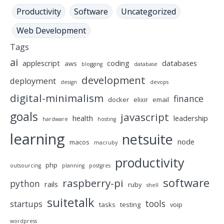
Productivity
Software
Uncategorized
Web Development
Tags
ai
applescript
coding
databases
aws
blogging
database
development
deployment
design
devops
digital-minimalism
finance
docker
elixir
email
goals
javascript
health
leadership
hardware
hosting
learning
netsuite
node
macos
macruby
productivity
php
outsourcing
planning
postgres
software
raspberry-pi
python
rails
ruby
shell
suitetalk
tools
startups
tasks
testing
voip
wordpress