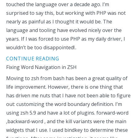
touched the language over a decade ago. I’m
surprised to say this, but working with PHP was not
nearly as painful as I thought it would be. The
language and tooling have evolved nicely over the
years. If I was forced to use PHP as my daily driver, I
wouldn’t be too disappointed!..
CONTINUE READING
Fixing Word Navigation in ZSH
Moving to zsh from bash has been a great quality of
life improvement. However, there is one thing that
has driven me nuts that I have not been able to figure
out: customizing the word boundary definition. I’m
using zsh 5.9 and have a lot of plugins. forward-word
,backward-word , and the kill variants were the main
widgets that I use. I used bindkey to determine these