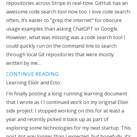
repositories across Stripe in real-time. GitHub has an
awesome code search tool now too. I love code search:
often, it’s easier to "grep the internet" for obscure
usage examples than asking ChatGPT or Google.
However, what was missing was a code search tool I
could quickly run on the command line to search
through local Git repositories that were mostly
written by me…
CONTINUE READING
Learning Elixir and Ecto
I’m finally posting a long-running learning document
that I wrote as I I continued work on my original Elixir
side project. I stopped working on this for at least a
year and recently picked it back up as part of
exploring some technologies for my next startup. This
post got way longer than I expected, but hopefully, it’s