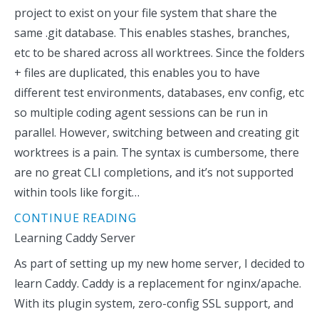
project to exist on your file system that share the
same .git database. This enables stashes, branches,
etc to be shared across all worktrees. Since the folders
+ files are duplicated, this enables you to have
different test environments, databases, env config, etc
so multiple coding agent sessions can be run in
parallel. However, switching between and creating git
worktrees is a pain. The syntax is cumbersome, there
are no great CLI completions, and it’s not supported
within tools like forgit…
CONTINUE READING
Learning Caddy Server
As part of setting up my new home server, I decided to
learn Caddy. Caddy is a replacement for nginx/apache.
With its plugin system, zero-config SSL support, and