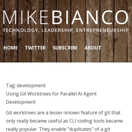
Skip to content
HOME
TWITTER
SUBSCRIBE
ABOUT
Tag:
development
Using Git Worktrees for Parallel AI Agent
Development
Git worktrees are a lesser-known feature of git that
only really became useful as CLI coding tools became
really popular. They enable "duplicates" of a git