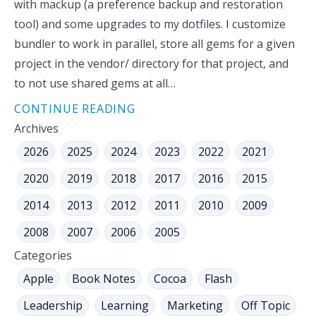
with mackup (a preference backup and restoration
tool) and some upgrades to my dotfiles. I customize
bundler to work in parallel, store all gems for a given
project in the vendor/ directory for that project, and
to not use shared gems at all…
CONTINUE READING
Archives
2026
2025
2024
2023
2022
2021
2020
2019
2018
2017
2016
2015
2014
2013
2012
2011
2010
2009
2008
2007
2006
2005
Categories
Apple
Book Notes
Cocoa
Flash
Leadership
Learning
Marketing
Off Topic