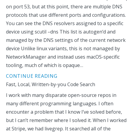
on port 53, but at this point, there are multiple DNS
protocols that use different ports and configurations.
You can see the DNS resolvers assigned to a specific
device using scutil –dns This list is autogen’d and
managed by the DNS settings of the current network
device Unlike linux variants, this is not managed by
NetworkManager and instead uses macOS-specific
tooling, much of which is opaque…
CONTINUE READING
Fast, Local, Written-by-you Code Search
I work with many disparate open-source repos in
many different programming languages. I often
encounter a problem that I know I’ve solved before,
but I can’t remember where I solved it. When I worked
at Stripe, we had livegrep. It searched all of the