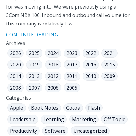
for was moving into. We were previously using a
3Com NBX 100. Inbound and outbound call volume for
this company is relatively low…
CONTINUE READING
Archives
2026
2025
2024
2023
2022
2021
2020
2019
2018
2017
2016
2015
2014
2013
2012
2011
2010
2009
2008
2007
2006
2005
Categories
Apple
Book Notes
Cocoa
Flash
Leadership
Learning
Marketing
Off Topic
Productivity
Software
Uncategorized