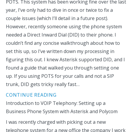
POTS. This system has been working fine over the last
year, I’ve only had to dive in once or twice to fix a
couple issues (which I’ll detail in a future post).
However, recently someone using the phone system
needed a Direct Inward Dial (DID) to their phone. I
couldn’t find any concise walkthrough about how to
set this up, so I’ve written down my processing in
figuring this out. I knew Asterisk supported DID, and I
found a guide that walked you through setting one
up. If you using POTS for your calls and not a SIP
trunk, DID gets tricky really fast…
CONTINUE READING
Introduction to VOIP Telephony: Setting up a
Business Phone System with Asterisk and Polycom
I was recently charged with picking out a new
telephone system for a new office the company I work