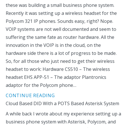
these was building a small business phone system.
Recently it was setting up a wireless headset for the
Polycom 321 IP phones. Sounds easy, right? Nope.
VOIP systems are not well documented and seem to
suffering the same fate as router hardware. All the
innovation in the VOIP is in the cloud, on the
hardware side there is a lot of progress to be made.
So, for all those who just need to get their wireless
headset to work: Hardware CS510 – The wireless
headset EHS APP-51 – The adaptor Plantronics
adaptor for the Polycom phone…
CONTINUE READING
Cloud Based DID With a POTS Based Asterisk System
A while back I wrote about my experience setting up a
business phone system with Asterisk, Polycom, and