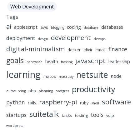
Web Development
Tags
ai
applescript
coding
databases
aws
blogging
database
development
deployment
design
devops
digital-minimalism
finance
docker
elixir
email
goals
javascript
health
leadership
hardware
hosting
learning
netsuite
node
macos
macruby
productivity
php
outsourcing
planning
postgres
software
raspberry-pi
python
rails
ruby
shell
suitetalk
tools
startups
tasks
testing
voip
wordpress