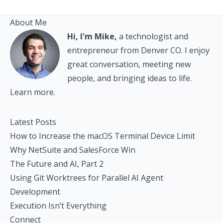
About Me
Hi, I'm Mike,
a technologist and
entrepreneur from Denver CO. I enjoy
great conversation, meeting new
people, and bringing ideas to life.
Learn more.
Latest Posts
How to Increase the macOS Terminal Device Limit
Why NetSuite and SalesForce Win
The Future and AI, Part 2
Using Git Worktrees for Parallel AI Agent
Development
Execution Isn’t Everything
Connect