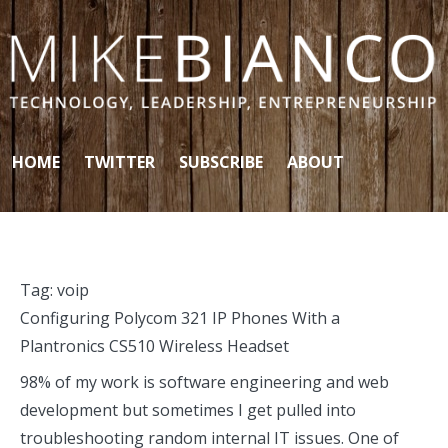
Skip to content
HOME
TWITTER
SUBSCRIBE
ABOUT
Tag:
voip
Configuring Polycom 321 IP Phones With a
Plantronics CS510 Wireless Headset
98% of my work is software engineering and web
development but sometimes I get pulled into
troubleshooting random internal IT issues. One of