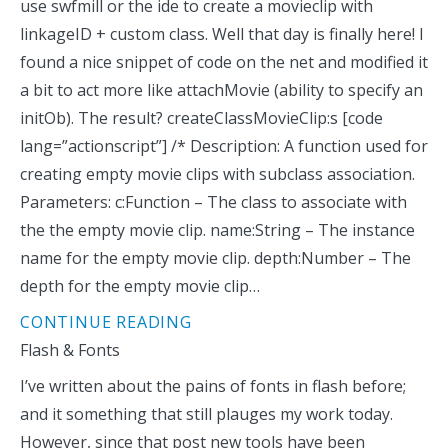
use swfmill or the ide to create a movieclip with
linkageID + custom class. Well that day is finally here! I
found a nice snippet of code on the net and modified it
a bit to act more like attachMovie (ability to specify an
initOb). The result? createClassMovieClip:s [code
lang=”actionscript”] /* Description: A function used for
creating empty movie clips with subclass association.
Parameters: c:Function – The class to associate with
the the empty movie clip. name:String – The instance
name for the empty movie clip. depth:Number – The
depth for the empty movie clip…
CONTINUE READING
Flash & Fonts
I’ve written about the pains of fonts in flash before;
and it something that still plauges my work today.
However, since that post new tools have been