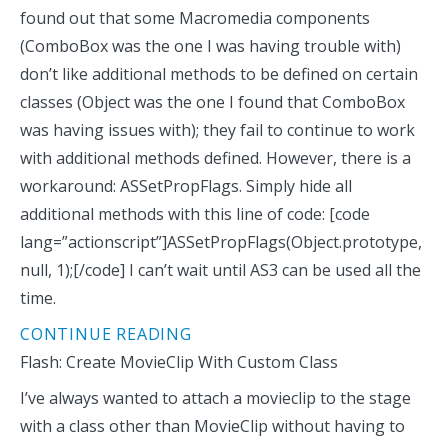
found out that some Macromedia components
(ComboBox was the one I was having trouble with)
don’t like additional methods to be defined on certain
classes (Object was the one I found that ComboBox
was having issues with); they fail to continue to work
with additional methods defined. However, there is a
workaround: ASSetPropFlags. Simply hide all
additional methods with this line of code: [code
lang=”actionscript”]ASSetPropFlags(Object.prototype,
null, 1);[/code] I can’t wait until AS3 can be used all the
time.
CONTINUE READING
Flash: Create MovieClip With Custom Class
I’ve always wanted to attach a movieclip to the stage
with a class other than MovieClip without having to