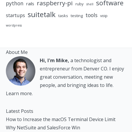
software
raspberry-pi
python
rails
ruby
shell
suitetalk
tools
startups
tasks
testing
voip
wordpress
About Me
Hi, I'm Mike,
a technologist and
entrepreneur from Denver CO. I enjoy
great conversation, meeting new
people, and bringing ideas to life.
Learn more.
Latest Posts
How to Increase the macOS Terminal Device Limit
Why NetSuite and SalesForce Win