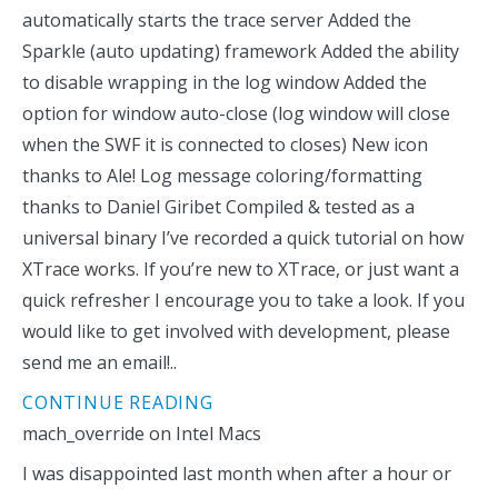
automatically starts the trace server Added the
Sparkle (auto updating) framework Added the ability
to disable wrapping in the log window Added the
option for window auto-close (log window will close
when the SWF it is connected to closes) New icon
thanks to Ale! Log message coloring/formatting
thanks to Daniel Giribet Compiled & tested as a
universal binary I’ve recorded a quick tutorial on how
XTrace works. If you’re new to XTrace, or just want a
quick refresher I encourage you to take a look. If you
would like to get involved with development, please
send me an email!..
CONTINUE READING
mach_override on Intel Macs
I was disappointed last month when after a hour or