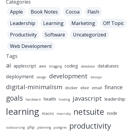
Categories
Apple
Book Notes
Cocoa
Flash
Leadership
Learning
Marketing
Off Topic
Productivity
Software
Uncategorized
Web Development
Tags
ai
applescript
coding
databases
aws
blogging
database
development
deployment
design
devops
digital-minimalism
finance
docker
elixir
email
goals
javascript
health
leadership
hardware
hosting
learning
netsuite
node
macos
macruby
productivity
php
outsourcing
planning
postgres