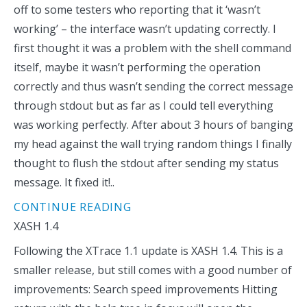
off to some testers who reporting that it ‘wasn’t
working’ – the interface wasn’t updating correctly. I
first thought it was a problem with the shell command
itself, maybe it wasn’t performing the operation
correctly and thus wasn’t sending the correct message
through stdout but as far as I could tell everything
was working perfectly. After about 3 hours of banging
my head against the wall trying random things I finally
thought to flush the stdout after sending my status
message. It fixed it!..
CONTINUE READING
XASH 1.4
Following the XTrace 1.1 update is XASH 1.4. This is a
smaller release, but still comes with a good number of
improvements: Search speed improvements Hitting