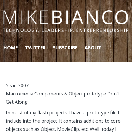
Skip to content
HOME
TWITTER
SUBSCRIBE
ABOUT
Year:
2007
Macromedia Components & Object.prototype Don’t
Get Along
In most of my flash projects I have a prototype file I
include into the project. It contains additions to core
objects such as Object, MovieClip, etc. Well, today I