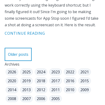
work correctly using the keyboard shortcut; but I
finally figured it out! Since I’m going to be making
some screencasts for App Stop soon I figured I’d take
a shot at doing a screencast on it. Here is the result.
CONTINUE READING
Posts
Older posts
navigation
Archives
2026
2025
2024
2023
2022
2021
2020
2019
2018
2017
2016
2015
2014
2013
2012
2011
2010
2009
2008
2007
2006
2005