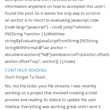
information anywhere on how to acomplish this until I
found this post. So it seems the only way to scroll to
an anchor is to resort to evaluating javascript code:
[code lang=”javascript”] – (void) jumpToAnchor:
(NSString *)anchor { [oWebView
stringByEvaluatingJavaScriptFromString:[NSString
stringWithFormat:@”var anchor =
document.anchors[“%@”];window.scrollTo(anchor.offsetL
anchor.offsetTop);”, anchor]]; } [/code]
CONTINUE READING
Don’t Forget To Flush…
No, not the toilet, your file streams. I was recently
working on a project that involved creating a child
process and reading its stdout to update the user
inteface. Everything was working great until I sent it