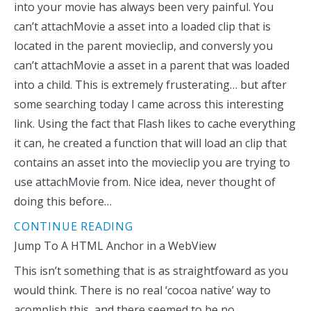
into your movie has always been very painful. You
can’t attachMovie a asset into a loaded clip that is
located in the parent movieclip, and conversly you
can’t attachMovie a asset in a parent that was loaded
into a child. This is extremely frusterating… but after
some searching today I came across this interesting
link. Using the fact that Flash likes to cache everything
it can, he created a function that will load an clip that
contains an asset into the movieclip you are trying to
use attachMovie from. Nice idea, never thought of
doing this before…
CONTINUE READING
Jump To A HTML Anchor in a WebView
This isn’t something that is as straightfoward as you
would think. There is no real ‘cocoa native’ way to
acomplish this, and there seemed to be no