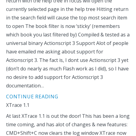
return with the help tree in focus will open the
currently selected page in the help tree Hitting return
in the search field will cause the top most search item
to open The book filter is now ‘sticky’ (remembers
which book you last filtered by) Compiled & tested as a
universal binary Actionscript 3 Support Alot of people
have emailed me asking about support for
Actionscript 3. The fact is, I dont use Actionscript 3 yet
(don’t do nearly as much Flash work as I did), so I have
no desire to add support for Actionscript 3
documentation…
CONTINUE READING
XTrace 1.1
At last XTrace 1.1 is out the door! This has been a long
time coming, and has alot of changes & new features:
CMD+Shift+C now clears the log window XTrace now