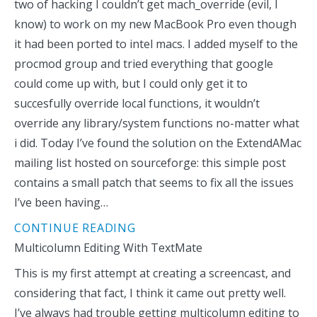
two of hacking I couldn’t get mach_override (evil, I
know) to work on my new MacBook Pro even though
it had been ported to intel macs. I added myself to the
procmod group and tried everything that google
could come up with, but I could only get it to
succesfully override local functions, it wouldn’t
override any library/system functions no-matter what
i did. Today I’ve found the solution on the ExtendAMac
mailing list hosted on sourceforge: this simple post
contains a small patch that seems to fix all the issues
I’ve been having…
CONTINUE READING
Multicolumn Editing With TextMate
This is my first attempt at creating a screencast, and
considering that fact, I think it came out pretty well.
I’ve always had trouble getting multicolumn editing to