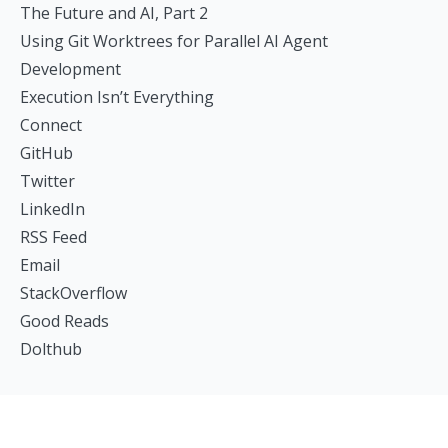
The Future and AI, Part 2
Using Git Worktrees for Parallel AI Agent
Development
Execution Isn’t Everything
Connect
GitHub
Twitter
LinkedIn
RSS Feed
Email
StackOverflow
Good Reads
Dolthub