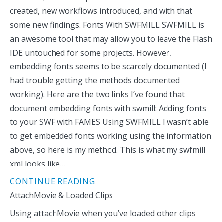
created, new workflows introduced, and with that
some new findings. Fonts With SWFMILL SWFMILL is
an awesome tool that may allow you to leave the Flash
IDE untouched for some projects. However,
embedding fonts seems to be scarcely documented (I
had trouble getting the methods documented
working). Here are the two links I’ve found that
document embedding fonts with swmill: Adding fonts
to your SWF with FAMES Using SWFMILL I wasn’t able
to get embedded fonts working using the information
above, so here is my method. This is what my swfmill
xml looks like…
CONTINUE READING
AttachMovie & Loaded Clips
Using attachMovie when you’ve loaded other clips