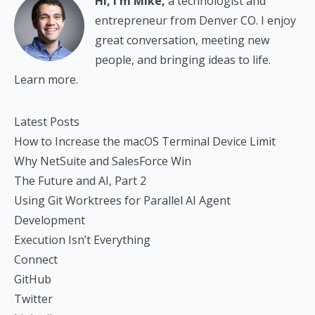
Hi, I'm Mike,
a technologist and
entrepreneur from Denver CO. I enjoy
great conversation, meeting new
people, and bringing ideas to life.
Learn more.
Latest Posts
How to Increase the macOS Terminal Device Limit
Why NetSuite and SalesForce Win
The Future and AI, Part 2
Using Git Worktrees for Parallel AI Agent
Development
Execution Isn’t Everything
Connect
GitHub
Twitter