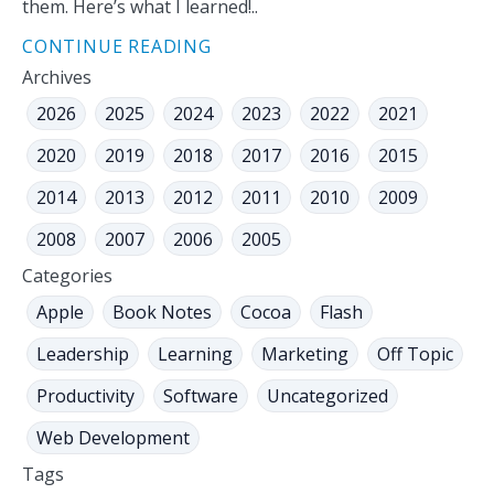
them. Here’s what I learned!..
CONTINUE READING
Archives
2026
2025
2024
2023
2022
2021
2020
2019
2018
2017
2016
2015
2014
2013
2012
2011
2010
2009
2008
2007
2006
2005
Categories
Apple
Book Notes
Cocoa
Flash
Leadership
Learning
Marketing
Off Topic
Productivity
Software
Uncategorized
Web Development
Tags