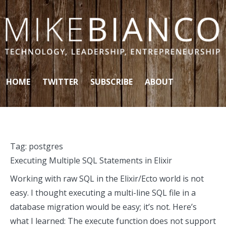
Skip to content
HOME
TWITTER
SUBSCRIBE
ABOUT
Tag:
postgres
Executing Multiple SQL Statements in Elixir
Working with raw SQL in the Elixir/Ecto world is not
easy. I thought executing a multi-line SQL file in a
database migration would be easy; it’s not. Here’s
what I learned: The execute function does not support