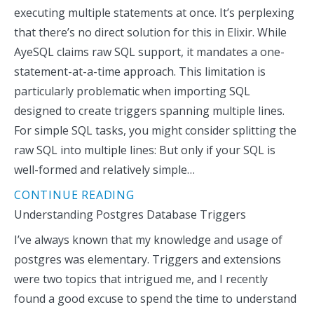
executing multiple statements at once. It’s perplexing
that there’s no direct solution for this in Elixir. While
AyeSQL claims raw SQL support, it mandates a one-
statement-at-a-time approach. This limitation is
particularly problematic when importing SQL
designed to create triggers spanning multiple lines.
For simple SQL tasks, you might consider splitting the
raw SQL into multiple lines: But only if your SQL is
well-formed and relatively simple…
CONTINUE READING
Understanding Postgres Database Triggers
I’ve always known that my knowledge and usage of
postgres was elementary. Triggers and extensions
were two topics that intrigued me, and I recently
found a good excuse to spend the time to understand