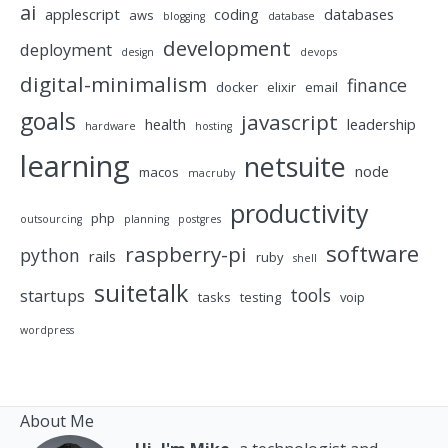
ai
applescript
coding
databases
aws
blogging
database
development
deployment
design
devops
digital-minimalism
finance
docker
elixir
email
goals
javascript
health
leadership
hardware
hosting
learning
netsuite
node
macos
macruby
productivity
php
outsourcing
planning
postgres
software
raspberry-pi
python
rails
ruby
shell
suitetalk
tools
startups
tasks
testing
voip
wordpress
About Me