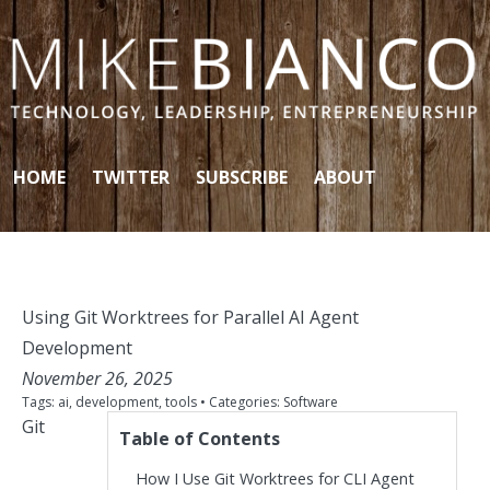
Skip to content
HOME
TWITTER
SUBSCRIBE
ABOUT
Using Git Worktrees for Parallel AI Agent
Development
November 26, 2025
Tags:
ai
,
development
,
tools
• Categories:
Software
Git
Table of Contents
How I Use Git Worktrees for CLI Agent