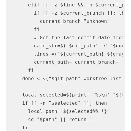
      elif [[ -z $line && -n $current_path
        if [[ -z $current_branch ]]; then

          current_branch="unknown"

        fi

        # Get the last commit date from gi
        date_str=$("$git_path" -C "$curre
        lines+=("${current_path} ${gray}(
        current_path= current_branch=

      fi

    done < <("$git_path" worktree list --p
    local selected=$(printf '%s\n' "${lin
    if [[ -n "$selected" ]]; then

      local path="${selected%% *}"

      cd "$path" || return 1

    fi
