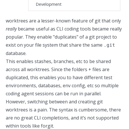
Development
worktrees
are a lesser-known feature of git that only
really
became useful as CLI coding tools became really
popular. They enable "duplicates" of a git project to
exist on your file system that share the same
.git
database.
This enables stashes, branches, etc to be shared
across all worktrees. Since the folders + files are
duplicated, this enables you to have different test
environments, databases, env config, etc so multiple
coding agent sessions can be run in parallel.
However, switching between and creating git
worktrees is a pain. The syntax is cumbersome, there
are no great CLI completions, and it’s not supported
within tools like
forgit
.