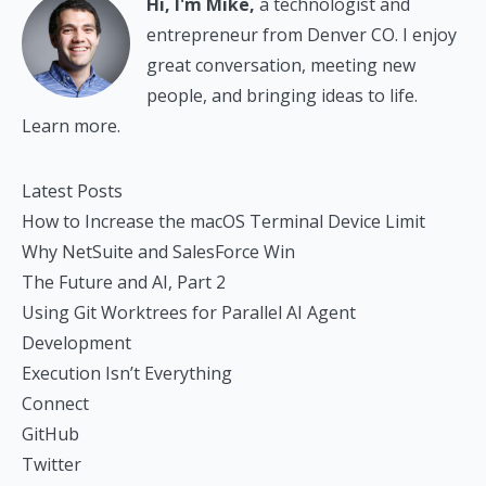
Hi, I'm Mike,
a technologist and
entrepreneur from Denver CO. I enjoy
great conversation, meeting new
people, and bringing ideas to life.
Learn more.
Latest Posts
How to Increase the macOS Terminal Device Limit
Why NetSuite and SalesForce Win
The Future and AI, Part 2
Using Git Worktrees for Parallel AI Agent
Development
Execution Isn’t Everything
Connect
GitHub
Twitter