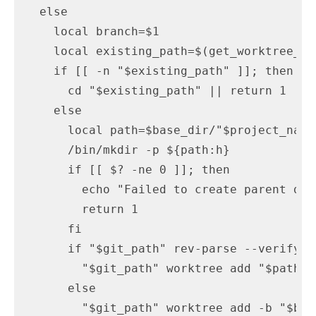
  else

    local branch=$1

    local existing_path=$(get_worktree_fo
    if [[ -n "$existing_path" ]]; then

      cd "$existing_path" || return 1

    else

      local path=$base_dir/"$project_name
      /bin/mkdir -p ${path:h}

      if [[ $? -ne 0 ]]; then

        echo "Failed to create parent dir"
        return 1

      fi

      if "$git_path" rev-parse --verify "
        "$git_path" worktree add "$path" "
      else

        "$git_path" worktree add -b "$bra