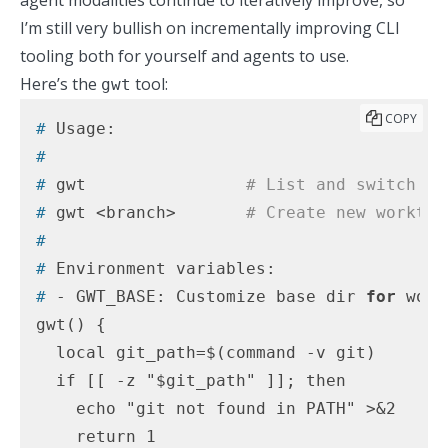
agent modalities continue to iteratively improve, so
I’m still very bullish on incrementally improving CLI
tooling both for yourself and agents to use.
Here’s the
tool:
gwt
COPY
#
 Usage:
#
#
 gwt                
# List and switch to
#
 gwt <branch>       
# Create new worktre
#
#
 Environment variables:
#
 - GWT_BASE: Customize base dir 
for
 work
gwt() {

  local git_path=$(command -v git)

  if [[ -z "$git_path" ]]; then

    echo "git not found in PATH" >&2

    return 1
