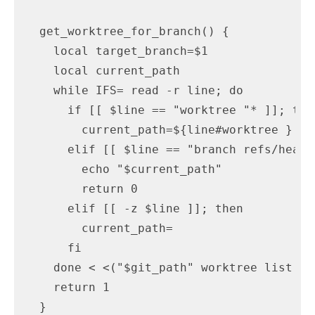
  get_worktree_for_branch() {

    local target_branch=$1

    local current_path

    while IFS= read -r line; do

      if [[ $line == "worktree "* ]]; then
        current_path=${line#worktree }

      elif [[ $line == "branch refs/heads
        echo "$current_path"

        return 0

      elif [[ -z $line ]]; then

        current_path=

      fi

    done < <("$git_path" worktree list --p
    return 1

  }
