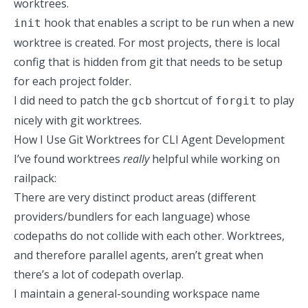
worktrees.
hook that enables a script to be run when a new
init
worktree is created. For most projects, there is local
config that is hidden from git that needs to be setup
for each project folder.
I did need to patch
the
shortcut of
to play
gcb
forgit
nicely with git worktrees.
How I Use Git Worktrees for CLI Agent Development
I’ve found worktrees
really
helpful while working on
railpack
:
There are very distinct product areas (different
providers/bundlers for each language) whose
codepaths do not collide with each other. Worktrees,
and therefore parallel agents, aren’t great when
there’s a lot of codepath overlap.
I maintain a general-sounding workspace name