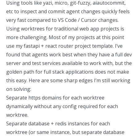
Using tools like
yazi
,
micro
,
git-fuzzy
,
aiautocommit
,
etc to inspect and commit agent changes quickly feels
very fast
compared to VS Code / Cursor changes.
Using worktrees for traditional web app projects is
more challenging. Most of my projects at this point
use my
fastapi + react router project template
. I’ve
found that agents work best when they have a full dev
server and test services available to work with, but the
golden path for full stack applications does not make
this easy. Here are some sharp edges I’m still working
on solving:
Separate https domains for each worktree
dynamically without any config required for each
worktree.
Separate database + redis instances for each
worktree (or same instance, but separate database