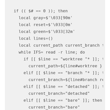
  if (( $# == 0 )); then

    local gray=$'\033[90m'

    local reset=$'\033[0m'

    local green=$'\033[32m'

    local lines=()

    local current_path current_branch ts 
    while IFS= read -r line; do

      if [[ $line == "worktree "* ]]; then
        current_path=${line#worktree }

      elif [[ $line == "branch "* ]]; then
        current_branch=${line#branch refs/
      elif [[ $line == "detached" ]]; then
        current_branch="detached"

      elif [[ $line == "bare" ]]; then

        current_branch="bare"
