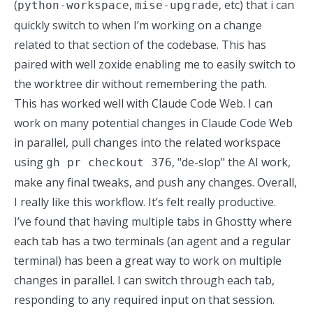
(
,
, etc) that i can
python-workspace
mise-upgrade
quickly switch to when I’m working on a change
related to that section of the codebase. This has
paired with well zoxide
enabling me to easily switch to
the worktree dir without remembering the path.
This has worked well with Claude Code Web. I can
work on many potential changes in Claude Code Web
in parallel, pull changes into the related workspace
using
, "de-slop" the AI work,
gh pr checkout 376
make any final tweaks, and push any changes. Overall,
I really like this workflow. It’s felt really productive.
I’ve found that having multiple tabs in Ghostty where
each tab has a two terminals (an agent and a regular
terminal) has been a great way to work on multiple
changes in parallel. I can switch through each tab,
responding to any required input on that session.