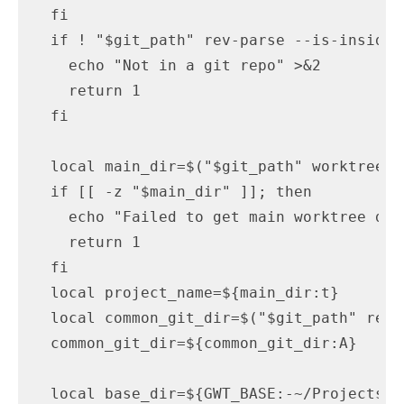
  fi

  if ! "$git_path" rev-parse --is-inside-
    echo "Not in a git repo" >&2

    return 1

  fi

  local main_dir=$("$git_path" worktree l
  if [[ -z "$main_dir" ]]; then

    echo "Failed to get main worktree dir"
    return 1

  fi

  local project_name=${main_dir:t}

  local common_git_dir=$("$git_path" rev-
  common_git_dir=${common_git_dir:A}

  local base_dir=${GWT_BASE:-~/Projects/wo