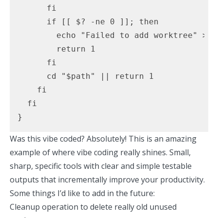
      fi

      if [[ $? -ne 0 ]]; then

        echo "Failed to add worktree" >&2

        return 1

      fi

      cd "$path" || return 1

    fi

  fi

}
Was this vibe coded? Absolutely! This is an amazing
example of where vibe coding really shines. Small,
sharp, specific tools with clear and simple testable
outputs that incrementally improve your productivity.
Some things I’d like to add in the future:
Cleanup operation to delete really old unused