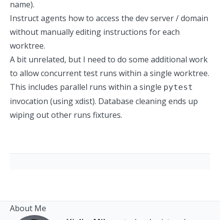
name).
Instruct agents how to access the dev server / domain
without manually editing instructions for each
worktree.
A bit unrelated, but I need to do some additional work
to allow concurrent test runs within a single worktree.
This includes parallel runs within a single
pytest
invocation (using xdist). Database cleaning ends up
wiping out other runs fixtures.
About Me