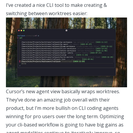
I’ve created a
nice CLI tool
to make creating &
switching between worktrees easier:
Cursor’s new agent view basically wraps worktrees.
They’ve done an amazing job overall with their
product, but I’m more bullish on CLI coding agents
winning for pro users over the long term. Optimizing
your cli-based workflow is going to have big gains as