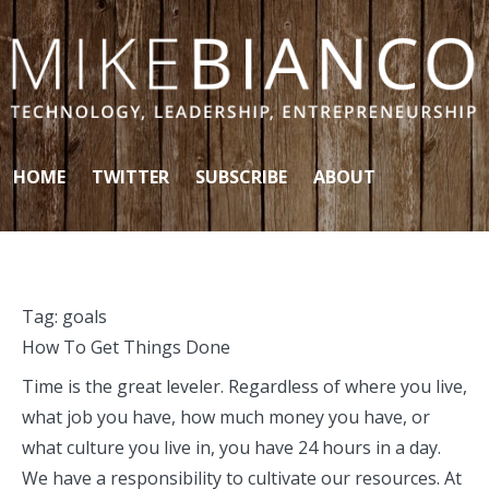
Skip to content
HOME
TWITTER
SUBSCRIBE
ABOUT
Tag:
goals
How To Get Things Done
Time is the great leveler. Regardless of where you live,
what job you have, how much money you have, or
what culture you live in, you have 24 hours in a day.
We have a responsibility to cultivate our resources. At