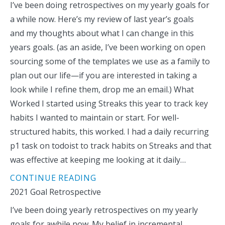
I’ve been doing retrospectives on my yearly goals for
a while now. Here’s my review of last year’s goals
and my thoughts about what I can change in this
years goals. (as an aside, I’ve been working on open
sourcing some of the templates we use as a family to
plan out our life—if you are interested in taking a
look while I refine them, drop me an email.) What
Worked I started using Streaks this year to track key
habits I wanted to maintain or start. For well-
structured habits, this worked. I had a daily recurring
p1 task on todoist to track habits on Streaks and that
was effective at keeping me looking at it daily…
CONTINUE READING
2021 Goal Retrospective
I’ve been doing yearly retrospectives on my yearly
goals for awhile now. My belief in incremental