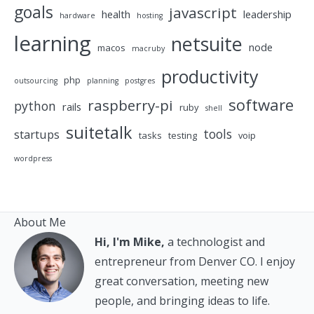
goals
javascript
health
leadership
hardware
hosting
learning
netsuite
node
macos
macruby
productivity
php
outsourcing
planning
postgres
software
raspberry-pi
python
rails
ruby
shell
suitetalk
tools
startups
tasks
testing
voip
wordpress
About Me
Hi, I'm Mike,
a technologist and
entrepreneur from Denver CO. I enjoy
great conversation, meeting new
people, and bringing ideas to life.