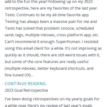
add to the fun this year! Following up on my 2023
retrospective, here are my favorites of the last year.
Texts. Continues to be my all-time favorite app.
Texting has always been a massive pain for me and
Texts has solved that problem: snooze, scheduled
send, tags, multiple inboxes, cross platform app, etc.
Can’t recommend it enough. SuperHuman. I resisted
using this email client for a while. It’s not improving as
quickly as it should, there are still weird issues with it,
but some of the core features are really useful
(multiple inboxes, better keyboard shortcuts, and
fine-tuned UX)…
CONTINUE READING
2023 Goal Retrospective
I’ve been doing retrospectives on my yearly goals for
a while now. Here’s my review of last year’s goals