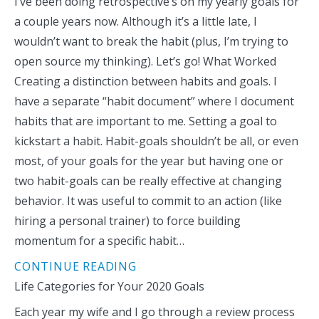
I’ve been doing retrospective’s on my yearly goals for
a couple years now. Although it’s a little late, I
wouldn’t want to break the habit (plus, I’m trying to
open source my thinking). Let’s go! What Worked
Creating a distinction between habits and goals. I
have a separate “habit document” where I document
habits that are important to me. Setting a goal to
kickstart a habit. Habit-goals shouldn’t be all, or even
most, of your goals for the year but having one or
two habit-goals can be really effective at changing
behavior. It was useful to commit to an action (like
hiring a personal trainer) to force building
momentum for a specific habit…
CONTINUE READING
Life Categories for Your 2020 Goals
Each year my wife and I go through a review process