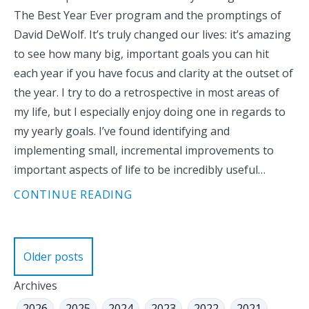
The Best Year Ever program and the promptings of
David DeWolf. It’s truly changed our lives: it’s amazing
to see how many big, important goals you can hit
each year if you have focus and clarity at the outset of
the year. I try to do a retrospective in most areas of
my life, but I especially enjoy doing one in regards to
my yearly goals. I’ve found identifying and
implementing small, incremental improvements to
important aspects of life to be incredibly useful…
CONTINUE READING
Posts
Older posts
navigation
Archives
2026
2025
2024
2023
2022
2021