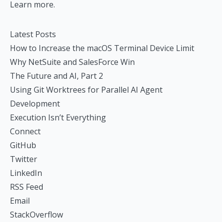
Learn more.
Latest Posts
How to Increase the macOS Terminal Device Limit
Why NetSuite and SalesForce Win
The Future and AI, Part 2
Using Git Worktrees for Parallel AI Agent
Development
Execution Isn’t Everything
Connect
GitHub
Twitter
LinkedIn
RSS Feed
Email
StackOverflow