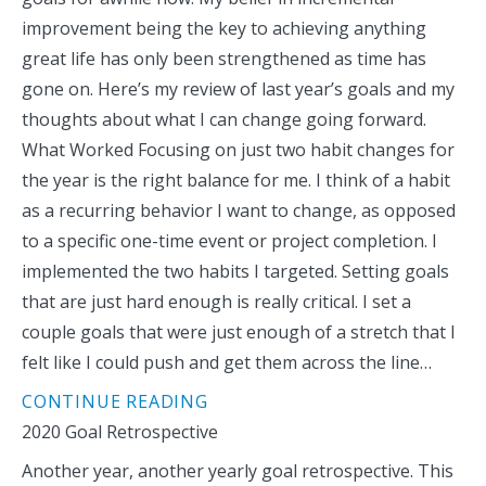
improvement being the key to achieving anything
great life has only been strengthened as time has
gone on. Here’s my review of last year’s goals and my
thoughts about what I can change going forward.
What Worked Focusing on just two habit changes for
the year is the right balance for me. I think of a habit
as a recurring behavior I want to change, as opposed
to a specific one-time event or project completion. I
implemented the two habits I targeted. Setting goals
that are just hard enough is really critical. I set a
couple goals that were just enough of a stretch that I
felt like I could push and get them across the line…
CONTINUE READING
2020 Goal Retrospective
Another year, another yearly goal retrospective. This