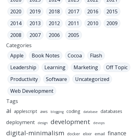
2020
2019
2018
2017
2016
2015
2014
2013
2012
2011
2010
2009
2008
2007
2006
2005
Categories
Apple
Book Notes
Cocoa
Flash
Leadership
Learning
Marketing
Off Topic
Productivity
Software
Uncategorized
Web Development
Tags
ai
applescript
coding
databases
aws
blogging
database
development
deployment
design
devops
digital-minimalism
finance
docker
elixir
email