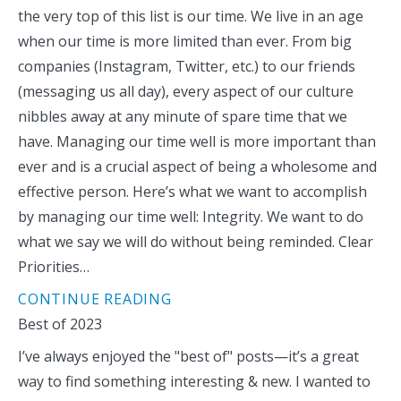
the very top of this list is our time. We live in an age
when our time is more limited than ever. From big
companies (Instagram, Twitter, etc.) to our friends
(messaging us all day), every aspect of our culture
nibbles away at any minute of spare time that we
have. Managing our time well is more important than
ever and is a crucial aspect of being a wholesome and
effective person. Here’s what we want to accomplish
by managing our time well: Integrity. We want to do
what we say we will do without being reminded. Clear
Priorities…
CONTINUE READING
Best of 2023
I’ve always enjoyed the "best of" posts—it’s a great
way to find something interesting & new. I wanted to