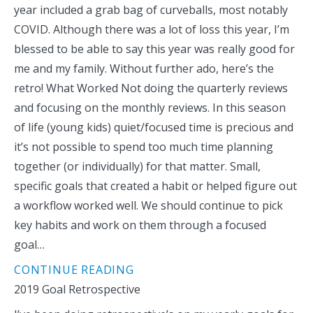
year included a grab bag of curveballs, most notably
COVID. Although there was a lot of loss this year, I’m
blessed to be able to say this year was really good for
me and my family. Without further ado, here’s the
retro! What Worked Not doing the quarterly reviews
and focusing on the monthly reviews. In this season
of life (young kids) quiet/focused time is precious and
it’s not possible to spend too much time planning
together (or individually) for that matter. Small,
specific goals that created a habit or helped figure out
a workflow worked well. We should continue to pick
key habits and work on them through a focused
goal…
CONTINUE READING
2019 Goal Retrospective