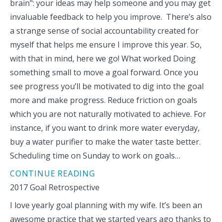
brain": your ideas may help someone and you may get
invaluable feedback to help you improve. There’s also
a strange sense of social accountability created for
myself that helps me ensure I improve this year. So,
with that in mind, here we go! What worked Doing
something small to move a goal forward. Once you
see progress you’ll be motivated to dig into the goal
more and make progress. Reduce friction on goals
which you are not naturally motivated to achieve. For
instance, if you want to drink more water everyday,
buy a water purifier to make the water taste better.
Scheduling time on Sunday to work on goals…
CONTINUE READING
2017 Goal Retrospective
I love yearly goal planning with my wife. It’s been an
awesome practice that we started years ago thanks to