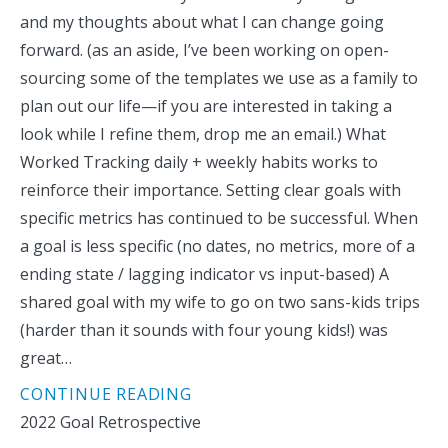
and my thoughts about what I can change going
forward. (as an aside, I’ve been working on open-
sourcing some of the templates we use as a family to
plan out our life—if you are interested in taking a
look while I refine them, drop me an email.) What
Worked Tracking daily + weekly habits works to
reinforce their importance. Setting clear goals with
specific metrics has continued to be successful. When
a goal is less specific (no dates, no metrics, more of a
ending state / lagging indicator vs input-based) A
shared goal with my wife to go on two sans-kids trips
(harder than it sounds with four young kids!) was
great…
CONTINUE READING
2022 Goal Retrospective