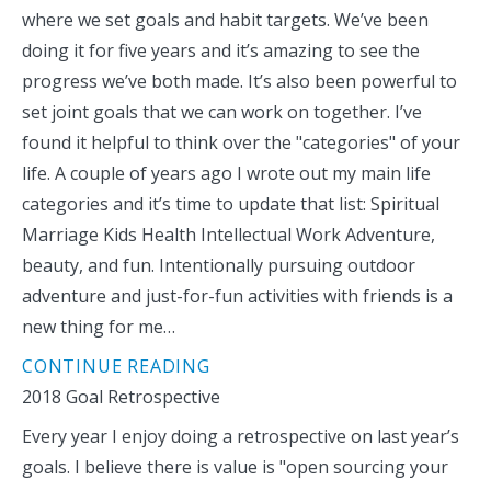
where we set goals and habit targets. We’ve been
doing it for five years and it’s amazing to see the
progress we’ve both made. It’s also been powerful to
set joint goals that we can work on together. I’ve
found it helpful to think over the "categories" of your
life. A couple of years ago I wrote out my main life
categories and it’s time to update that list: Spiritual
Marriage Kids Health Intellectual Work Adventure,
beauty, and fun. Intentionally pursuing outdoor
adventure and just-for-fun activities with friends is a
new thing for me…
CONTINUE READING
2018 Goal Retrospective
Every year I enjoy doing a retrospective on last year’s
goals. I believe there is value is "open sourcing your