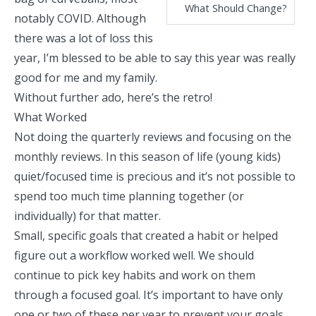
What Should Change?
notably COVID. Although
there was a lot of loss this
year, I’m blessed to be able to say this year was really
good for me and my family.
Without further ado, here’s the retro!
What Worked
Not doing the quarterly reviews and focusing on the
monthly reviews. In this season of life (young kids)
quiet/focused time is precious and it’s not possible to
spend too much time planning together (or
individually) for that matter.
Small, specific goals that created a habit or helped
figure out a workflow worked well. We should
continue to pick key habits and work on them
through a focused goal. It’s important to have only
one or two of these per year to prevent your goals