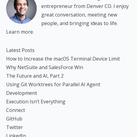
entrepreneur from Denver CO. I enjoy
great conversation, meeting new
people, and bringing ideas to life.
Learn more.
Latest Posts
How to Increase the macOS Terminal Device Limit
Why NetSuite and SalesForce Win
The Future and AI, Part 2
Using Git Worktrees for Parallel AI Agent
Development
Execution Isn’t Everything
Connect
GitHub
Twitter
LinkedIn