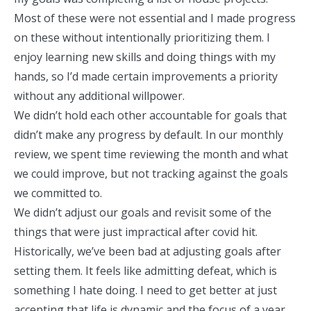
Most of these were not essential and I made progress
on these without intentionally prioritizing them. I
enjoy learning new skills and doing things with my
hands, so I’d made certain improvements a priority
without any additional willpower.
We didn’t hold each other accountable for goals that
didn’t make any progress by default. In our monthly
review, we spent time reviewing the month and what
we could improve, but not tracking against the goals
we committed to.
We didn’t adjust our goals and revisit some of the
things that were just impractical after covid hit.
Historically, we’ve been bad at adjusting goals after
setting them. It feels like admitting defeat, which is
something I hate doing. I need to get better at just
accepting that life is dynamic and the focus of a year