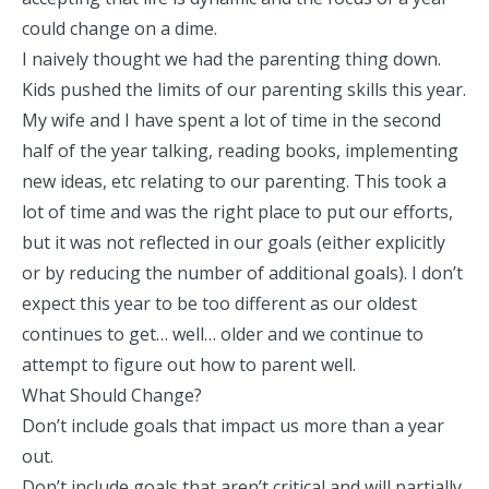
could change on a dime.
I naively thought we had the parenting thing down.
Kids pushed the limits of our parenting skills this year.
My wife and I have spent a lot of time in the second
half of the year talking, reading books, implementing
new ideas, etc relating to our parenting. This took a
lot of time and was the right place to put our efforts,
but it was not reflected in our goals (either explicitly
or by reducing the number of additional goals). I don’t
expect this year to be too different as our oldest
continues to get… well… older and we continue to
attempt to figure out how to parent well.
What Should Change?
Don’t include goals that impact us more than a year
out.
Don’t include goals that aren’t critical and will partially