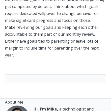
get completed by default. Think about which goals
require dedicated willpower to change behavior or
make significant progress and focus on those.
Make reviewing our goals and keeping each other
accountable to them part of our monthly review.
Either have goals tied to parenting or leave lots of
margin to include time for parenting over the next
year.
About Me
Hi, I'm Mike,
a technologist and