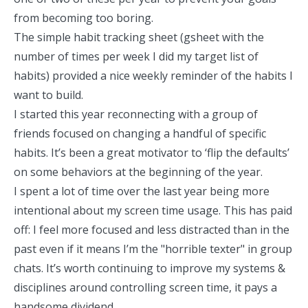
from becoming too boring.
The simple habit tracking sheet (gsheet with the
number of times per week I did my target list of
habits) provided a nice weekly reminder of the habits I
want to build.
I started this year reconnecting with a group of
friends focused on changing a handful of specific
habits. It’s been a great motivator to ‘flip the defaults’
on some behaviors at the beginning of the year.
I spent a lot of time over the last year
being more
intentional about my screen time usage.
This has paid
off: I feel more focused and less distracted than in the
past even if it means I’m the "horrible texter" in group
chats. It’s worth continuing to improve my systems &
disciplines around controlling screen time, it pays a
handsome dividend.