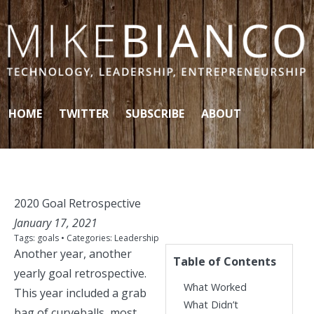
Skip to content
HOME
TWITTER
SUBSCRIBE
ABOUT
2020 Goal Retrospective
January 17, 2021
Tags:
goals
• Categories:
Leadership
Another year, another
Table of Contents
yearly goal retrospective.
What Worked
This year included a grab
What Didn’t
bag of curveballs, most