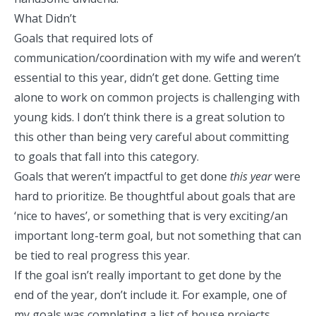
What Didn’t
Goals that required lots of
communication/coordination with my wife and weren’t
essential to this year, didn’t get done. Getting time
alone to work on common projects is challenging with
young kids. I don’t think there is a great solution to
this other than being very careful about committing
to goals that fall into this category.
Goals that weren’t impactful to get done
this year
were
hard to prioritize. Be thoughtful about goals that are
‘nice to haves’, or something that is very exciting/an
important long-term goal, but not something that can
be tied to real progress this year.
If the goal isn’t really important to get done by the
end of the year, don’t include it. For example, one of
my goals was completing a list of house projects.