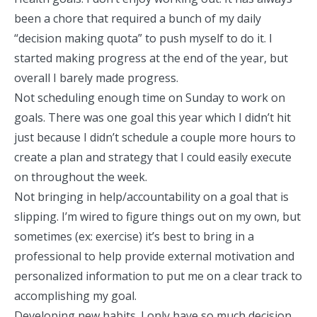
been a chore that required a bunch of my daily
“decision making quota” to push myself to do it. I
started making progress at the end of the year, but
overall I barely made progress.
Not scheduling enough time on Sunday to work on
goals. There was one goal this year which I didn’t hit
just because I didn’t schedule a couple more hours to
create a plan and strategy that I could easily execute
on throughout the week.
Not bringing in help/accountability on a goal that is
slipping. I’m wired to figure things out on my own, but
sometimes (ex: exercise) it’s best to bring in a
professional to help provide external motivation and
personalized information to put me on a clear track to
accomplishing my goal.
Developing new habits. I only have so much decision