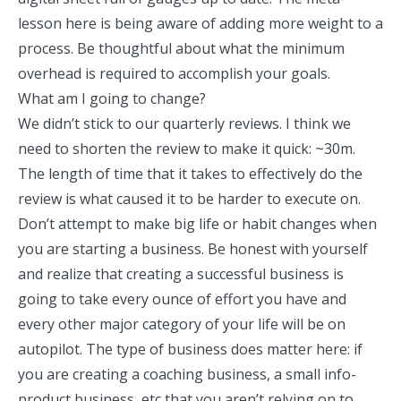
lesson here is being aware of adding more weight to a
process. Be thoughtful about what the minimum
overhead is required to accomplish your goals.
What am I going to change?
We didn’t stick to our quarterly reviews. I think we
need to shorten the review to make it quick: ~30m.
The length of time that it takes to effectively do the
review is what caused it to be harder to execute on.
Don’t attempt to make big life or habit changes when
you are starting a business. Be honest with yourself
and realize that creating a successful business is
going to take every ounce of effort you have and
every other major category of your life will be on
autopilot. The type of business does matter here: if
you are creating a coaching business, a small info-
product business, etc that you aren’t relying on to