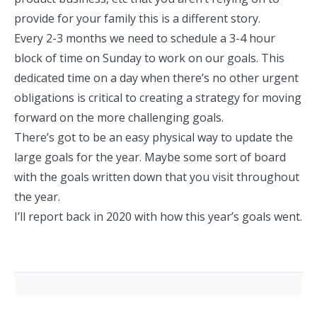
provide for your family this is a different story.
Every 2-3 months we need to schedule a 3-4 hour
block of time on Sunday to work on our goals. This
dedicated time on a day when there’s no other urgent
obligations is critical to creating a strategy for moving
forward on the more challenging goals.
There’s got to be an easy physical way to update the
large goals for the year. Maybe some sort of board
with the goals written down that you visit throughout
the year.
I’ll report back in 2020 with how this year’s goals went.