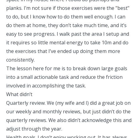
planks. I’m not sure if those exercises were the "best"
to do, but I know how to do them well enough. I can
do them at home, they don’t take much time, and it’s
easy to see progress. I walk past the area I setup and
it requires so little mental energy to take 10m and do
the exercises that I’ve ended up doing them more
consistently.
The lesson here for me is to break down large goals
into a small actionable task and reduce the friction
involved in accomplishing the task.
What didn’t
Quarterly review. We (my wife and I) did a great job on
our weekly and monthly reviews, but just didn’t do the
quarterly reviews. We also didn’t acknowledge this and
adjust through the year.
Health goals. I don’t enjoy working out. It has always