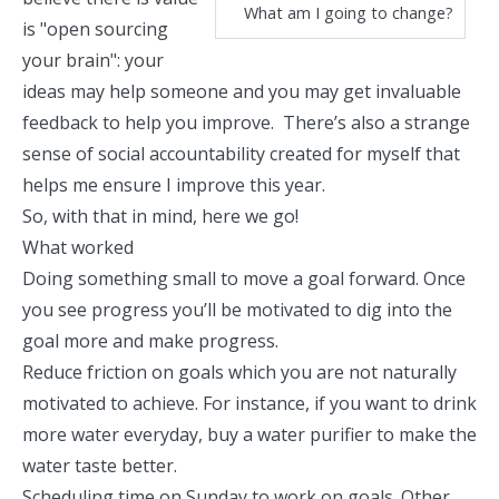
What am I going to change?
is "open sourcing
your brain": your
ideas may help someone and you may get invaluable
feedback to help you improve. There’s also a strange
sense of social accountability created for myself that
helps me ensure I improve this year.
So, with that in mind, here we go!
What worked
Doing something small to move a goal forward. Once
you see progress you’ll be motivated to dig into the
goal more and make progress.
Reduce friction on goals which you are not naturally
motivated to achieve. For instance, if you want to drink
more water everyday, buy a water purifier to make the
water taste better.
Scheduling time on Sunday to work on goals. Other