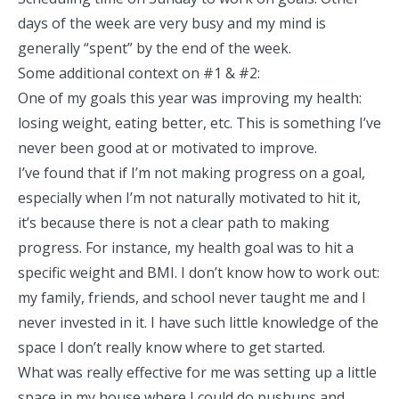
days of the week are very busy and my mind is
generally “spent” by the end of the week.
Some additional context on #1 & #2:
One of my goals this year was improving my health:
losing weight, eating better, etc. This is something I’ve
never been good at or motivated to improve.
I’ve found that if I’m not making progress on a goal,
especially when I’m not naturally motivated to hit it,
it’s because there is not a clear path to making
progress. For instance, my health goal was to hit a
specific weight and BMI. I don’t know how to work out:
my family, friends, and school never taught me and I
never invested in it. I have such little knowledge of the
space I don’t really know where to get started.
What was really effective for me was setting up a little
space in my house where I could do pushups and