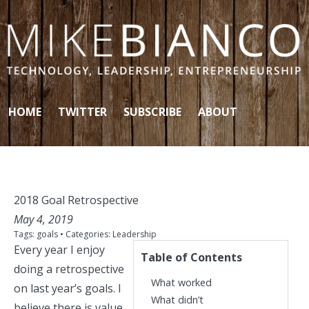
Skip to content
HOME
TWITTER
SUBSCRIBE
ABOUT
2018 Goal Retrospective
May 4, 2019
Tags:
goals
• Categories:
Leadership
Every year I enjoy
Table of Contents
doing
a
retrospective
What worked
on last year’s goals. I
What didn’t
believe there is value