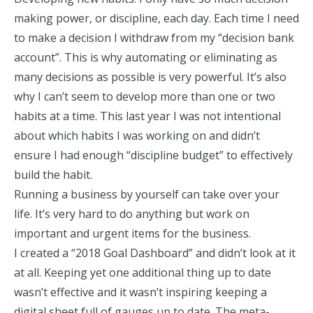
making power, or discipline, each day. Each time I need
to make a decision I withdraw from my “decision bank
account”. This is why automating or eliminating as
many decisions as possible is very powerful. It’s also
why I can’t seem to develop more than one or two
habits at a time. This last year I was not intentional
about which habits I was working on and didn’t
ensure I had enough “discipline budget” to effectively
build the habit.
Running a business by yourself can take over your
life. It’s very hard to do anything but work on
important and urgent items for the business.
I created a “2018 Goal Dashboard” and didn’t look at it
at all. Keeping yet one additional thing up to date
wasn’t effective and it wasn’t inspiring keeping a
digital sheet full of gauges up to date. The meta-