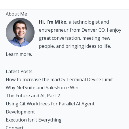
About Me
Hi, I'm Mike,
a technologist and
entrepreneur from Denver CO. I enjoy
great conversation, meeting new
people, and bringing ideas to life.
Learn more.
Latest Posts
How to Increase the macOS Terminal Device Limit
Why NetSuite and SalesForce Win
The Future and AI, Part 2
Using Git Worktrees for Parallel AI Agent
Development
Execution Isn’t Everything
Connect