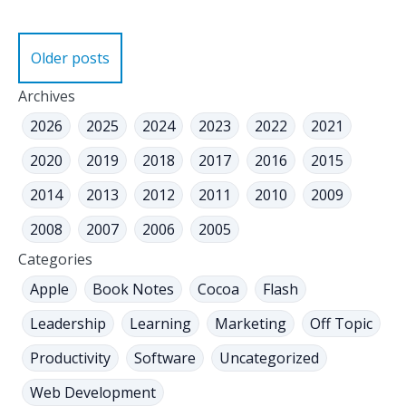
Posts
Older posts
navigation
Archives
2026
2025
2024
2023
2022
2021
2020
2019
2018
2017
2016
2015
2014
2013
2012
2011
2010
2009
2008
2007
2006
2005
Categories
Apple
Book Notes
Cocoa
Flash
Leadership
Learning
Marketing
Off Topic
Productivity
Software
Uncategorized
Web Development