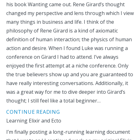
his book Wanting came out. Rene Girard’s thought
changed my perspective and lens through which I view
many things in business and life. I think of the
philosophy of Rene Girard is a kind of axiomatic
definition of human interaction; the physics of human
action and desire. When I found Luke was running a
conference on Girard I had to attend. I’ve always
enjoyed the first attempt at a niche conference. Only
the true believers show up and you are guaranteed to
have really interesting conversations. Additionally, it
was a great way for me to dive deeper into Girard’s
thought; I still feel like a total beginner…
CONTINUE READING
Learning Elixir and Ecto
I’m finally posting a long-running learning document