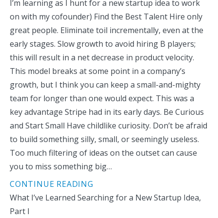
I’m learning as I hunt for a new startup idea to work
on with my cofounder) Find the Best Talent Hire only
great people. Eliminate toil incrementally, even at the
early stages. Slow growth to avoid hiring B players;
this will result in a net decrease in product velocity.
This model breaks at some point in a company’s
growth, but I think you can keep a small-and-mighty
team for longer than one would expect. This was a
key advantage Stripe had in its early days. Be Curious
and Start Small Have childlike curiosity. Don’t be afraid
to build something silly, small, or seemingly useless.
Too much filtering of ideas on the outset can cause
you to miss something big…
CONTINUE READING
What I’ve Learned Searching for a New Startup Idea,
Part I