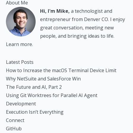
About Me
Hi, I'm Mike,
a technologist and
entrepreneur from Denver CO. I enjoy
great conversation, meeting new
people, and bringing ideas to life.
Learn more.
Latest Posts
How to Increase the macOS Terminal Device Limit
Why NetSuite and SalesForce Win
The Future and AI, Part 2
Using Git Worktrees for Parallel AI Agent
Development
Execution Isn’t Everything
Connect
GitHub