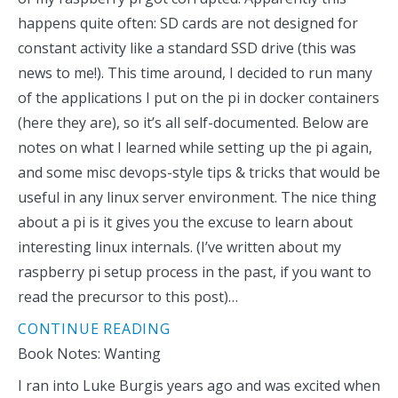
happens quite often: SD cards are not designed for
constant activity like a standard SSD drive (this was
news to me!). This time around, I decided to run many
of the applications I put on the pi in docker containers
(here they are), so it’s all self-documented. Below are
notes on what I learned while setting up the pi again,
and some misc devops-style tips & tricks that would be
useful in any linux server environment. The nice thing
about a pi is it gives you the excuse to learn about
interesting linux internals. (I’ve written about my
raspberry pi setup process in the past, if you want to
read the precursor to this post)…
CONTINUE READING
Book Notes: Wanting
I ran into Luke Burgis years ago and was excited when