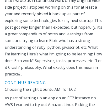
that I wrote as I I continued work on my original Elixir
side project. I stopped working on this for at least a
year and recently picked it back up as part of
exploring some technologies for my next startup. This
post got way longer than I expected, but hopefully, it’s
a great compendium of notes and learnings from
someone trying to learn Elixir who has a strong
understanding of ruby, python, javascript, etc. What
I’m learning Here’s what I’m going to be learning: How
does Ecto work? Supervisor, tasks, processes, etc. "Let
it Crash" philosophy. What exactly does this mean in
practice?..
CONTINUE READING
Choosing the right Ubuntu AMI for EC2
As part of setting up an app on an EC2 instance on
AWS I wanted to try out Amazon Linux. Picking the