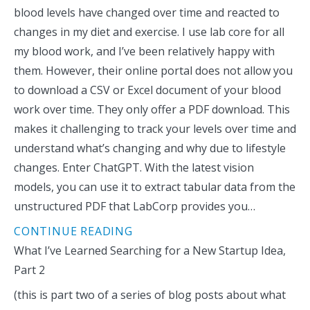
blood levels have changed over time and reacted to
changes in my diet and exercise. I use lab core for all
my blood work, and I’ve been relatively happy with
them. However, their online portal does not allow you
to download a CSV or Excel document of your blood
work over time. They only offer a PDF download. This
makes it challenging to track your levels over time and
understand what’s changing and why due to lifestyle
changes. Enter ChatGPT. With the latest vision
models, you can use it to extract tabular data from the
unstructured PDF that LabCorp provides you…
CONTINUE READING
What I’ve Learned Searching for a New Startup Idea,
Part 2
(this is part two of a series of blog posts about what