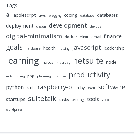
Tags
ai
applescript
coding
databases
aws
blogging
database
development
deployment
design
devops
digital-minimalism
finance
docker
elixir
email
goals
javascript
health
leadership
hardware
hosting
learning
netsuite
node
macos
macruby
productivity
php
outsourcing
planning
postgres
software
raspberry-pi
python
rails
ruby
shell
suitetalk
tools
startups
tasks
testing
voip
wordpress