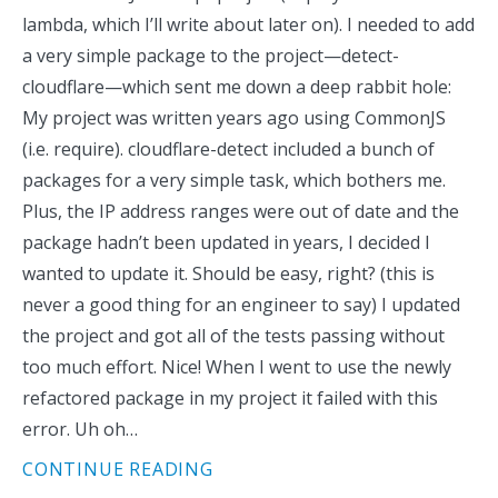
lambda, which I’ll write about later on). I needed to add
a very simple package to the project—detect-
cloudflare—which sent me down a deep rabbit hole:
My project was written years ago using CommonJS
(i.e. require). cloudflare-detect included a bunch of
packages for a very simple task, which bothers me.
Plus, the IP address ranges were out of date and the
package hadn’t been updated in years, I decided I
wanted to update it. Should be easy, right? (this is
never a good thing for an engineer to say) I updated
the project and got all of the tests passing without
too much effort. Nice! When I went to use the newly
refactored package in my project it failed with this
error. Uh oh…
CONTINUE READING