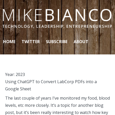
Skip to content
HOME
TWITTER
SUBSCRIBE
ABOUT
Year:
2023
Using ChatGPT to Convert LabCorp PDFs into a
Google Sheet
The last couple of years I’ve monitored my food, blood
levels, etc more closely. It’s a topic for another blog
post, but it’s been really interesting to watch how key