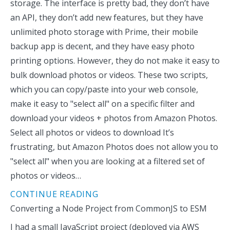
storage. The interface is pretty bad, they don’t have
an API, they don’t add new features, but they have
unlimited photo storage with Prime, their mobile
backup app is decent, and they have easy photo
printing options. However, they do not make it easy to
bulk download photos or videos. These two scripts,
which you can copy/paste into your web console,
make it easy to "select all" on a specific filter and
download your videos + photos from Amazon Photos.
Select all photos or videos to download It’s
frustrating, but Amazon Photos does not allow you to
"select all" when you are looking at a filtered set of
photos or videos…
CONTINUE READING
Converting a Node Project from CommonJS to ESM
I had a small JavaScript project (deployed via AWS