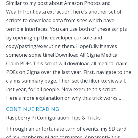
Similar to my post about Amazon Photos and
Wealthfront data extraction, here’s another set of
scripts to download data from sites which have
terrible interfaces. You can use both of these scripts
by opening up the developer console and
copy/pasting/executing them. Hopefully it saves
someone some time! Download All Cigna Medical
Claim PDFs This script will download all medical claim
PDFs on Cigna over the last year. First, navigate to the
claims summary page. Then set the filter to: view all,
last year, for all people. Now execute this script:
Here’s more explanation on why this trick works…
CONTINUE READING
Raspberry Pi Configuration Tips & Tricks
Through an unfortunate turn of events, my SD card
of my raspberry pi got corrupted. Apparently this