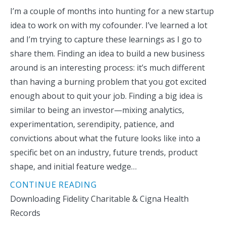
I’m a couple of months into hunting for a new startup
idea to work on with my cofounder. I’ve learned a lot
and I’m trying to capture these learnings as I go to
share them. Finding an idea to build a new business
around is an interesting process: it’s much different
than having a burning problem that you got excited
enough about to quit your job. Finding a big idea is
similar to being an investor—mixing analytics,
experimentation, serendipity, patience, and
convictions about what the future looks like into a
specific bet on an industry, future trends, product
shape, and initial feature wedge…
CONTINUE READING
Downloading Fidelity Charitable & Cigna Health
Records