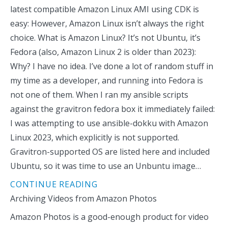
latest compatible Amazon Linux AMI using CDK is
easy: However, Amazon Linux isn’t always the right
choice. What is Amazon Linux? It’s not Ubuntu, it’s
Fedora (also, Amazon Linux 2 is older than 2023):
Why? I have no idea. I’ve done a lot of random stuff in
my time as a developer, and running into Fedora is
not one of them. When I ran my ansible scripts
against the gravitron fedora box it immediately failed:
I was attempting to use ansible-dokku with Amazon
Linux 2023, which explicitly is not supported.
Gravitron-supported OS are listed here and included
Ubuntu, so it was time to use an Unbuntu image…
CONTINUE READING
Archiving Videos from Amazon Photos
Amazon Photos is a good-enough product for video