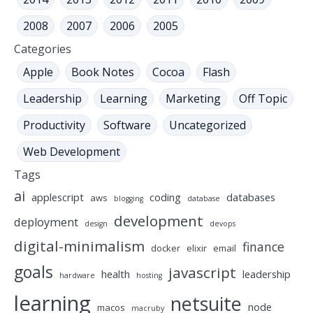
2008
2007
2006
2005
Categories
Apple
Book Notes
Cocoa
Flash
Leadership
Learning
Marketing
Off Topic
Productivity
Software
Uncategorized
Web Development
Tags
ai
applescript
coding
databases
aws
blogging
database
development
deployment
design
devops
digital-minimalism
finance
docker
elixir
email
goals
javascript
health
leadership
hardware
hosting
learning
netsuite
node
macos
macruby