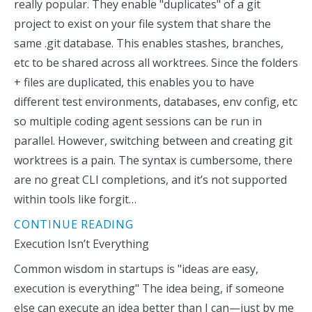
really popular. They enable "duplicates" of a git
project to exist on your file system that share the
same .git database. This enables stashes, branches,
etc to be shared across all worktrees. Since the folders
+ files are duplicated, this enables you to have
different test environments, databases, env config, etc
so multiple coding agent sessions can be run in
parallel. However, switching between and creating git
worktrees is a pain. The syntax is cumbersome, there
are no great CLI completions, and it’s not supported
within tools like forgit…
CONTINUE READING
Execution Isn’t Everything
Common wisdom in startups is "ideas are easy,
execution is everything" The idea being, if someone
else can execute an idea better than I can—just by me