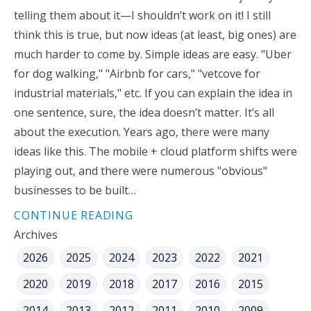
telling them about it—I shouldn’t work on it! I still
think this is true, but now ideas (at least, big ones) are
much harder to come by. Simple ideas are easy. "Uber
for dog walking," "Airbnb for cars," "vetcove for
industrial materials," etc. If you can explain the idea in
one sentence, sure, the idea doesn’t matter. It’s all
about the execution. Years ago, there were many
ideas like this. The mobile + cloud platform shifts were
playing out, and there were numerous "obvious"
businesses to be built…
CONTINUE READING
Archives
2026
2025
2024
2023
2022
2021
2020
2019
2018
2017
2016
2015
2014
2013
2012
2011
2010
2009