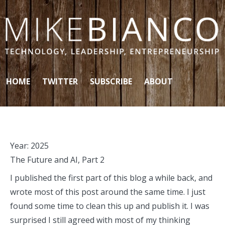
Skip to content
HOME
TWITTER
SUBSCRIBE
ABOUT
Year:
2025
The Future and AI, Part 2
I published the first part of this blog a while back, and
wrote most of this post around the same time. I just
found some time to clean this up and publish it. I was
surprised I still agreed with most of my thinking