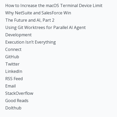
How to Increase the macOS Terminal Device Limit
Why NetSuite and SalesForce Win
The Future and AI, Part 2
Using Git Worktrees for Parallel AI Agent
Development
Execution Isn’t Everything
Connect
GitHub
Twitter
LinkedIn
RSS Feed
Email
StackOverflow
Good Reads
Dolthub