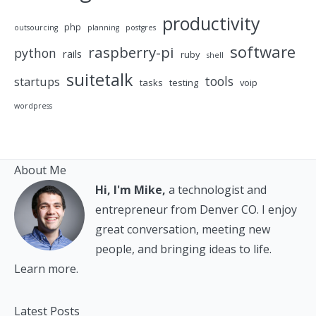
productivity
php
outsourcing
planning
postgres
software
raspberry-pi
python
rails
ruby
shell
suitetalk
tools
startups
tasks
testing
voip
wordpress
About Me
Hi, I'm Mike,
a technologist and
entrepreneur from Denver CO. I enjoy
great conversation, meeting new
people, and bringing ideas to life.
Learn more.
Latest Posts