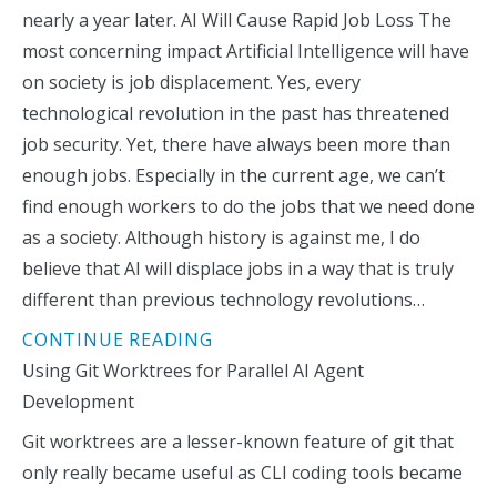
nearly a year later. AI Will Cause Rapid Job Loss The
most concerning impact Artificial Intelligence will have
on society is job displacement. Yes, every
technological revolution in the past has threatened
job security. Yet, there have always been more than
enough jobs. Especially in the current age, we can’t
find enough workers to do the jobs that we need done
as a society. Although history is against me, I do
believe that AI will displace jobs in a way that is truly
different than previous technology revolutions…
CONTINUE READING
Using Git Worktrees for Parallel AI Agent
Development
Git worktrees are a lesser-known feature of git that
only really became useful as CLI coding tools became