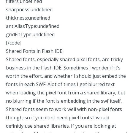
filters:undefined
sharpness:undefined
thickness:undefined
antiAliasType:undefined
gridFitType:undefined
[/code]
Shared Fonts in Flash IDE
Shared fonts, especially shared pixel fonts, are tricky
business in the Flash IDE. Sometimes I wonder if it’s
worth the effort, and whether I should just embed the
fonts in each SWF. Alot of times I get blurred text
when loading the pixel font from a shared library, but
no blurring if the font is embedding in the swf itself.
Shared fonts seem to work well with non-pixel fonts
though; so if you dont need pixel fonts I would
definitly use shared libraries. If you are looking at