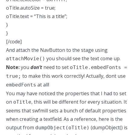
oTitle.autoSize = true;
oTitle.text = “This is a title”;
}
}
[/code]
And attach the NavButton to the stage using
you should see the text come up.
attachMovie()
Note:
you
don’t
need to set
oTitle.embedFonts =
to make this work correctly! Actually, dont use
true;
at all!
embedFonts
You may have noticed the properties that I had to set
on
, this will be different for every situation. It
oTitle
seems that swfmill sets a bunch of default properties
when creating a textfield. As a reference, here is the
output from
(dumpObject() is
dumpObject(oTitle)