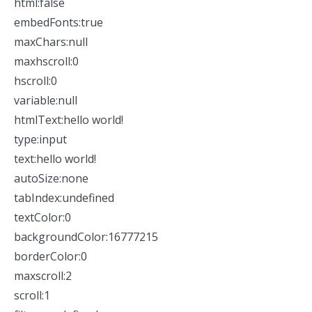
html:false
embedFonts:true
maxChars:null
maxhscroll:0
hscroll:0
variable:null
htmlText:hello world!
type:input
text:hello world!
autoSize:none
tabIndex:undefined
textColor:0
backgroundColor:16777215
borderColor:0
maxscroll:2
scroll:1