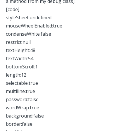
a method from my
debug
class):
[code]
styleSheet:undefined
mouseWheelEnabled:true
condenseWhite:false
restrict:null
textHeight:48
textWidth:54
bottomScroll:1
length:12
selectable:true
multiline:true
password:false
wordWrap:true
background:false
border:false