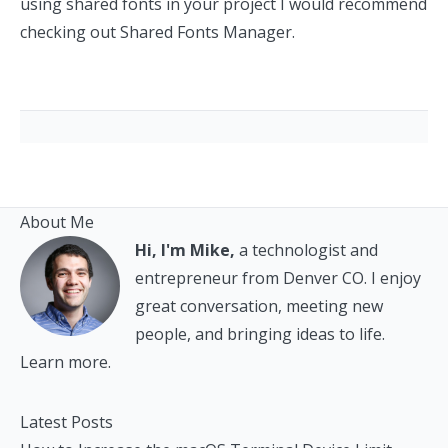
using shared fonts in your project I would recommend
checking out
Shared Fonts Manager
.
About Me
Hi, I'm Mike,
a technologist and
entrepreneur from Denver CO. I enjoy
great conversation, meeting new
people, and bringing ideas to life.
Learn more.
Latest Posts