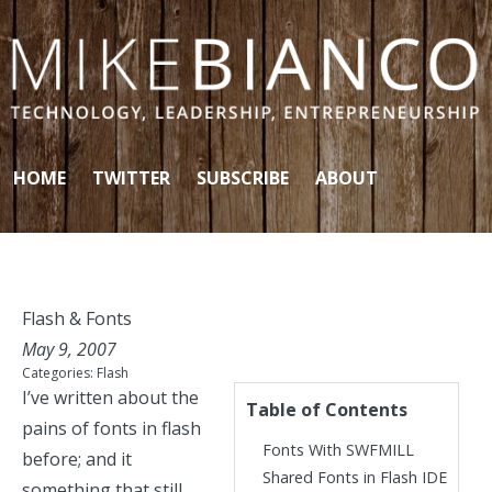
Skip to content
HOME
TWITTER
SUBSCRIBE
ABOUT
Flash & Fonts
May 9, 2007
Categories:
Flash
I’ve written about the
Table of Contents
pains of fonts in flash
Fonts With SWFMILL
before
; and it
Shared Fonts in Flash IDE
something that still