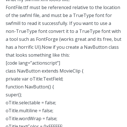
FontFile.ttf must be referenced relative to the location
of the swfml file, and must be a TrueType font for
swfmill to read it successfully. If you want to use a
non-TrueType font convert it to a TrueType font with
a tool such as
FontForge
(works great and its free, but
has a horrific UI).Now if you create a NavButton class
that looks something like this:
[code lang=”actionscript”]
class NavButton extends MovieClip {
private var oTitle:TextField;
function NavButton() {
super();
oTitle.selectable = false;
oTitle.multiline = false;
oTitle.wordWrap = false;
oTitle.textColor = 0xFFFFFF;