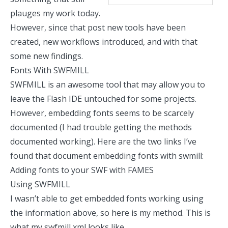
plauges my work today.
However, since that post new tools have been
created, new workflows introduced, and with that
some new findings.
Fonts With SWFMILL
SWFMILL
is an awesome tool that may allow you to
leave the Flash IDE untouched for some projects.
However, embedding fonts seems to be scarcely
documented (I had trouble getting the methods
documented working). Here are the two links I’ve
found that document embedding fonts with swmill:
Adding fonts to your SWF with FAMES
Using SWFMILL
I wasn’t able to get embedded fonts working using
the information above, so here is my method. This is
what my swfmill xml
looks like
.