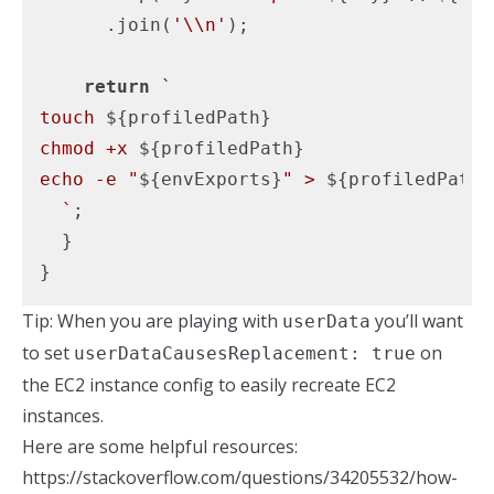
      .join(
'\\n'
);

return
`

touch 
${profiledPath}
chmod +x 
${profiledPath}
echo -e "
${envExports}
" > 
${profiledPath}
  `
;

  }

}
Tip: When you are playing with
you’ll want
userData
to set
on
userDataCausesReplacement: true
the EC2 instance config to easily recreate EC2
instances.
Here are some helpful resources:
https://stackoverflow.com/questions/34205532/how-