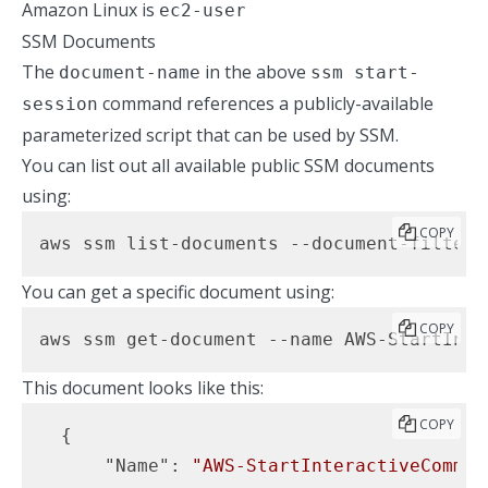
Amazon Linux is
ec2-user
SSM Documents
The
in the above
document-name
ssm start-
command references a publicly-available
session
parameterized script that can be used by SSM.
You can list out all available public SSM documents
using:
COPY
aws ssm list-documents --document-filter-
You can get a specific document using:
COPY
aws ssm get-document --name AWS-StartInte
This document looks like this:
COPY
  {

"Name"
: 
"AWS-StartInteractiveComman