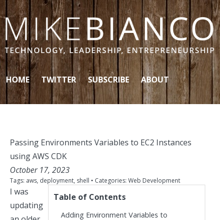
Skip to content
HOME
TWITTER
SUBSCRIBE
ABOUT
Passing Environments Variables to EC2 Instances
using AWS CDK
October 17, 2023
Tags:
aws
,
deployment
,
shell
• Categories:
Web Development
I was
Table of Contents
updating
Adding Environment Variables to
an older