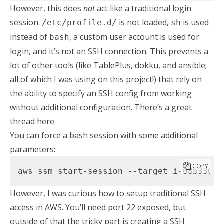
However, this does
not
act like a traditional login
session.
is not loaded,
is used
/etc/profile.d/
sh
instead of
, a custom user account is used for
bash
login, and it’s not an SSH connection. This prevents a
lot of other tools (like TablePlus, dokku, and ansible;
all of which I was using on this project!) that rely on
the ability to specify an SSH config from working
without additional configuration.
There’s a great
thread here
You can force a bash session with some additional
parameters:
COPY
aws ssm start-session --target i-08b330e2
However, I was curious how to setup traditional SSH
access in AWS. You’ll need port 22 exposed, but
outside of that the tricky part is creating a SSH