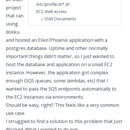
/etc/profile.d/*.sh
project
EC2 shell access
that ran
SSM Documents
using
dokku
and hosted an Elixir/Phoenix application with a
postgres database. Uptime and other normally
important things didn’t matter, so I just wanted to
host the database and application on a small EC2
instance. However, the application got complex
enough (SQS queues, some lambdas, etc) that I
wanted to pass the SQS endpoints automatically to
the EC2 instances via environments.
Should be easy, right? This feels like a very common
use case.
I struggled to find a solution to this problem that Just
Worked. What I wanted to do was