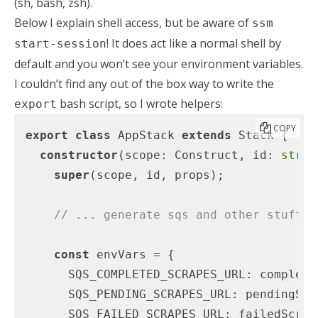
(sh, bash, zsh).
Below I explain shell access, but be aware of
ssm
! It does act like a normal shell by
start-session
default and you won’t see your environment variables.
I couldn’t find any out of the box way to write the
bash script, so I wrote helpers:
export
COPY
export
class
 AppStack 
extends
 Stack {

constructor
(
scope: Construct, id: 
strin
super
(scope, id, props);

// ... generate sqs and other stuff
const
 envVars = {

      SQS_COMPLETED_SCRAPES_URL: complete
      SQS_PENDING_SCRAPES_URL: pendingScr
      SQS_FAILED_SCRAPES_URL: failedScrap