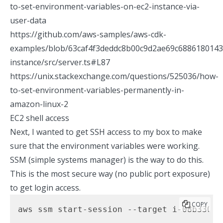
to-set-environment-variables-on-ec2-instance-via-
user-data
https://github.com/aws-samples/aws-cdk-
examples/blob/63caf4f3deddc8b00c9d2ae69c6886180143c
instance/src/server.ts#L87
https://unix.stackexchange.com/questions/525036/how-
to-set-environment-variables-permanently-in-
amazon-linux-2
EC2 shell access
Next, I wanted to get SSH access to my box to make
sure that the environment variables were working.
SSM (simple systems manager) is the way to do this.
This is the most secure way (no public port exposure)
to get login access.
COPY
aws ssm start-session --target i-08b330e2