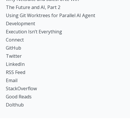
The Future and AI, Part 2
Using Git Worktrees for Parallel AI Agent
Development
Execution Isn’t Everything
Connect
GitHub
Twitter
LinkedIn
RSS Feed
Email
StackOverflow
Good Reads
Dolthub