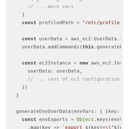
// ... more vars
    }

const
 profiledPath = 
"/etc/profile.d/
const
 userData = aws_ec2.UserData.forL
    userData.addCommands(
this
.generateEnv
const
 ec2Instance = 
new
 aws_ec2.Insta
      userData: userData,

// ... rest of ec2 configuration
    })

  }

  generateEnvUserData(envVars: { [key: 
st
const
 envExports = 
Object
.keys(envVars
      .map(
key
 =>
`export 
${key}
=\\"
${env