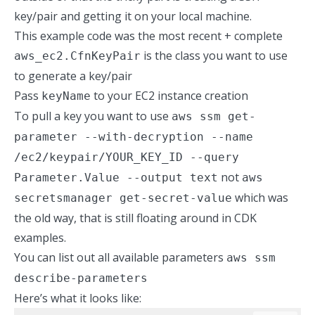
key/pair and getting it on your local machine.
This example code was the
most recent + complete
is the class you want to use
aws_ec2.CfnKeyPair
to generate a key/pair
Pass
to your EC2 instance creation
keyName
To pull a key you want to use
aws ssm get-
parameter --with-decryption --name
/ec2/keypair/YOUR_KEY_ID --query
not
Parameter.Value --output text
aws
which was
secretsmanager get-secret-value
the old way, that is still floating around in CDK
examples.
You can list out all available parameters
aws ssm
describe-parameters
Here’s what it looks like: