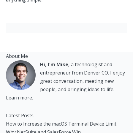
About Me
Hi, I'm Mike,
a technologist and
entrepreneur from Denver CO. I enjoy
great conversation, meeting new
people, and bringing ideas to life.
Learn more.
Latest Posts
How to Increase the macOS Terminal Device Limit
Why NetSuite and SalesForce Win