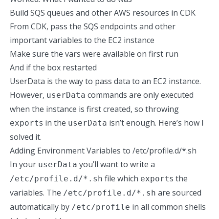
Build SQS queues and other AWS resources in CDK
From CDK, pass the SQS endpoints and other
important variables to the EC2 instance
Make sure the vars were available on first run
And if the box restarted
UserData is the way to pass data to an EC2 instance.
However,
commands are
only executed
userData
when the instance is first created
, so throwing
s in the
isn’t enough. Here’s how I
export
userData
solved it.
Adding Environment Variables to /etc/profile.d/*.sh
In your
you’ll want to write a
userData
file which
s the
/etc/profile.d/*.sh
export
variables. The
are sourced
/etc/profile.d/*.sh
automatically by
in all common shells
/etc/profile