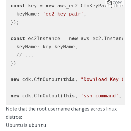
COPY
const
 key = 
new
 aws_ec2.CfnKeyPair(
this
, 
  keyName: 
'ec2-key-pair'
,

});

const
 ec2Instance = 
new
 aws_ec2.Instance(
  keyName: key.keyName,

// ...
})

new
 cdk.CfnOutput(
this
, 
"Download Key Com
new
 cdk.CfnOutput(
this
, 
'ssh command'
, { 
Note that the root username changes across linux
distros:
Ubuntu is
ubuntu