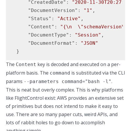
"CreatedDate"
: 
"2020-11-30T20:27:51
"DocumentVersion"
: 
"1"
,

"Status"
: 
"Active"
,

"Content"
: 
"{\n  \"schemaVersion\":
"DocumentType"
: 
"Session"
,

"DocumentFormat"
: 
"JSON"
  }
The
key is decoded and executed on a per-
Content
platform basis. The
is substituted via the CLI
command
params
.
--parameters command="bash -l"
This is neat but overly complex. This is why platforms
like
FlightControl
exist: AWS provides an extensive set
of primitives but does not intend to make it easy to
use. There are so many paper cuts, weird APIs, and
lots of rabbit holes to go down to accomplish
anything simple.