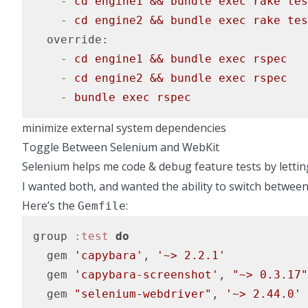
    -
cd
engine1
&&
bundle
exec
rake
tes
    -
cd
engine2
&&
bundle
exec
rake
tes
  override:
    -
cd
engine1
&&
bundle
exec
rspec
    -
cd
engine2
&&
bundle
exec
rspec
    -
bundle
exec
rspec
minimize external system dependencies
Toggle Between Selenium and WebKit
Selenium helps me code & debug feature tests by lett
I wanted both, and wanted the ability to switch between 
Here’s the
:
Gemfile
group 
:test
do
  gem 
'capybara'
, 
'~> 2.2.1'
  gem 
'capybara-screenshot'
, 
"~> 0.3.17"
  gem 
"selenium-webdriver"
, 
'~> 2.44.0'