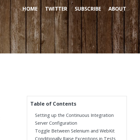
HOME
TWITTER
SUBSCRIBE
ABOUT
Table of Contents
Setting up the Continuous Integration
:
Server Configuration
Toggle Between Selenium and WebKit
Conditionally Raise Exceptions in Tests