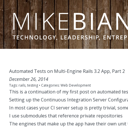
Skip to content
Automated Tests on Multi-Engine Rails 3.2 App, Part 2
December 26, 2014
Tags:
rails
,
testing
• Categories:
Web Development
This is a continuation of my
first post on automated tes
Setting up the Continuous Integration Server Configur
In most cases your CI server setup is pretty trivial, som
I use submodules that reference private repositories
The engines that make up the app have their own unit 