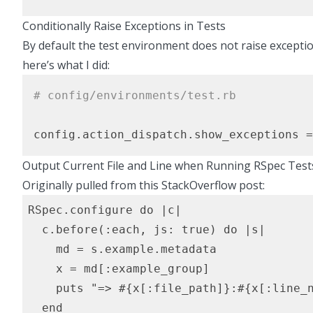
Conditionally Raise Exceptions in Tests
By default the test environment does not raise exceptio
here’s what I did:
# config/environments/test.rb
config.action_dispatch.show_exceptions =
Output Current File and Line when Running RSpec Test
Originally pulled from
this StackOverflow post
:
RSpec.configure do |c|

  c.before(:each, js: true) do |s|

    md = s.example.metadata

    x = md[:example_group]

    puts "=> #{x[:file_path]}:#{x[:line_n
  end
