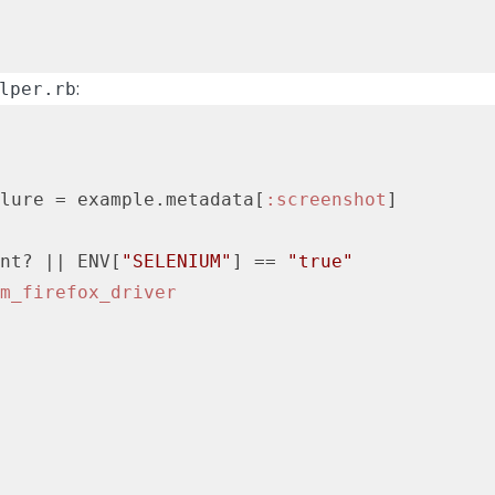
:
lper.rb
lure = example.metadata[
:screenshot
]

nt? 
||
 ENV[
"SELENIUM"
] == 
"true"
m_firefox_driver