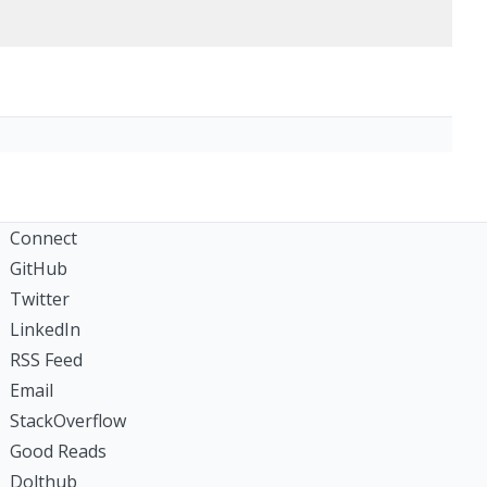
Connect
GitHub
Twitter
LinkedIn
RSS Feed
Email
StackOverflow
Good Reads
Dolthub