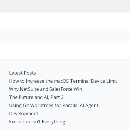
Latest Posts
How to Increase the macOS Terminal Device Limit
Why NetSuite and SalesForce Win
The Future and AI, Part 2
Using Git Worktrees for Parallel AI Agent
Development
Execution Isn’t Everything