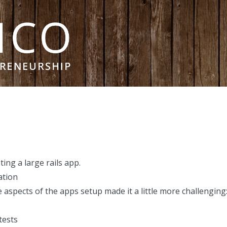
ting a large rails app
.
ation
e aspects of the apps setup made it a little more challenging
tests