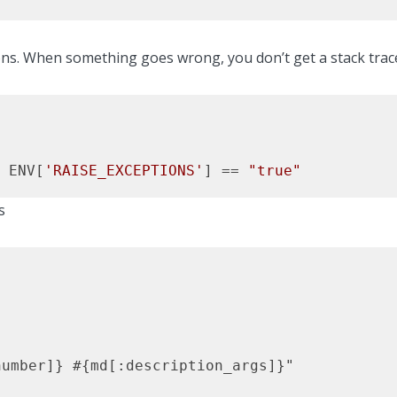
ns. When something goes wrong, you don’t get a stack trace. 
 ENV[
'RAISE_EXCEPTIONS'
] == 
"true"
s
umber]} #{md[:description_args]}"
