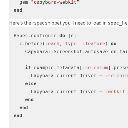
  gem 
"capybara-webkit"
end
Here’s the rspec snippet you’ll need to load in
spec_he
RSpec.configure 
do
|c|
  c.before(
:each
, 
type:
:feature
) 
do
    Capybara::Screenshot.autosave_on_fai
if
 example.metadata[
:selenium
].prese
      Capybara.current_driver = 
:seleniu
else
      Capybara.current_driver = 
:webkit
end
end
end