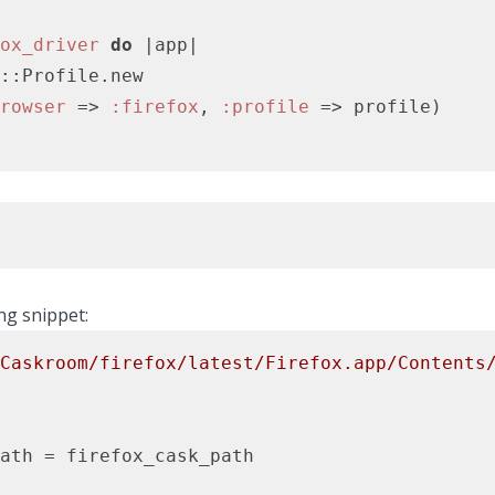
ox_driver
do
|app|
::Profile.new

rowser
 => 
:firefox
, 
:profile
ng snippet:
Caskroom/firefox/latest/Firefox.app/Contents