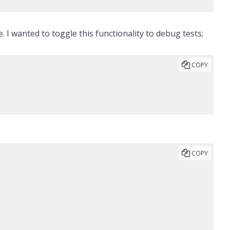
I wanted to toggle this functionality to debug tests;
COPY
COPY