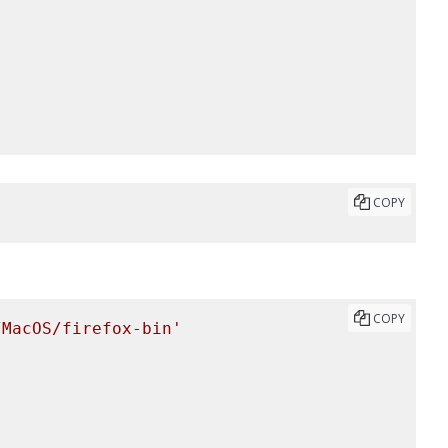
COPY
COPY
/MacOS/firefox-bin'