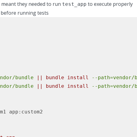
h meant they needed to run
to execute properly
test_app
 before running tests
ndor/bundle
||
bundle
install
--path=vendor/
ndor/bundle
||
bundle
install
--path=vendor/
m1
app:custom2