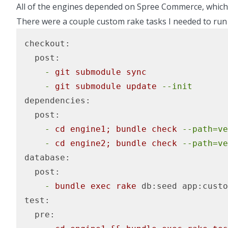
All of the engines depended on Spree Commerce, whic
There were a couple custom rake tasks I needed to run
checkout:
  post:
    -
git
submodule
sync
    -
git
submodule
update
--init
dependencies:
  post:
    -
cd
engine1;
bundle
check
--path=ve
    -
cd
engine2;
bundle
check
--path=ve
database:
  post:
    -
bundle
exec
rake
db:seed
app:custo
test:
  pre: