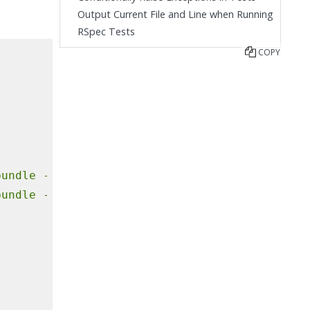
Output Current File and Line when Running
RSpec Tests
COPY
bundle
--jobs=4
--retry=3
bundle
--jobs=4
--retry=3