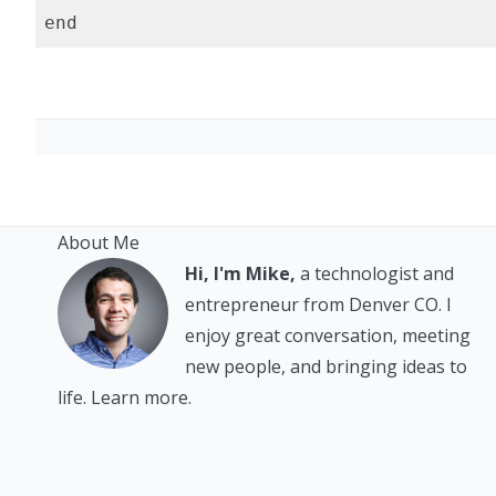
About Me
Hi, I'm Mike,
a technologist and
entrepreneur from Denver CO. I
enjoy great conversation, meeting
new people, and bringing ideas to
life.
Learn more.