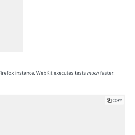
 Firefox instance. WebKit executes tests
much
faster.
COPY