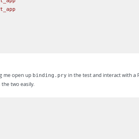
t_app
t_app
ing me open up
in the test and interact with a
binding.pry
the two easily.