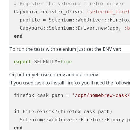
# Register the selenium firefox driver
Capybara.register_driver 
:selenium_firef
  profile = Selenium::WebDriver::Firefox
  Capybara::Selenium::Driver.new(app, 
:b
end
To run the tests with selenium just set the ENV var:
export
 SELENIUM=
true
Or, better yet,
use dotenv and put in .env
.
If you used
cask to install Firefox
you’ll need the followi
firefox_cask_path = 
'/opt/homebrew-cask/
if
 File.exists?(firefox_cask_path)

end