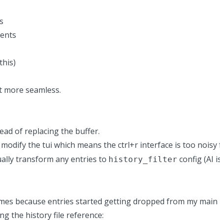
s
tents
this)
it more seamless.
ad of replacing the buffer.
modify the tui
which means the ctrl+r interface is too noisy 
ually transform any entries to
config (AI 
history_filter
 times because entries started getting dropped from my main 
ng the history file reference: