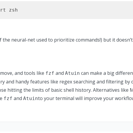
rt zsh
of the neural-net used to prioritize commands!)
but it doesn’
 move, and tools like
and
can make a big differenc
fzf
Atuin
ry and handy features like regex searching and filtering by d
ose hitting the limits of basic shell history. Alternatives lik
ke
and
to your terminal will improve your workflo
fzf
Atuin