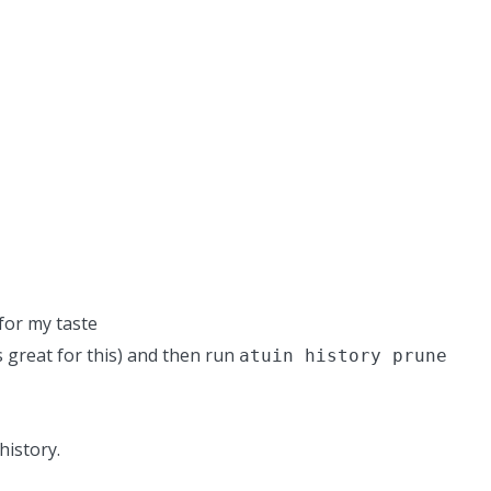
for my taste
is great for this) and then run
atuin history prune
history.