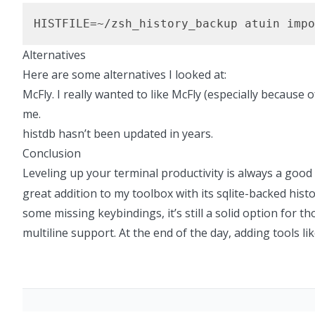
HISTFILE=~/zsh_history_backup atuin impo
Alternatives
Here are some alternatives I looked at:
McFly.
I really wanted to like McFly (especially because 
me.
histdb
hasn’t been updated in years.
Conclusion
Leveling up your terminal productivity is always a good
great addition to my toolbox with its sqlite-backed histo
some missing keybindings, it’s still a solid option for th
multiline support. At the end of the day, adding tools li