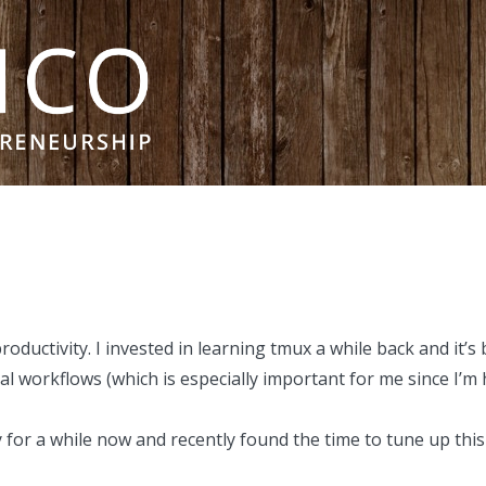
roductivity. I
invested in learning tmux
a while back and it’s
 workflows (which is especially important for me since I’m 
y for a while now and recently found the time to tune up this