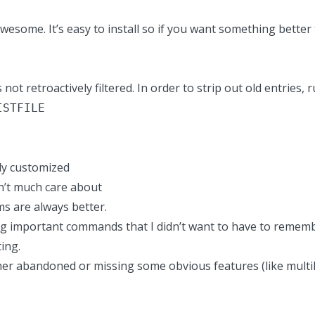
 awesome.
It’s easy to install
so if you want something better
s not retroactively filtered. In order to strip out old entries
ISTFILE
ly customized
on’t much care about
s are always better.
sing important commands that I didn’t want to have to rememb
ing.
ther abandoned or missing some obvious features (like multili