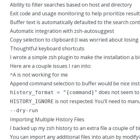
Ability to filter searches based on host and directory
Exit code and usage monitoring to help prioritize result
Buffer text is automatically defaulted to the search con
Automatic integration with zsh-autosuggest
Copy selection to clipboard (I was worried about losing 
Thoughtful keyboard shortcuts
I wrote a simple zsh plugin to make the installation a b
Here are a couple issues I ran into:
^A is not working for me
Append command selection to buffer would be nice inste
does not seem to 
history_format = "{command}"
is not respected. You’ll need to man
HISTORY_IGNORE
--dry-run
Importing Multiple History Files
I backed up my zsh history to an extra file a couple of
You can import any additional files into atuin by modifyi