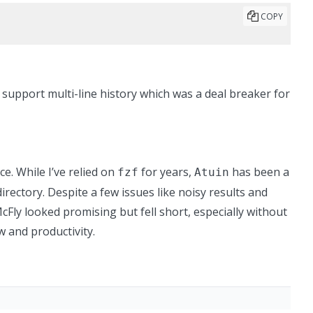
COPY
t support multi-line history
which was a deal breaker for
e. While I’ve relied on
for years,
has been a
fzf
Atuin
irectory. Despite a few issues like noisy results and
e McFly looked promising but fell short, especially without
w and productivity.