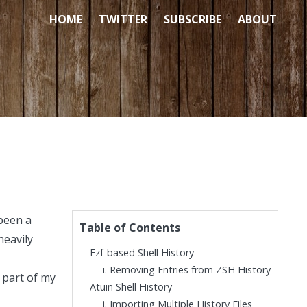
HOME
TWITTER
SUBSCRIBE
ABOUT
 been a
Table of Contents
heavily
Fzf-based Shell History
Removing Entries from ZSH History
 part of my
Atuin Shell History
Importing Multiple History Files