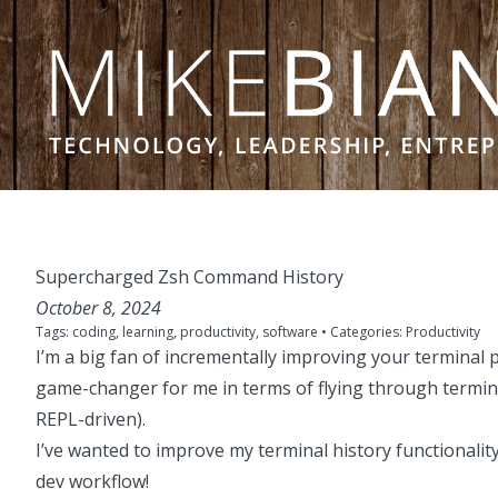
Skip to content
Supercharged Zsh Command History
October 8, 2024
Tags:
coding
,
learning
,
productivity
,
software
• Categories:
Productivity
I’m a big fan of incrementally improving your terminal p
game-changer for me in terms of flying through terminal
REPL-driven).
I’ve wanted to improve my terminal history functionalit
dev workflow!