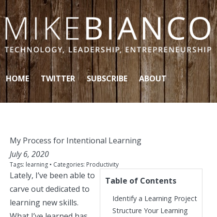
Skip to content
HOME
TWITTER
SUBSCRIBE
ABOUT
My Process for Intentional Learning
July 6, 2020
Tags:
learning
• Categories:
Productivity
Lately, I’ve been able to
Table of Contents
carve out dedicated to
Identify a Learning Project
learning new skills.
Structure Your Learning
What I’ve learned has