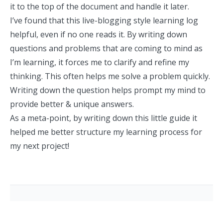
it to the top of the document and handle it later.
I’ve found that this live-blogging style learning log
helpful, even if no one reads it. By writing down
questions and problems that are coming to mind as
I’m learning, it forces me to clarify and refine my
thinking. This often helps me solve a problem quickly.
Writing down the question helps prompt my mind to
provide better & unique answers.
As a meta-point, by writing down this little guide it
helped me better structure my learning process for
my next project!