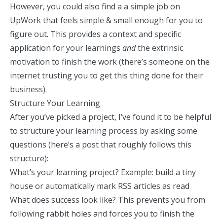
However, you could also find a
a simple job on
UpWork
that feels simple & small enough for you to
figure out. This provides a context and specific
application for your learnings
and
the extrinsic
motivation to finish the work (there’s someone on the
internet trusting you to get this thing done for their
business).
Structure Your Learning
After you’ve picked a project, I’ve found it to be helpful
to structure your learning process by asking some
questions (
here’s a post
that roughly follows this
structure):
What’s your learning project? Example: build a tiny
house or
automatically mark RSS articles as read
What does success look like? This prevents you from
following rabbit holes and forces you to finish the