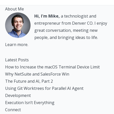
About Me
Hi, I'm Mike,
a technologist and
entrepreneur from Denver CO. I enjoy
great conversation, meeting new
people, and bringing ideas to life.
Learn more.
Latest Posts
How to Increase the macOS Terminal Device Limit
Why NetSuite and SalesForce Win
The Future and AI, Part 2
Using Git Worktrees for Parallel AI Agent
Development
Execution Isn’t Everything
Connect