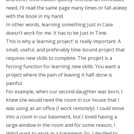
need, I’ll read the same page many times or fall asleep
with the book in my hand.
In other words, learning something
Just in Case
doesn’t work for me. It has to be
Just in Time
.
This is why a ‘learning project’ is really important. A
small, useful, and preferably time-bound project that
requires new skills to complete. The project is a
forcing function
for learning new skills. You want a
project where the pain of leaving it half-done is
painful.
For example, when our second daughter was born, I
knew she would need the room in our house that I
was using as an office (I work remotely). I
could
move
into a room in our basement, but I loved having a
large window in the room and for some reason, I
didn’t want to work in a basement. So, I decided to