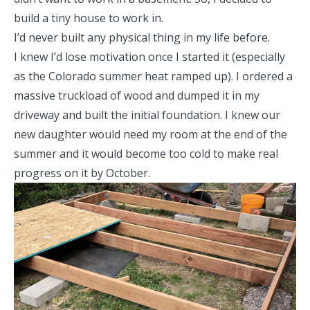
build a tiny house to work in.
I’d never built any physical thing in my life before.
I knew I’d lose motivation once I started it (especially
as the Colorado summer heat ramped up). I ordered a
massive truckload of wood and dumped it in my
driveway and built the initial foundation. I knew our
new daughter would need my room at the end of the
summer and it would become too cold to make real
progress on it by October.