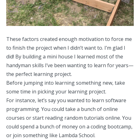
These factors created enough motivation to force me
to finish the project when I didn’t want to. I’m glad I
did! By building a mini house I learned most of the
handyman skills I’ve been wanting to learn for years—
the perfect learning project.
Before jumping into learning something new, take
some time in picking your learning project.
For instance, let’s say you wanted to learn software
programming. You could take a bunch of online
courses or start reading random tutorials online. You
could spend a bunch of money on a coding bootcamp,
or join something like
Lambda School
.