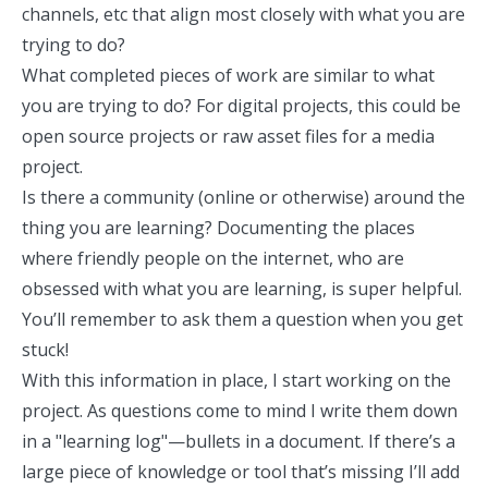
channels, etc that align most closely with what you are
trying to do?
What completed pieces of work are similar to what
you are trying to do? For digital projects, this could be
open source projects or raw asset files for a media
project.
Is there a community (online or otherwise) around the
thing you are learning? Documenting the places
where friendly people on the internet, who are
obsessed with what you are learning, is super helpful.
You’ll remember to ask them a question when you get
stuck!
With this information in place, I start working on the
project. As questions come to mind I write them down
in a "learning log"—bullets in a document. If there’s a
large piece of knowledge or tool that’s missing I’ll add