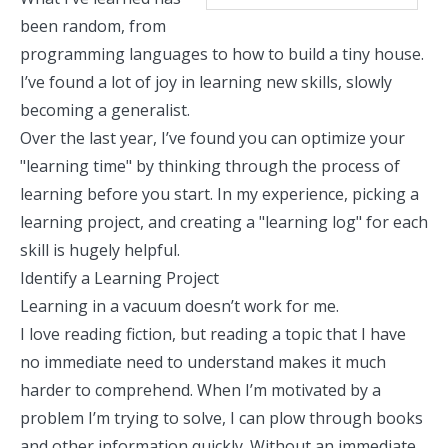
been random, from
programming languages to how to build a tiny house.
I’ve found a lot of joy in learning new skills, slowly
becoming a generalist
.
Over the last year, I’ve found you can optimize your
"learning time" by thinking through the process of
learning before you start. In my experience, picking a
learning project, and creating a "learning log" for each
skill is hugely helpful.
Identify a Learning Project
Learning in a vacuum doesn’t work for me.
I love reading fiction, but reading a topic that I have
no immediate need to understand makes it much
harder to comprehend. When I’m motivated by a
problem I’m trying to solve, I can plow through books
and other information quickly. Without an immediate