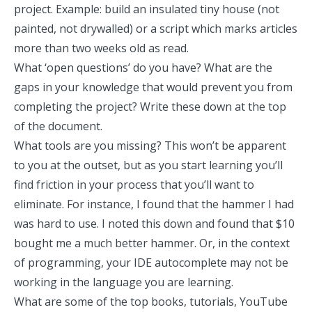
project. Example: build an insulated tiny house (not
painted, not drywalled) or a script which marks articles
more than two weeks old as read.
What ‘open questions’ do you have? What are the
gaps in your knowledge that would prevent you from
completing the project? Write these down at the top
of the document.
What tools are you missing? This won’t be apparent
to you at the outset, but as you start learning you’ll
find friction in your process that you’ll want to
eliminate. For instance, I found that the hammer I had
was hard to use. I noted this down and found that $10
bought me a much better hammer. Or, in the context
of programming, your IDE autocomplete may not be
working in the language you are learning.
What are some of the top books, tutorials, YouTube