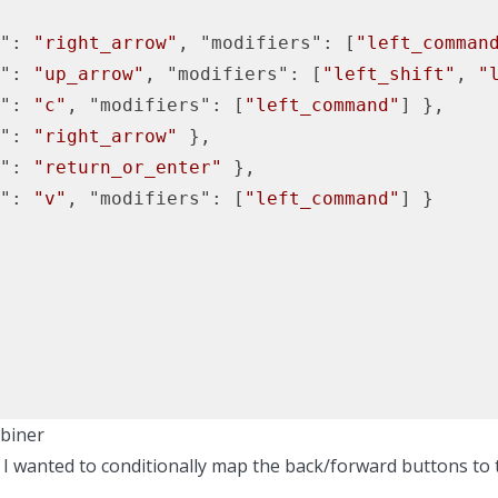
"
: 
"right_arrow"
, 
"modifiers"
: [
"left_comman
"
: 
"up_arrow"
, 
"modifiers"
: [
"left_shift"
, 
"
"
: 
"c"
, 
"modifiers"
: [
"left_command"
] },

"
: 
"right_arrow"
 },

"
: 
"return_or_enter"
 },

"
: 
"v"
, 
"modifiers"
: [
"left_command"
] }

biner
. I wanted to conditionally map the back/forward buttons t