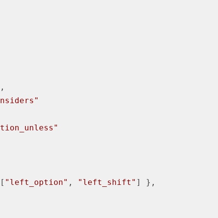
,

nsiders"
tion_unless"
[
"left_option"
, 
"left_shift"
] },
