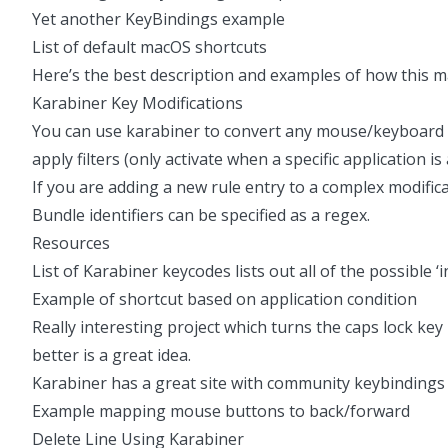
Yet another KeyBindings example
List of default macOS shortcuts
Here’s the best description and examples
of how this ma
Karabiner Key Modifications
You can use karabiner to convert any mouse/keyboard i
apply filters (only activate when a specific application is
If you are adding a new rule entry to a complex modificat
Bundle identifiers can be specified as a regex.
Resources
List of Karabiner keycodes
lists out all of the possible
Example of shortcut based on application condition
Really interesting project which turns the caps lock key 
better is a great idea.
Karabiner has a great site with community keybindings
Example mapping mouse buttons to back/forward
Delete Line Using Karabiner