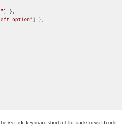
d"
] },

left_option"
] },

o the VS code keyboard shortcut for back/forward code