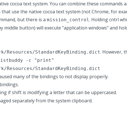
native cocoa text system. You can combine these commands a
 that use the native cocoa text system (not Chrome, for exam
mmand, but there is a
. Holding cntrl whi
mission_control
y middle button) will execute "application windows" and ho
. However, thi
rk/Resources/StandardKeyBinding.dict
listbuddy -c "print"
rk/Resources/StandardKeyBinding.dict
used many of the bindings to not display properly.
bindings.
ing if shift is modifying a letter that can be uppercased.
anaged separately from the system clipboard.