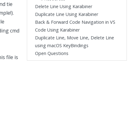
nd tie
Delete Line Using Karabiner
ple!).
Duplicate Line Using Karabiner
le
Back & Forward Code Navigation in VS
Code Using Karabiner
lding cmd
Duplicate Line, Move Line, Delete Line
using macOS KeyBindings
Open Questions
s file is