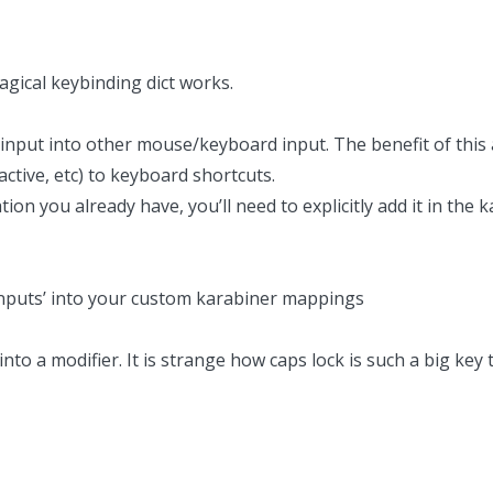
gical keybinding dict works.
nput into other mouse/keyboard input. The benefit of this a
 active, etc) to keyboard shortcuts.
ion you already have, you’ll need to explicitly add it in the
 ‘inputs’ into your custom karabiner mappings
into a modifier.
It is strange how caps lock is such a big key