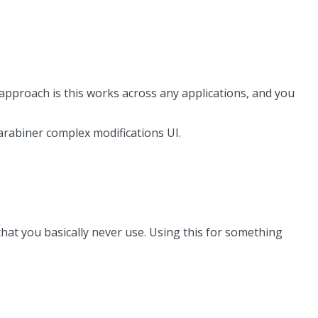
pproach is this works across any applications, and you
 karabiner complex modifications UI.
 that you basically never use. Using this for something