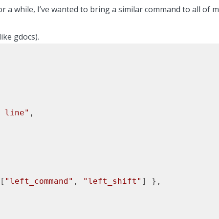
r a while, I’ve wanted to bring a similar command to all of 
like gdocs).
 line"
,

[
"left_command"
, 
"left_shift"
] },
