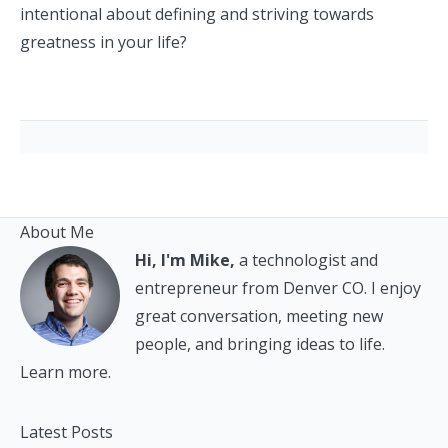
intentional about defining and striving towards
greatness in your life?
About Me
Hi, I'm Mike,
a technologist and
entrepreneur from Denver CO. I enjoy
great conversation, meeting new
people, and bringing ideas to life.
Learn more.
Latest Posts