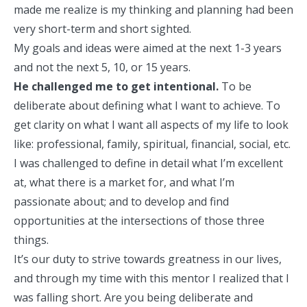
made me realize is my thinking and planning had been
very short-term and short sighted.
My goals and ideas were aimed at the next 1-3 years
and not the next 5, 10, or 15 years.
He challenged me to get intentional.
To be
deliberate about defining what I want to achieve. To
get clarity on what I want all aspects of my life to look
like: professional, family, spiritual, financial, social, etc.
I was challenged to define in detail what I’m excellent
at, what there is a market for, and what I’m
passionate about; and to develop and find
opportunities at the intersections of those three
things.
It’s our duty to
strive towards greatness
in our lives,
and through my time with this mentor I realized that I
was falling short. Are you being deliberate and