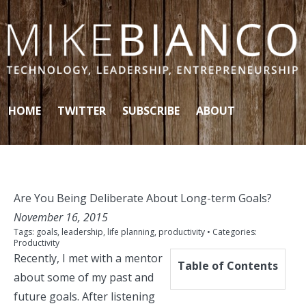
Skip to content
HOME
TWITTER
SUBSCRIBE
ABOUT
Are You Being Deliberate About Long-term Goals?
November 16, 2015
Tags:
goals
,
leadership
,
life planning
,
productivity
• Categories:
Productivity
Recently, I met with a mentor
Table of Contents
about some of my past and
future goals. After listening