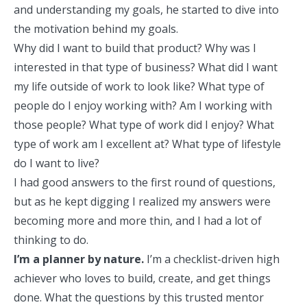
and understanding my goals, he started to dive into
the motivation behind my goals.
Why did I want to build that product? Why was I
interested in that type of business? What did I want
my life outside of work to look like? What type of
people do I enjoy working with? Am I working with
those people? What type of work did I enjoy? What
type of work am I excellent at? What type of lifestyle
do I want to live?
I had good answers to the first round of questions,
but as he kept digging I realized my answers were
becoming more and more thin, and I had a lot of
thinking to do.
I’m a planner by nature.
I’m a checklist-driven high
achiever who loves to build, create, and get things
done. What the questions by this trusted mentor