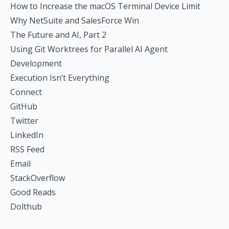
How to Increase the macOS Terminal Device Limit
Why NetSuite and SalesForce Win
The Future and AI, Part 2
Using Git Worktrees for Parallel AI Agent
Development
Execution Isn’t Everything
Connect
GitHub
Twitter
LinkedIn
RSS Feed
Email
StackOverflow
Good Reads
Dolthub