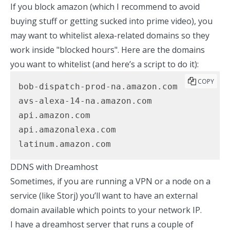
If you block amazon (which I recommend to avoid
buying stuff or getting sucked into prime video), you
may want to whitelist alexa-related domains so they
work inside "blocked hours". Here are the domains
you want to whitelist (
and here’s a script to do it
):
COPY
bob-dispatch-prod-na.amazon.com

avs-alexa-14-na.amazon.com

api.amazon.com

api.amazonalexa.com

latinum.amazon.com
DDNS with Dreamhost
Sometimes, if you are running a VPN or a node on a
service (like Storj) you’ll want to have an external
domain available which points to your network IP.
I have a dreamhost server that runs a couple of