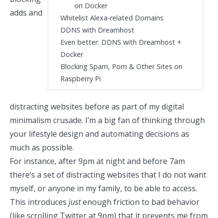
on Docker
adds and
Whitelist Alexa-related Domains
DDNS with Dreamhost
Even better: DDNS with Dreamhost +
Docker
Blocking Spam, Porn & Other Sites on
Raspberry Pi
distracting websites
before as part of my
digital
minimalism crusade
. I’m a big fan of thinking through
your lifestyle design and automating decisions as
much as possible.
For instance, after 9pm at night and before 7am
there’s a set of distracting websites that I do not want
myself, or anyone in my family, to be able to access.
This introduces
just
enough friction to bad behavior
(like scrolling Twitter at 9pm) that it prevents me from