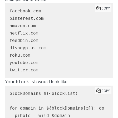
COPY
facebook.com

pinterest.com

amazon.com

netflix.com

feedbin.com

disneyplus.com

roku.com

youtube.com

twitter.com
Your
would look like:
block.sh
COPY
blockDomains=$(<blocklist)

for domain in ${blockDomains[@]}; do

  pihole --wild $domain
