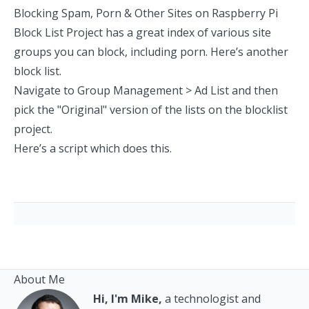
Blocking Spam, Porn & Other Sites on Raspberry Pi
Block List Project
has a great index of various site
groups you can block, including porn.
Here’s another
block list
.
Navigate to Group Management > Ad List and then
pick the "Original" version of the lists on the blocklist
project.
Here’s a script which does this.
About Me
Hi, I'm Mike,
a technologist and