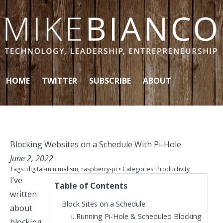
Skip to content
HOME
TWITTER
SUBSCRIBE
ABOUT
Blocking Websites on a Schedule With Pi-Hole
June 2, 2022
Tags:
digital-minimalism
,
raspberry-pi
• Categories:
Productivity
I’ve
Table of Contents
written
Block Sites on a Schedule
about
Running Pi-Hole & Scheduled Blocking
blocking