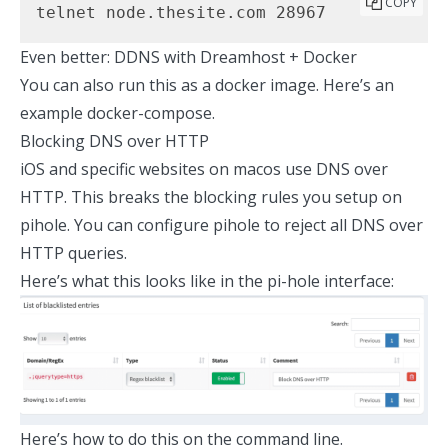
COPY
telnet node.thesite.com 28967
Even better: DDNS with Dreamhost + Docker
You can also run this as a docker image.
Here’s an
example docker-compose.
Blocking DNS over HTTP
iOS and specific websites on macos use DNS over
HTTP. This breaks the blocking rules you setup on
pihole. You can
configure pihole
to reject all DNS over
HTTP queries.
Here’s what this looks like in the pi-hole interface:
Here’s how to do this on the command line.