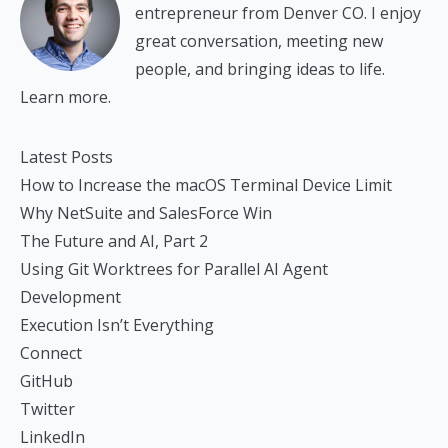
entrepreneur from Denver CO. I enjoy
great conversation, meeting new
people, and bringing ideas to life.
Learn more.
Latest Posts
How to Increase the macOS Terminal Device Limit
Why NetSuite and SalesForce Win
The Future and AI, Part 2
Using Git Worktrees for Parallel AI Agent
Development
Execution Isn’t Everything
Connect
GitHub
Twitter
LinkedIn