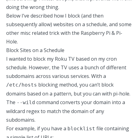
doing the wrong thing.
Below I’ve described how I block (and then
subsequently allow) websites on a schedule, and some
other misc related trick with the Raspberry Pi & Pi-
Hole.
Block Sites on a Schedule
I wanted to block my Roku TV based on my cron
schedule. However, the TV uses a bunch of different
subdomains across various services. With a
blocking method, you can’t block
/etc/hosts
domains based on a pattern, but you can with pi-hole.
The
command converts your domain into a
--wild
wildcard regex to match the domain of any
subdomains.
For example, if you have a
file containing
blocklist
a simple list of URLs: