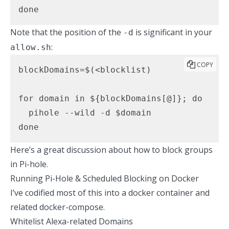
done
Note that the position of the
is significant in your
-d
:
allow.sh
COPY
blockDomains=$(<blocklist)

for domain in ${blockDomains[@]}; do

  pihole --wild -d $domain

done
Here’s a great discussion
about how to block groups
in Pi-hole.
Running Pi-Hole & Scheduled Blocking on Docker
I’ve codified most of this into a
docker container and
related docker-compose.
Whitelist Alexa-related Domains