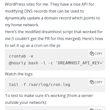
WordPress sites for me. They
have a nice API for
modifying DNS records
that can be used to
dynamically update a domain record which points to
my home network.
Here’s the modified dreamhost script
that worked for
me (I couldn’t
get the PR for this merged
). Here’s how
to set it up as a cron on the pi:
COPY
crontab -e

@hourly bash -l -c 'DREAMHOST_API_KEY=THE
Watch the logs:
COPY
tail -f /var/log/cron.log
To test to make sure it’s working (from a server
outside your network):