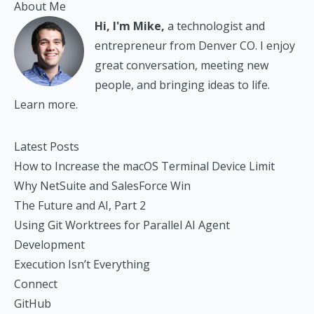
About Me
Hi, I'm Mike,
a technologist and
entrepreneur from Denver CO. I enjoy
great conversation, meeting new
people, and bringing ideas to life.
Learn more.
Latest Posts
How to Increase the macOS Terminal Device Limit
Why NetSuite and SalesForce Win
The Future and AI, Part 2
Using Git Worktrees for Parallel AI Agent
Development
Execution Isn’t Everything
Connect
GitHub