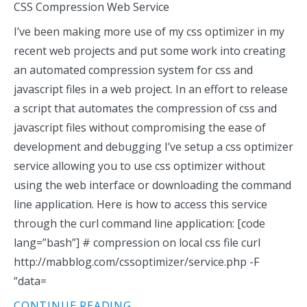
CSS Compression Web Service
I’ve been making more use of my css optimizer in my
recent web projects and put some work into creating
an automated compression system for css and
javascript files in a web project. In an effort to release
a script that automates the compression of css and
javascript files without compromising the ease of
development and debugging I’ve setup a css optimizer
service allowing you to use css optimizer without
using the web interface or downloading the command
line application. Here is how to access this service
through the curl command line application: [code
lang=”bash”] # compression on local css file curl
http://mabblog.com/cssoptimizer/service.php -F
“data=
CONTINUE READING