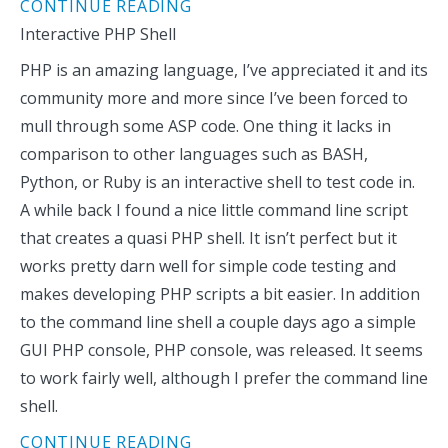
CONTINUE READING
Interactive PHP Shell
PHP is an amazing language, I’ve appreciated it and its
community more and more since I’ve been forced to
mull through some ASP code. One thing it lacks in
comparison to other languages such as BASH,
Python, or Ruby is an interactive shell to test code in.
A while back I found a nice little command line script
that creates a quasi PHP shell. It isn’t perfect but it
works pretty darn well for simple code testing and
makes developing PHP scripts a bit easier. In addition
to the command line shell a couple days ago a simple
GUI PHP console, PHP console, was released. It seems
to work fairly well, although I prefer the command line
shell.
CONTINUE READING