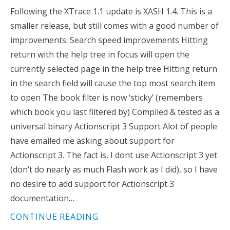
Following the XTrace 1.1 update is XASH 1.4. This is a
smaller release, but still comes with a good number of
improvements: Search speed improvements Hitting
return with the help tree in focus will open the
currently selected page in the help tree Hitting return
in the search field will cause the top most search item
to open The book filter is now ‘sticky’ (remembers
which book you last filtered by) Compiled & tested as a
universal binary Actionscript 3 Support Alot of people
have emailed me asking about support for
Actionscript 3. The fact is, I dont use Actionscript 3 yet
(don’t do nearly as much Flash work as I did), so I have
no desire to add support for Actionscript 3
documentation…
CONTINUE READING