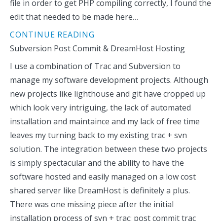
file in order to get PHP compiling correctly, I found the
edit that needed to be made here…
CONTINUE READING
Subversion Post Commit & DreamHost Hosting
I use a combination of Trac and Subversion to
manage my software development projects. Although
new projects like lighthouse and git have cropped up
which look very intriguing, the lack of automated
installation and maintaince and my lack of free time
leaves my turning back to my existing trac + svn
solution. The integration between these two projects
is simply spectacular and the ability to have the
software hosted and easily managed on a low cost
shared server like DreamHost is definitely a plus.
There was one missing piece after the initial
installation process of svn + trac: post commit trac