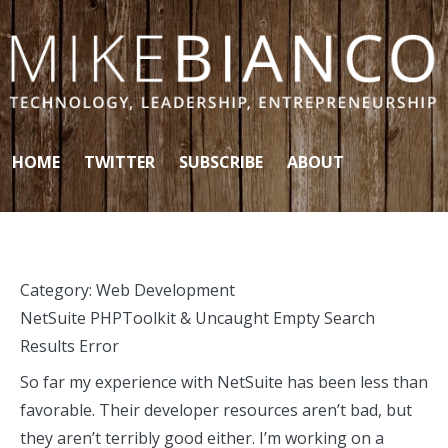
Skip to content
HOME
TWITTER
SUBSCRIBE
ABOUT
Category:
Web Development
NetSuite PHPToolkit & Uncaught Empty Search
Results Error
So far my experience with NetSuite has been less than
favorable. Their developer resources aren’t bad, but
they aren’t terribly good either. I’m working on a