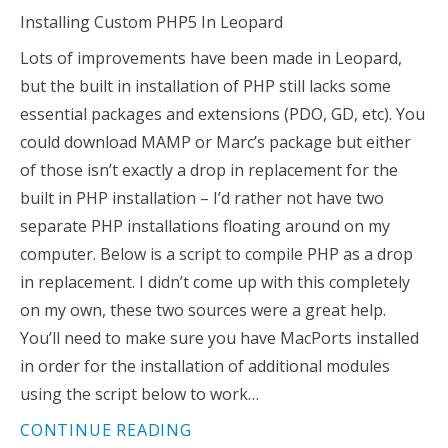
Installing Custom PHP5 In Leopard
Lots of improvements have been made in Leopard,
but the built in installation of PHP still lacks some
essential packages and extensions (PDO, GD, etc). You
could download MAMP or Marc’s package but either
of those isn’t exactly a drop in replacement for the
built in PHP installation – I’d rather not have two
separate PHP installations floating around on my
computer. Below is a script to compile PHP as a drop
in replacement. I didn’t come up with this completely
on my own, these two sources were a great help.
You’ll need to make sure you have MacPorts installed
in order for the installation of additional modules
using the script below to work…
CONTINUE READING