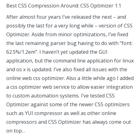
Best CSS Compression Around: CSS Optimizer 1.1
After almost four years I’ve released the next – and
possibly the last for a very long while – version of CSS
Optimizer. Aside from minor optimizations, I’ve fixed
the last remaining parser bug having to do with “font:
62.5%/1.2em”. I haven’t yet updated the GUI
application, but the command line application for linux
and os x is updated. I’ve also fixed all issues with the
online web css optimizer. Also a little while ago I added
a css optimizer web service to allow easier integration
to custom automation systems. I’ve tested CSS
Optimizer against some of the newer CSS optimizers
such as YUI compressor as well as other online
compressors and CSS Optimizer has always come out
on top…