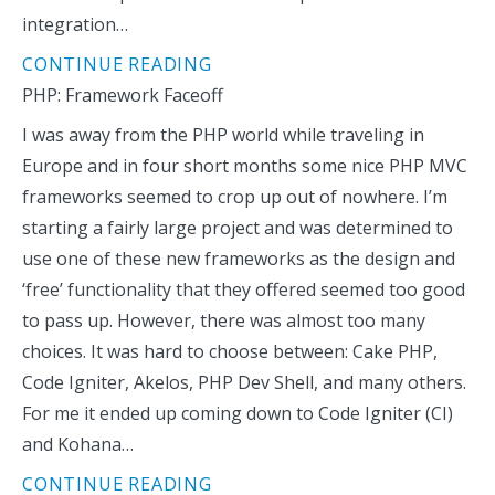
integration…
CONTINUE READING
PHP: Framework Faceoff
I was away from the PHP world while traveling in
Europe and in four short months some nice PHP MVC
frameworks seemed to crop up out of nowhere. I’m
starting a fairly large project and was determined to
use one of these new frameworks as the design and
‘free’ functionality that they offered seemed too good
to pass up. However, there was almost too many
choices. It was hard to choose between: Cake PHP,
Code Igniter, Akelos, PHP Dev Shell, and many others.
For me it ended up coming down to Code Igniter (CI)
and Kohana…
CONTINUE READING