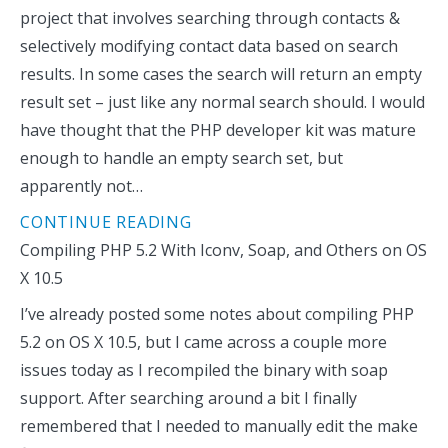
project that involves searching through contacts &
selectively modifying contact data based on search
results. In some cases the search will return an empty
result set – just like any normal search should. I would
have thought that the PHP developer kit was mature
enough to handle an empty search set, but
apparently not…
CONTINUE READING
Compiling PHP 5.2 With Iconv, Soap, and Others on OS
X 10.5
I’ve already posted some notes about compiling PHP
5.2 on OS X 10.5, but I came across a couple more
issues today as I recompiled the binary with soap
support. After searching around a bit I finally
remembered that I needed to manually edit the make