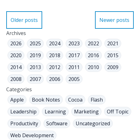
Posts
Older posts
Newer posts
navigation
Archives
2026
2025
2024
2023
2022
2021
2020
2019
2018
2017
2016
2015
2014
2013
2012
2011
2010
2009
2008
2007
2006
2005
Categories
Apple
Book Notes
Cocoa
Flash
Leadership
Learning
Marketing
Off Topic
Productivity
Software
Uncategorized
Web Development