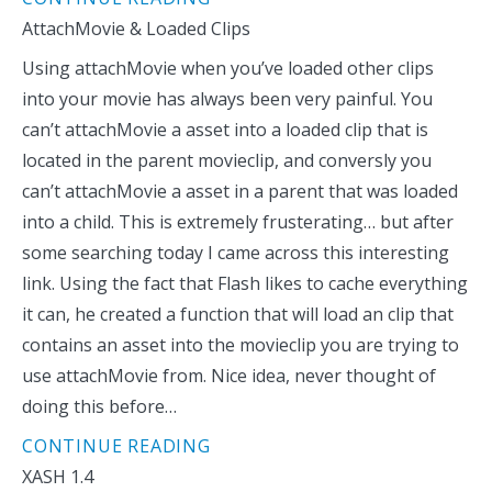
AttachMovie & Loaded Clips
Using attachMovie when you’ve loaded other clips
into your movie has always been very painful. You
can’t attachMovie a asset into a loaded clip that is
located in the parent movieclip, and conversly you
can’t attachMovie a asset in a parent that was loaded
into a child. This is extremely frusterating… but after
some searching today I came across this interesting
link. Using the fact that Flash likes to cache everything
it can, he created a function that will load an clip that
contains an asset into the movieclip you are trying to
use attachMovie from. Nice idea, never thought of
doing this before…
CONTINUE READING
XASH 1.4