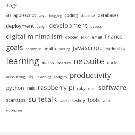
Tags
ai
applescript
coding
databases
aws
blogging
database
development
deployment
design
devops
digital-minimalism
finance
docker
elixir
email
goals
javascript
health
leadership
hardware
hosting
learning
netsuite
node
macos
macruby
productivity
php
outsourcing
planning
postgres
software
raspberry-pi
python
rails
ruby
shell
suitetalk
tools
startups
tasks
testing
voip
wordpress