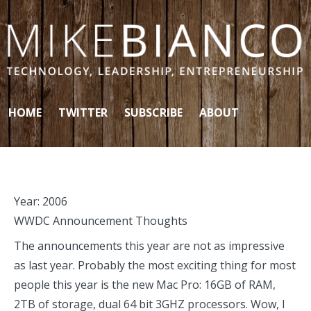
Skip to content
HOME
TWITTER
SUBSCRIBE
ABOUT
Year:
2006
WWDC Announcement Thoughts
The announcements this year are not as impressive
as last year. Probably the most exciting thing for most
people this year is the new Mac Pro: 16GB of RAM,
2TB of storage, dual 64 bit 3GHZ processors. Wow, I