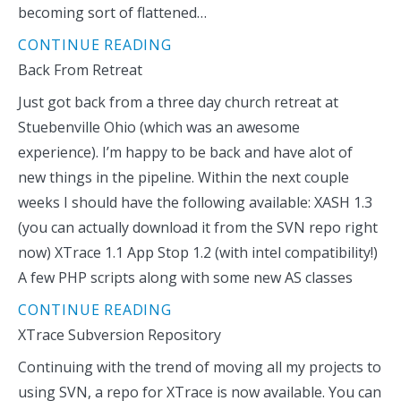
becoming sort of flattened…
CONTINUE READING
Back From Retreat
Just got back from a three day church retreat at
Stuebenville Ohio (which was an awesome
experience). I’m happy to be back and have alot of
new things in the pipeline. Within the next couple
weeks I should have the following available: XASH 1.3
(you can actually download it from the SVN repo right
now) XTrace 1.1 App Stop 1.2 (with intel compatibility!)
A few PHP scripts along with some new AS classes
CONTINUE READING
XTrace Subversion Repository
Continuing with the trend of moving all my projects to
using SVN, a repo for XTrace is now available. You can