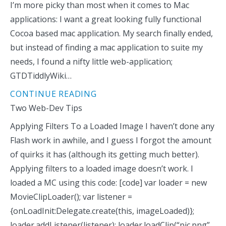
I’m more picky than most when it comes to Mac
applications: I want a great looking fully functional
Cocoa based mac application. My search finally ended,
but instead of finding a mac application to suite my
needs, I found a nifty little web-application;
GTDTiddlyWiki…
CONTINUE READING
Two Web-Dev Tips
Applying Filters To a Loaded Image I haven’t done any
Flash work in awhile, and I guess I forgot the amount
of quirks it has (although its getting much better).
Applying filters to a loaded image doesn’t work. I
loaded a MC using this code: [code] var loader = new
MovieClipLoader(); var listener =
{onLoadInit:Delegate.create(this, imageLoaded)};
loader.addListener(listener); loader.loadClip(“pic.png”,