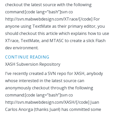
checkout the latest source with the following
command:[code lang=”bash”]svn co
http://svn.mabwebdesign.com/XTrace/[/code] For
anyone using TextMate as their primary editor, you
should checkout this article which explains how to use
XTrace, TextMate, and MTASC to create a slick Flash
dev environment.
CONTINUE READING
XASH Subversion Repository
I’ve recently created a SVN repo for XASH, anybody
whose interested in the latest source can
anonymously checkout through the following
command:[code lang=”bash”]svn co
http://svn.mabwebdesign.com/XASH/[/code] Juan
Carlos Anorga (thanks Juan!) has committed some