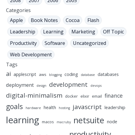
2008
2007
2006
2005
Categories
Apple
Book Notes
Cocoa
Flash
Leadership
Learning
Marketing
Off Topic
Productivity
Software
Uncategorized
Web Development
Tags
ai
applescript
coding
databases
aws
blogging
database
development
deployment
design
devops
digital-minimalism
finance
docker
elixir
email
goals
javascript
health
leadership
hardware
hosting
learning
netsuite
node
macos
macruby
productivity