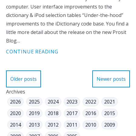
computer. User interface improvements to the
dictionary & iPod selection tables “Under-the-hood”
improvements to the iDictionary code base. You find a
little more detail about the release on the new Prosit
Blog…
CONTINUE READING
Posts
Older posts
Newer posts
navigation
Archives
2026
2025
2024
2023
2022
2021
2020
2019
2018
2017
2016
2015
2014
2013
2012
2011
2010
2009