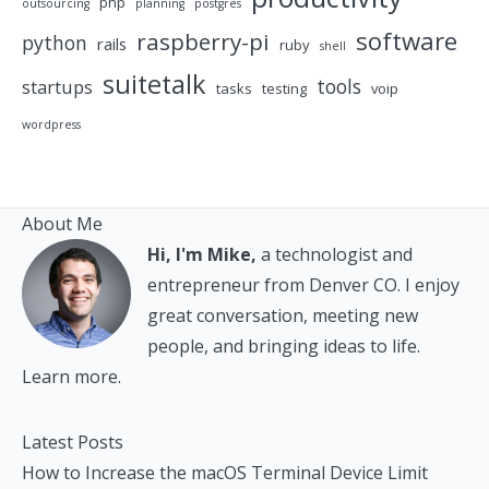
php
outsourcing
planning
postgres
software
raspberry-pi
python
rails
ruby
shell
suitetalk
tools
startups
tasks
testing
voip
wordpress
About Me
Hi, I'm Mike,
a technologist and
entrepreneur from Denver CO. I enjoy
great conversation, meeting new
people, and bringing ideas to life.
Learn more.
Latest Posts
How to Increase the macOS Terminal Device Limit