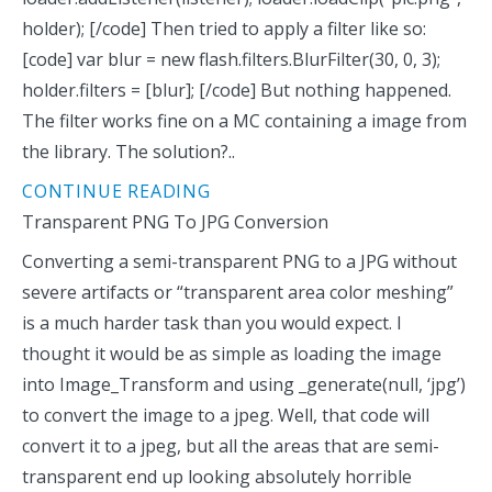
holder); [/code] Then tried to apply a filter like so:
[code] var blur = new flash.filters.BlurFilter(30, 0, 3);
holder.filters = [blur]; [/code] But nothing happened.
The filter works fine on a MC containing a image from
the library. The solution?..
CONTINUE READING
Transparent PNG To JPG Conversion
Converting a semi-transparent PNG to a JPG without
severe artifacts or “transparent area color meshing”
is a much harder task than you would expect. I
thought it would be as simple as loading the image
into Image_Transform and using _generate(null, ‘jpg’)
to convert the image to a jpeg. Well, that code will
convert it to a jpeg, but all the areas that are semi-
transparent end up looking absolutely horrible