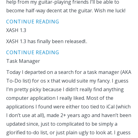
help from my guitar-playing friends I’ll be able to
become half-way decent at the guitar. Wish me luck!
CONTINUE READING
XASH 1.3
XASH 1.3 has finally been released!..
CONTINUE READING
Task Manager
Today I departed on a search for a task manager (AKA
To-Do list) for os x that would suite my fancy. I guess
I’m pretty picky because I didn’t really find anything
computer application I really liked. Most of the
applications I found were either too tied to iCal (which
I don’t use at all), made 2+ years ago and haven’t been
updated since, just to complicated to be simply a
glorified to-do list, or just plain ugly to look at. I guess