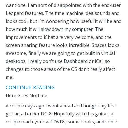
want one. I am sort of disappointed with the end-user
Leopard features. The time machine idea sounds and
looks cool, but I’m wondering how useful it will be and
how much it will slow down my computer. The
improvements to iChat are very welcome, and the
screen sharing feature looks incredible. Spaces looks
awesome, finally we are going to get built in virtual
desktops. I really don’t use Dashboard or iCal, so
changes to those areas of the OS don’t really affect
me…
CONTINUE READING
Here Goes Nothing
A couple days ago I went ahead and bought my first
guitar, a Fender DG-8. Hopefully with this guitar, a
couple teach-yourself DVDs, some books, and some