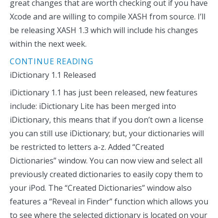
great changes that are worth checking out if you have
Xcode and are willing to compile XASH from source. I’ll
be releasing XASH 1.3 which will include his changes
within the next week.
CONTINUE READING
iDictionary 1.1 Released
iDictionary 1.1 has just been released, new features
include: iDictionary Lite has been merged into
iDictionary, this means that if you don’t own a license
you can still use iDictionary; but, your dictionaries will
be restricted to letters a-z. Added “Created
Dictionaries” window. You can now view and select all
previously created dictionaries to easily copy them to
your iPod. The “Created Dictionaries” window also
features a “Reveal in Finder” function which allows you
to see where the selected dictionary is located on your