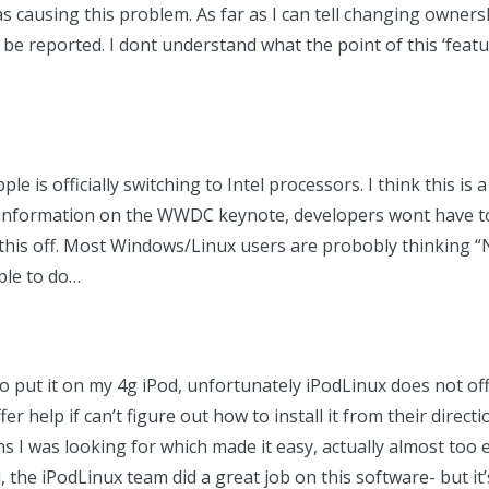
s causing this problem. As far as I can tell changing ownersh
l be reported. I dont understand what the point of this ‘feat
le is officially switching to Intel processors. I think this is
e information on the WWDC keynote, developers wont have t
 this off. Most Windows/Linux users are probobly thinking “N
ible to do…
o put it on my 4g iPod, unfortunately iPodLinux does not offi
r help if can’t figure out how to install it from their directi
 I was looking for which made it easy, actually almost too e
d, the iPodLinux team did a great job on this software- but it