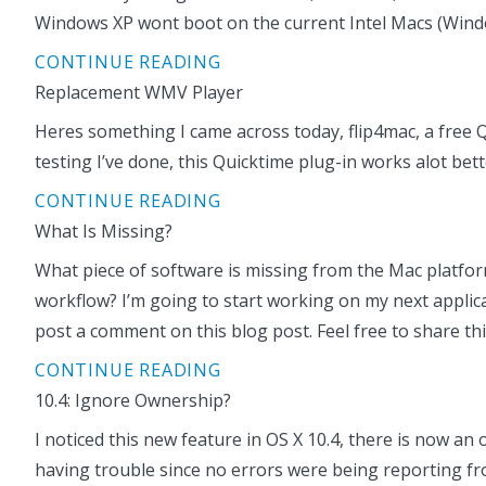
Windows XP wont boot on the current Intel Macs (Windows 
CONTINUE READING
Replacement WMV Player
Heres something I came across today, flip4mac, a free Q
testing I’ve done, this Quicktime plug-in works alot be
CONTINUE READING
What Is Missing?
What piece of software is missing from the Mac platform
workflow? I’m going to start working on my next applic
post a comment on this blog post. Feel free to share th
CONTINUE READING
10.4: Ignore Ownership?
I noticed this new feature in OS X 10.4, there is now a
having trouble since no errors were being reporting fr