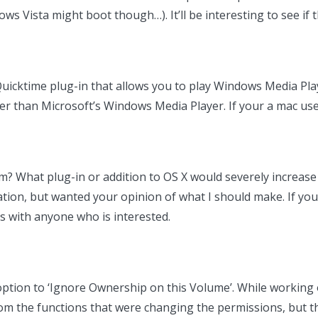
Vista might boot though…). It’ll be interesting to see if th
uicktime plug-in that allows you to play Windows Media Play
tter than Microsoft’s Windows Media Player. If your a mac u
? What plug-in or addition to OS X would severely increase 
ation, but wanted your opinion of what I should make. If yo
is with anyone who is interested.
n option to ‘Ignore Ownership on this Volume’. While working
om the functions that were changing the permissions, but th