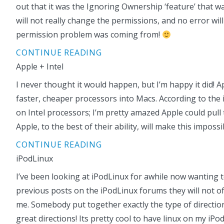
out that it was the Ignoring Ownership ‘feature’ that wa
will not really change the permissions, and no error wil
permission problem was coming from!
CONTINUE READING
Apple + Intel
I never thought it would happen, but I’m happy it did! App
faster, cheaper processors into Macs. According to th
on Intel processors; I’m pretty amazed Apple could pull
Apple, to the best of their ability, will make this imposs
CONTINUE READING
iPodLinux
I’ve been looking at iPodLinux for awhile now wanting t
previous posts on the iPodLinux forums they will not offe
me. Somebody put together exactly the type of directions
great directions! Its pretty cool to have linux on my iPo