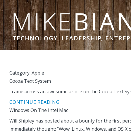
Skip to content
Category:
Apple
Cocoa Text System
I came across an awesome article on the Cocoa Text Syst
CONTINUE READING
Windows On The Intel Mac
Will Shipley has posted about a bounty for the first per
immediately thought: “Wow! Linux, Windows, and OS X on