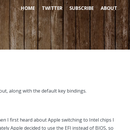
HOME
TWITTER
SUBSCRIBE
ABOUT
out, along with the default key bindings.
n I first heard about Apple switching to Intel chips I
ly Apple decided to use the EFI instead of BIOS, so