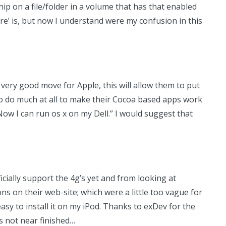
ip on a file/folder in a volume that has that enabled
ure’ is, but now I understand were my confusion in this
 a very good move for Apple, this will allow them to put
o do much at all to make their Cocoa based apps work
ow I can run os x on my Dell.” I would suggest that
cially support the 4g’s yet and from looking at
ons on their web-site; which were a little too vague for
asy to install it on my iPod. Thanks to exDev for the
’s not near finished…