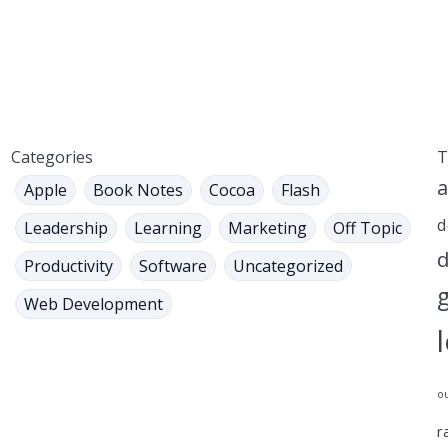
Categories
T
a
Apple
Book Notes
Cocoa
Flash
d
Leadership
Learning
Marketing
Off Topic
d
Productivity
Software
Uncategorized
Web Development
o
r