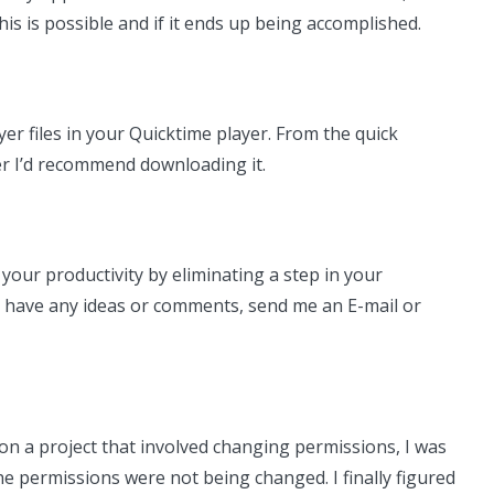
is is possible and if it ends up being accomplished.
er files in your Quicktime player. From the quick
ser I’d recommend downloading it.
your productivity by eliminating a step in your
u have any ideas or comments, send me an E-mail or
 on a project that involved changing permissions, I was
e permissions were not being changed. I finally figured