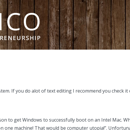
em. If you do alot of text editing I recommend you check it 
son to get Windows to successfully boot on an Intel Mac. Whe
 one machine! That would be computer utopia!”. Unfortunate