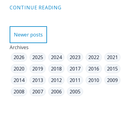
CONTINUE READING
Posts
Newer posts
navigation
Archives
2026
2025
2024
2023
2022
2021
2020
2019
2018
2017
2016
2015
2014
2013
2012
2011
2010
2009
2008
2007
2006
2005