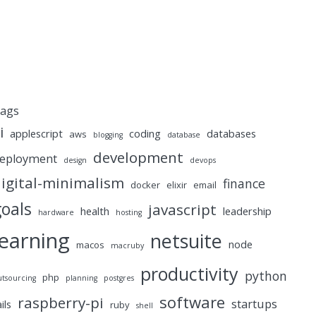
ags
i
applescript
coding
databases
aws
blogging
database
development
eployment
design
devops
igital-minimalism
finance
docker
elixir
email
goals
javascript
health
leadership
hardware
hosting
learning
netsuite
node
macos
macruby
productivity
python
php
utsourcing
planning
postgres
software
raspberry-pi
startups
ails
ruby
shell