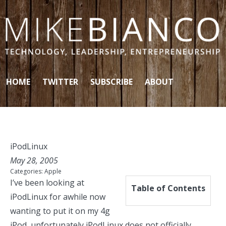
Skip to content
HOME
TWITTER
SUBSCRIBE
ABOUT
iPodLinux
May 28, 2005
Categories:
Apple
I’ve been looking at
Table of Contents
iPodLinux
for awhile now
wanting to put it on my 4g
iPod, unfortunately iPodLinux does not officially