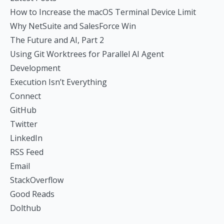
How to Increase the macOS Terminal Device Limit
Why NetSuite and SalesForce Win
The Future and AI, Part 2
Using Git Worktrees for Parallel AI Agent
Development
Execution Isn’t Everything
Connect
GitHub
Twitter
LinkedIn
RSS Feed
Email
StackOverflow
Good Reads
Dolthub