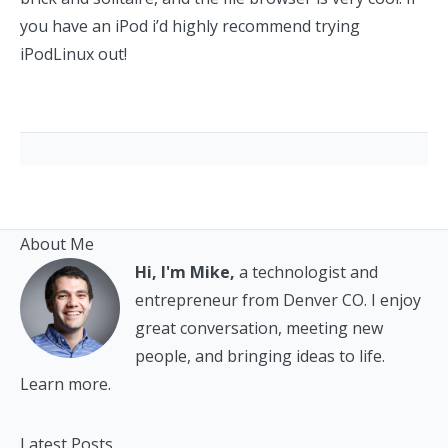
you have an iPod i’d highly recommend trying
iPodLinux out!
About Me
Hi, I'm Mike,
a technologist and
entrepreneur from Denver CO. I enjoy
great conversation, meeting new
people, and bringing ideas to life.
Learn more.
Latest Posts