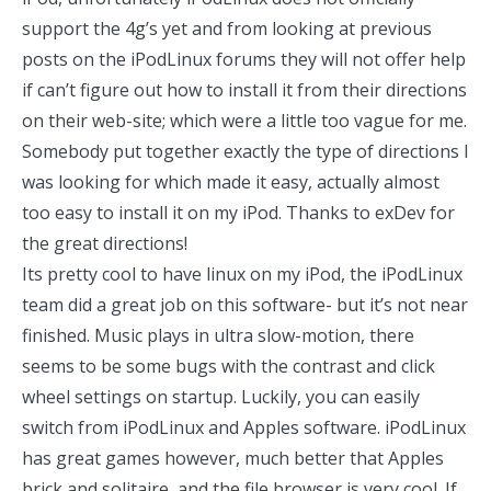
support the 4g’s yet and from looking at previous
posts on the iPodLinux forums they will not offer help
if can’t figure out how to install it from their directions
on their web-site; which were a little too vague for me.
Somebody put together exactly the type of
directions
I
was looking for which made it easy, actually almost
too easy to install it on my iPod. Thanks to exDev for
the great directions!
Its pretty cool to have linux on my iPod, the iPodLinux
team did a great job on this software- but it’s not near
finished. Music plays in ultra slow-motion, there
seems to be some bugs with the contrast and click
wheel settings on startup. Luckily, you can easily
switch from iPodLinux and Apples software. iPodLinux
has great games however, much better that Apples
brick and solitaire, and the file browser is very cool. If