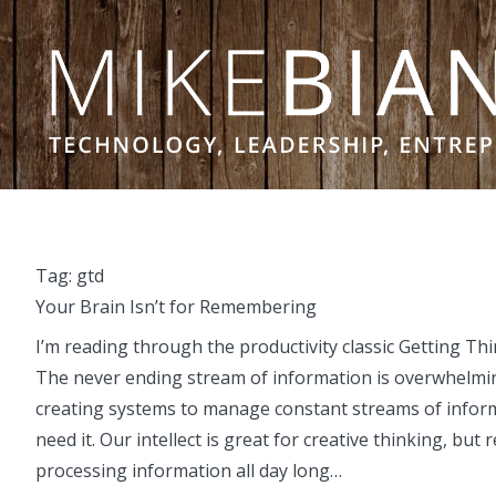
Skip to content
Tag:
gtd
Your Brain Isn’t for Remembering
I’m reading through the productivity classic Getting T
The never ending stream of information is overwhelming
creating systems to manage constant streams of inform
need it. Our intellect is great for creative thinking, b
processing information all day long…