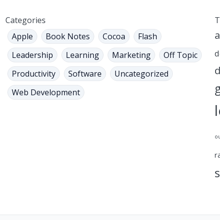
Categories
T
a
Apple
Book Notes
Cocoa
Flash
d
Leadership
Learning
Marketing
Off Topic
d
Productivity
Software
Uncategorized
Web Development
o
r
s