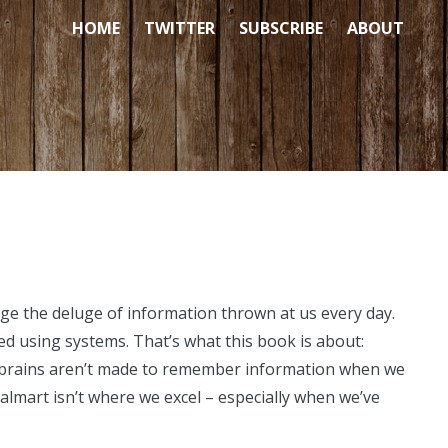
HOME
TWITTER
SUBSCRIBE
ABOUT
ge the deluge of information thrown at us every day.
d using systems. That’s what this book is about:
r brains aren’t made to remember information when we
Walmart isn’t where we excel – especially when we’ve