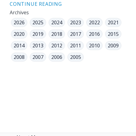
CONTINUE READING
Archives
2026
2025
2024
2023
2022
2021
2020
2019
2018
2017
2016
2015
2014
2013
2012
2011
2010
2009
2008
2007
2006
2005