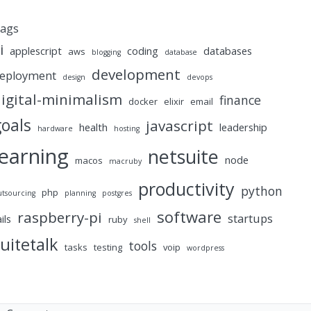
ags
i
applescript
coding
databases
aws
blogging
database
development
eployment
design
devops
igital-minimalism
finance
docker
elixir
email
goals
javascript
health
leadership
hardware
hosting
learning
netsuite
node
macos
macruby
productivity
python
php
utsourcing
planning
postgres
software
raspberry-pi
startups
ails
ruby
shell
uitetalk
tools
tasks
testing
voip
wordpress