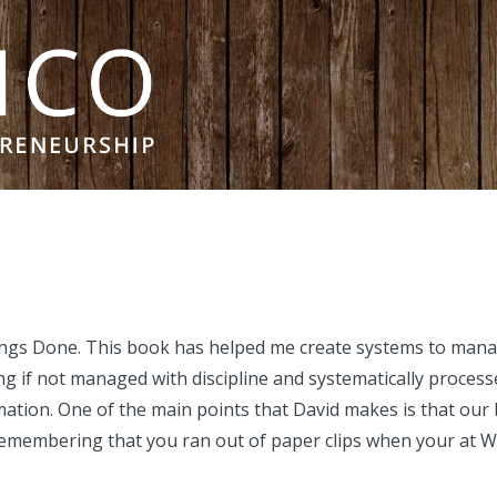
hings Done. This book has helped me create systems to mana
 if not managed with discipline and systematically processe
ation. One of the main points that David makes is that ou
ut remembering that you ran out of paper clips when your at 