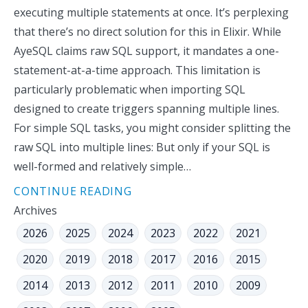
executing multiple statements at once. It’s perplexing
that there’s no direct solution for this in Elixir. While
AyeSQL claims raw SQL support, it mandates a one-
statement-at-a-time approach. This limitation is
particularly problematic when importing SQL
designed to create triggers spanning multiple lines.
For simple SQL tasks, you might consider splitting the
raw SQL into multiple lines: But only if your SQL is
well-formed and relatively simple…
CONTINUE READING
Archives
2026
2025
2024
2023
2022
2021
2020
2019
2018
2017
2016
2015
2014
2013
2012
2011
2010
2009