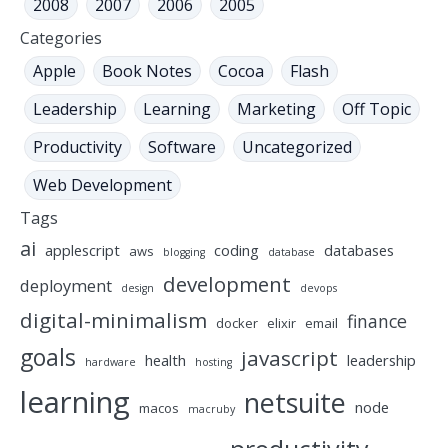
2008
2007
2006
2005
Categories
Apple
Book Notes
Cocoa
Flash
Leadership
Learning
Marketing
Off Topic
Productivity
Software
Uncategorized
Web Development
Tags
ai
applescript
coding
databases
aws
blogging
database
development
deployment
design
devops
digital-minimalism
finance
docker
elixir
email
goals
javascript
health
leadership
hardware
hosting
learning
netsuite
node
macos
macruby