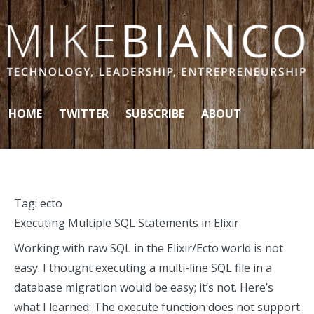
Skip to content
HOME
TWITTER
SUBSCRIBE
ABOUT
Tag:
ecto
Executing Multiple SQL Statements in Elixir
Working with raw SQL in the Elixir/Ecto world is not
easy. I thought executing a multi-line SQL file in a
database migration would be easy; it’s not. Here’s
what I learned: The execute function does not support