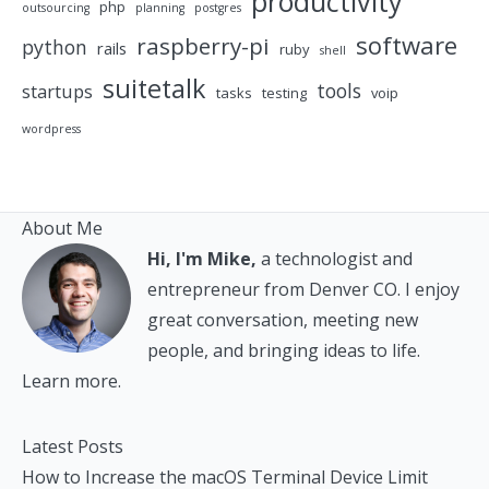
productivity
php
outsourcing
planning
postgres
software
raspberry-pi
python
rails
ruby
shell
suitetalk
tools
startups
tasks
testing
voip
wordpress
About Me
Hi, I'm Mike,
a technologist and
entrepreneur from Denver CO. I enjoy
great conversation, meeting new
people, and bringing ideas to life.
Learn more.
Latest Posts
How to Increase the macOS Terminal Device Limit