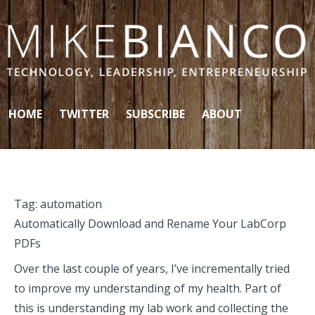
Skip to content
HOME
TWITTER
SUBSCRIBE
ABOUT
Tag:
automation
Automatically Download and Rename Your LabCorp
PDFs
Over the last couple of years, I’ve incrementally tried
to improve my understanding of my health. Part of
this is understanding my lab work and collecting the