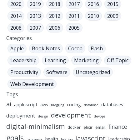
2020
2019
2018
2017
2016
2015
2014
2013
2012
2011
2010
2009
2008
2007
2006
2005
Categories
Apple
Book Notes
Cocoa
Flash
Leadership
Learning
Marketing
Off Topic
Productivity
Software
Uncategorized
Web Development
Tags
ai
applescript
coding
databases
aws
blogging
database
development
deployment
design
devops
digital-minimalism
finance
docker
elixir
email
goals
javascript
health
leadership
hardware
hosting