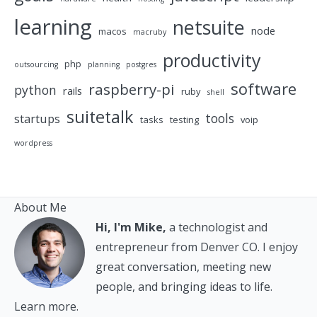
learning
netsuite
node
macos
macruby
productivity
php
outsourcing
planning
postgres
software
raspberry-pi
python
rails
ruby
shell
suitetalk
tools
startups
tasks
testing
voip
wordpress
About Me
Hi, I'm Mike,
a technologist and
entrepreneur from Denver CO. I enjoy
great conversation, meeting new
people, and bringing ideas to life.
Learn more.