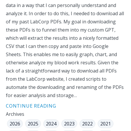
data in a way that I can personally understand and
analyze it. In order to do this, I needed to download all
of my past LabCorp PDFs. My goal in downloading
these PDFs is to funnel them into my custom GPT,
which will extract the results into a nicely formatted
CSV that I can then copy and paste into Google
Sheets. This enables me to easily graph, chart, and
otherwise analyze my blood work results. Given the
lack of a straightforward way to download all PDFs
from the LabCorp website, I created scripts to
automate the downloading and renaming of the PDFs
for easier analysis and storage…
CONTINUE READING
Archives
2026
2025
2024
2023
2022
2021