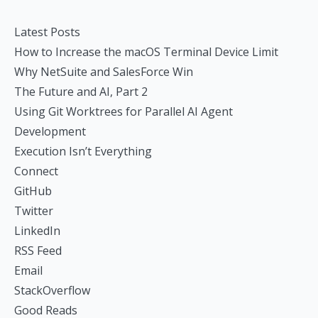
Latest Posts
How to Increase the macOS Terminal Device Limit
Why NetSuite and SalesForce Win
The Future and AI, Part 2
Using Git Worktrees for Parallel AI Agent
Development
Execution Isn’t Everything
Connect
GitHub
Twitter
LinkedIn
RSS Feed
Email
StackOverflow
Good Reads