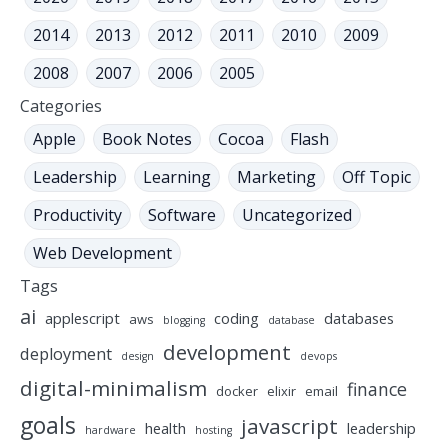
2014
2013
2012
2011
2010
2009
2008
2007
2006
2005
Categories
Apple
Book Notes
Cocoa
Flash
Leadership
Learning
Marketing
Off Topic
Productivity
Software
Uncategorized
Web Development
Tags
ai
applescript
coding
databases
aws
blogging
database
development
deployment
design
devops
digital-minimalism
finance
docker
elixir
email
goals
javascript
health
leadership
hardware
hosting