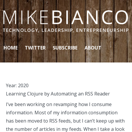
Skip to content
HOME
TWITTER
SUBSCRIBE
ABOUT
Year:
2020
Learning Clojure by Automating an RSS Reader
I’ve been working on revamping how I consume
information. Most of my information consumption
has been moved to RSS feeds, but I can’t keep up with
the number of articles in my feeds. When I take a look