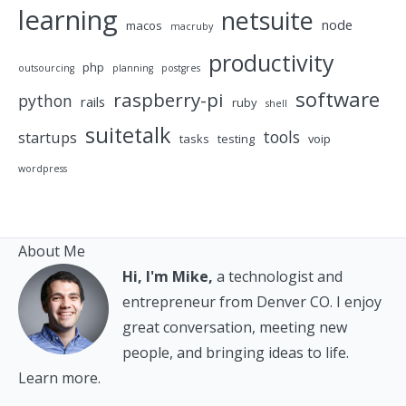
learning
netsuite
node
macos
macruby
productivity
php
outsourcing
planning
postgres
software
raspberry-pi
python
rails
ruby
shell
suitetalk
tools
startups
tasks
testing
voip
wordpress
About Me
Hi, I'm Mike,
a technologist and
entrepreneur from Denver CO. I enjoy
great conversation, meeting new
people, and bringing ideas to life.
Learn more.