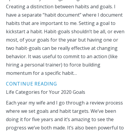
Creating a distinction between habits and goals. I
have a separate “habit document” where I document
habits that are important to me. Setting a goal to
kickstart a habit. Habit-goals shouldn’t be all, or even
most, of your goals for the year but having one or
two habit-goals can be really effective at changing
behavior. It was useful to commit to an action (like
hiring a personal trainer) to force building
momentum for a specific habit…
CONTINUE READING
Life Categories for Your 2020 Goals
Each year my wife and I go through a review process
where we set goals and habit targets. We’ve been
doing it for five years and it’s amazing to see the
progress we’ve both made. It’s also been powerful to