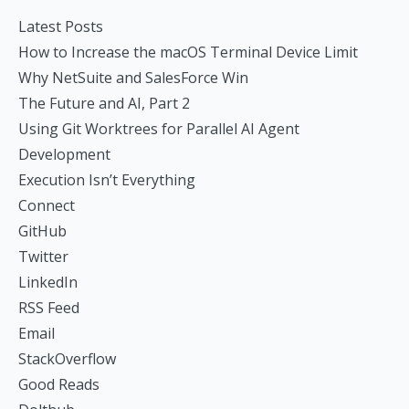
Latest Posts
How to Increase the macOS Terminal Device Limit
Why NetSuite and SalesForce Win
The Future and AI, Part 2
Using Git Worktrees for Parallel AI Agent
Development
Execution Isn’t Everything
Connect
GitHub
Twitter
LinkedIn
RSS Feed
Email
StackOverflow
Good Reads