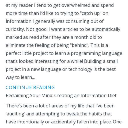
at my reader I tend to get overwhelmed and spend
more time than I’d like to trying to "catch up" on
information I generally was consuming out of
curiosity. Not good. I want articles to be automatically
marked as read after they are a month old to
eliminate the feeling of being "behind". This is a
perfect little project to learn a programming language
that’s looked interesting for a while! Building a small
project in a new language or technology is the best
way to learn…
CONTINUE READING
Reclaiming Your Mind: Creating an Information Diet
There’s been a lot of areas of my life that I’ve been
‘auditing’ and attempting to tweak the habits that
have intentionally or accidentally fallen into place. One