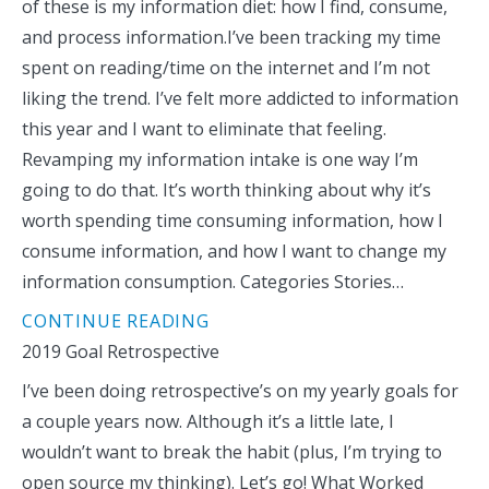
of these is my information diet: how I find, consume,
and process information.I’ve been tracking my time
spent on reading/time on the internet and I’m not
liking the trend. I’ve felt more addicted to information
this year and I want to eliminate that feeling.
Revamping my information intake is one way I’m
going to do that. It’s worth thinking about why it’s
worth spending time consuming information, how I
consume information, and how I want to change my
information consumption. Categories Stories…
CONTINUE READING
2019 Goal Retrospective
I’ve been doing retrospective’s on my yearly goals for
a couple years now. Although it’s a little late, I
wouldn’t want to break the habit (plus, I’m trying to
open source my thinking). Let’s go! What Worked