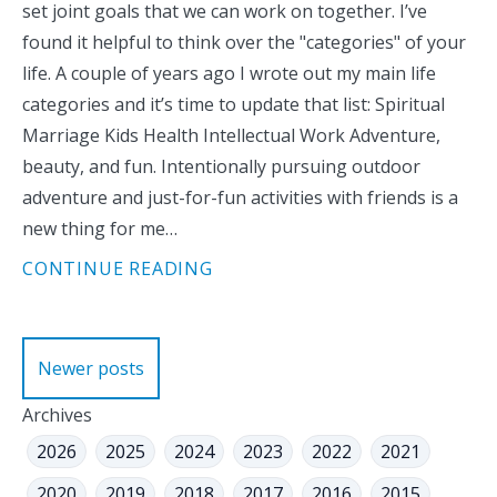
set joint goals that we can work on together. I’ve
found it helpful to think over the "categories" of your
life. A couple of years ago I wrote out my main life
categories and it’s time to update that list: Spiritual
Marriage Kids Health Intellectual Work Adventure,
beauty, and fun. Intentionally pursuing outdoor
adventure and just-for-fun activities with friends is a
new thing for me…
CONTINUE READING
Posts
Newer posts
navigation
Archives
2026
2025
2024
2023
2022
2021
2020
2019
2018
2017
2016
2015