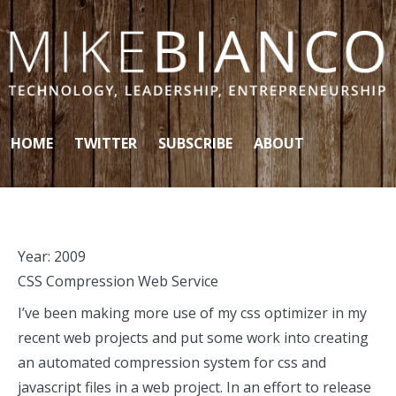
Skip to content
HOME
TWITTER
SUBSCRIBE
ABOUT
Year:
2009
CSS Compression Web Service
I’ve been making more use of my css optimizer in my
recent web projects and put some work into creating
an automated compression system for css and
javascript files in a web project. In an effort to release