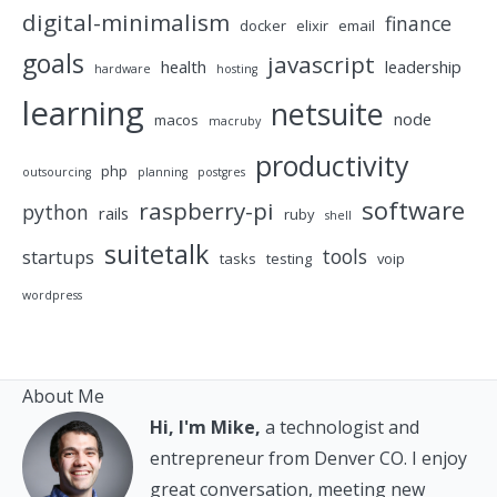
digital-minimalism
finance
docker
elixir
email
goals
javascript
health
leadership
hardware
hosting
learning
netsuite
node
macos
macruby
productivity
php
outsourcing
planning
postgres
software
raspberry-pi
python
rails
ruby
shell
suitetalk
tools
startups
tasks
testing
voip
wordpress
About Me
Hi, I'm Mike,
a technologist and
entrepreneur from Denver CO. I enjoy
great conversation, meeting new