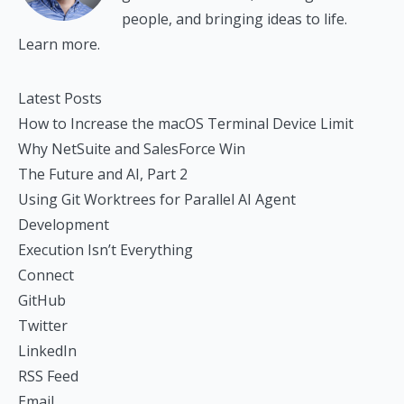
people, and bringing ideas to life.
Learn more.
Latest Posts
How to Increase the macOS Terminal Device Limit
Why NetSuite and SalesForce Win
The Future and AI, Part 2
Using Git Worktrees for Parallel AI Agent
Development
Execution Isn’t Everything
Connect
GitHub
Twitter
LinkedIn
RSS Feed
Email