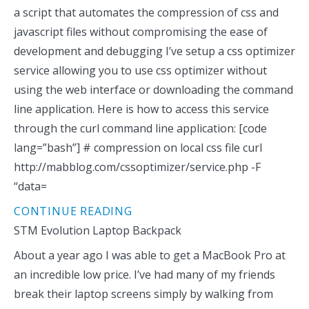
a script that automates the compression of css and
javascript files without compromising the ease of
development and debugging I’ve setup a css optimizer
service allowing you to use css optimizer without
using the web interface or downloading the command
line application. Here is how to access this service
through the curl command line application: [code
lang=”bash”] # compression on local css file curl
http://mabblog.com/cssoptimizer/service.php -F
“data=
CONTINUE READING
STM Evolution Laptop Backpack
About a year ago I was able to get a MacBook Pro at
an incredible low price. I’ve had many of my friends
break their laptop screens simply by walking from