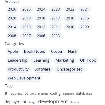
Archives
2026
2025
2024
2023
2022
2021
2020
2019
2018
2017
2016
2015
2014
2013
2012
2011
2010
2009
2008
2007
2006
2005
Categories
Apple
Book Notes
Cocoa
Flash
Leadership
Learning
Marketing
Off Topic
Productivity
Software
Uncategorized
Web Development
Tags
ai
applescript
coding
databases
aws
blogging
database
development
deployment
design
devops