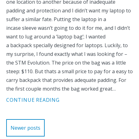
one location to another because of inadequate
padding and protection and I didn’t want my laptop to
suffer a similar fate. Putting the laptop in a
incase sleeve wasn’t going to do it for me, and I didn’t
want to lug around a ‘laptop bag’; I wanted
a backpack specially designed for laptops. Luckily, to
my surprise, I found exactly what I was looking for –
the STM Evolution. The price on the bag was a little
steep: $110. But thats a small price to pay for a easy to
carry backpack that provides adequate padding. For
the first couple months the bag worked great…
CONTINUE READING
Posts
Newer posts
navigation