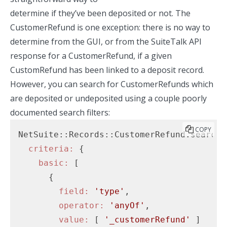
determine if they’ve been deposited or not. The
CustomerRefund is one exception: there is no way to
determine from the GUI, or from the SuiteTalk API
response for a CustomerRefund, if a given
CustomRefund has been linked to a deposit record.
However, you can search for CustomerRefunds which
are deposited or undeposited using a couple poorly
documented search filters:
COPY
NetSuite::Records::CustomerRefund.search(

criteria:
 {

basic:
 [

      {

field:
'type'
,

operator:
'anyOf'
,

value:
 [ 
'_customerRefund'
 ]
