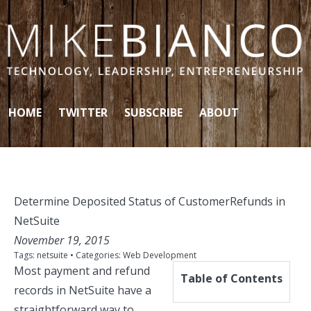
Skip to content
HOME
TWITTER
SUBSCRIBE
ABOUT
Determine Deposited Status of CustomerRefunds in
NetSuite
November 19, 2015
Tags:
netsuite
• Categories:
Web Development
Most payment and refund
Table of Contents
records in NetSuite have a
straightforward way to