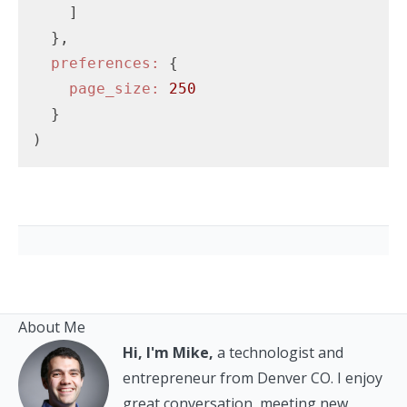
    ]

  },

preferences:
 {

page_size:
250
  }

About Me
Hi, I'm Mike,
a technologist and
entrepreneur from Denver CO. I enjoy
great conversation, meeting new