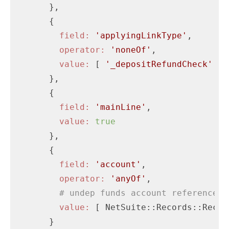
      },

      {

field:
'applyingLinkType'
,

operator:
'noneOf'
,

value:
 [ 
'_depositRefundCheck'
 ]

      },

      {

field:
'mainLine'
,

value:
true
      },

      {

field:
'account'
,

operator:
'anyOf'
,

# undep funds account reference
value:
 [ NetSuite::Records::Recor
      }
