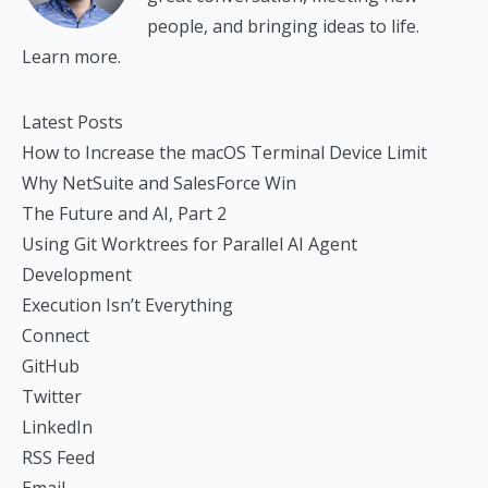
people, and bringing ideas to life.
Learn more.
Latest Posts
How to Increase the macOS Terminal Device Limit
Why NetSuite and SalesForce Win
The Future and AI, Part 2
Using Git Worktrees for Parallel AI Agent
Development
Execution Isn’t Everything
Connect
GitHub
Twitter
LinkedIn
RSS Feed