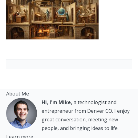
About Me
Hi, I'm Mike,
a technologist and
entrepreneur from Denver CO. I enjoy
great conversation, meeting new
people, and bringing ideas to life.
Learn more.