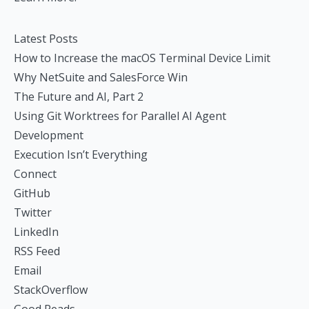
Latest Posts
How to Increase the macOS Terminal Device Limit
Why NetSuite and SalesForce Win
The Future and AI, Part 2
Using Git Worktrees for Parallel AI Agent
Development
Execution Isn’t Everything
Connect
GitHub
Twitter
LinkedIn
RSS Feed
Email
StackOverflow