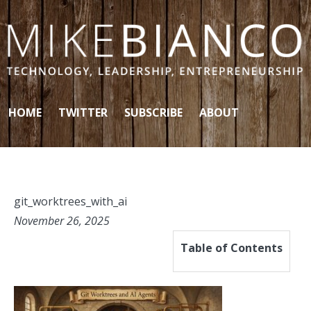
Skip to content
HOME
TWITTER
SUBSCRIBE
ABOUT
git_worktrees_with_ai
November 26, 2025
Table of Contents