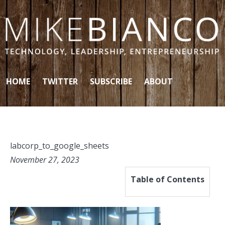
Skip to content
HOME
TWITTER
SUBSCRIBE
ABOUT
labcorp_to_google_sheets
November 27, 2023
Table of Contents