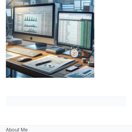
About Me