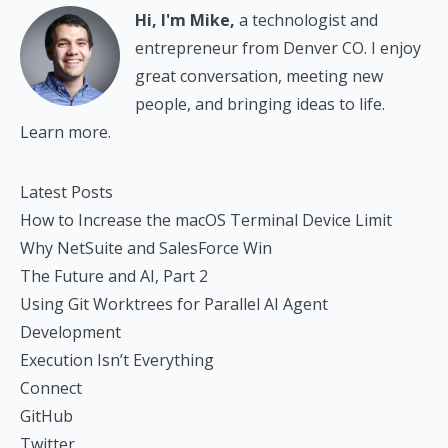
Hi, I'm Mike,
a technologist and
entrepreneur from Denver CO. I enjoy
great conversation, meeting new
people, and bringing ideas to life.
Learn more.
Latest Posts
How to Increase the macOS Terminal Device Limit
Why NetSuite and SalesForce Win
The Future and AI, Part 2
Using Git Worktrees for Parallel AI Agent
Development
Execution Isn’t Everything
Connect
GitHub
Twitter