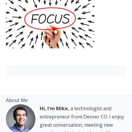
About Me
Hi, I'm Mike,
a technologist and
entrepreneur from Denver CO. I enjoy
great conversation, meeting new