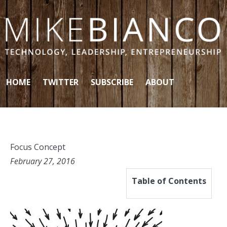
Skip to content
HOME
TWITTER
SUBSCRIBE
ABOUT
Focus Concept
February 27, 2016
Table of Contents