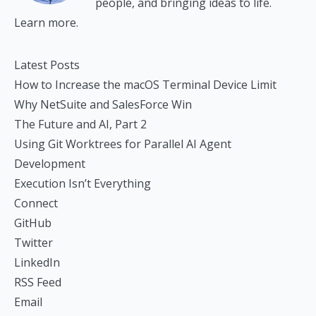
people, and bringing ideas to life.
Learn more.
Latest Posts
How to Increase the macOS Terminal Device Limit
Why NetSuite and SalesForce Win
The Future and AI, Part 2
Using Git Worktrees for Parallel AI Agent
Development
Execution Isn’t Everything
Connect
GitHub
Twitter
LinkedIn
RSS Feed
Email