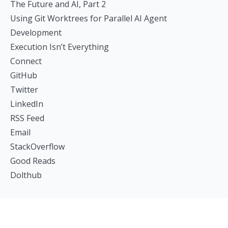
The Future and AI, Part 2
Using Git Worktrees for Parallel AI Agent
Development
Execution Isn’t Everything
Connect
GitHub
Twitter
LinkedIn
RSS Feed
Email
StackOverflow
Good Reads
Dolthub