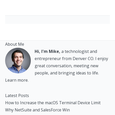
About Me
Hi, I'm Mike,
a technologist and
entrepreneur from Denver CO. I enjoy
great conversation, meeting new
people, and bringing ideas to life.
Learn more.
Latest Posts
How to Increase the macOS Terminal Device Limit
Why NetSuite and SalesForce Win