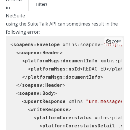
Filters
in
NetSuite
using the SuiteTalk API can sometimes result in the
following error:
COPY
<
soapenv:Envelope
xmlns:soapenv
=
"http://s
<
soapenv:Header
>
<
platformMsgs:documentInfo
xmlns:plat
<
platformMsgs:nsId
>
REDACTED
</
platfo
</
platformMsgs:documentInfo
>
</
soapenv:Header
>
<
soapenv:Body
>
<
upsertResponse
xmlns
=
"urn:messages_2
<
writeResponse
>
<
platformCore:status
xmlns:platfo
<
platformCore:statusDetail
type