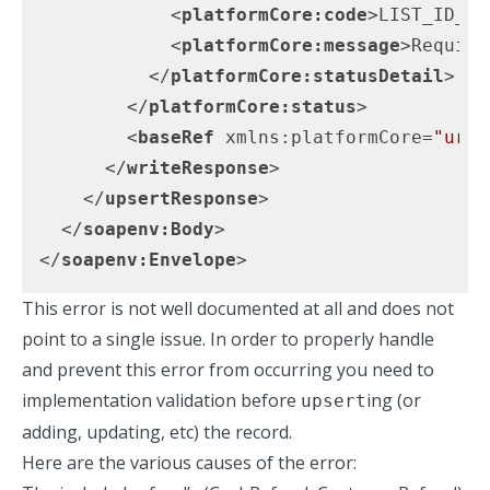
<
platformCore:code
>
LIST_ID_RE
<
platformCore:message
>
Require
</
platformCore:statusDetail
>
</
platformCore:status
>
<
baseRef
xmlns:platformCore
=
"urn:
</
writeResponse
>
</
upsertResponse
>
</
soapenv:Body
>
</
soapenv:Envelope
>
This error is not well documented at all and does not
point to a single issue. In order to properly handle
and prevent this error from occurring you need to
implementation validation before
ing (or
upsert
adding, updating, etc) the record.
Here are the various causes of the error: