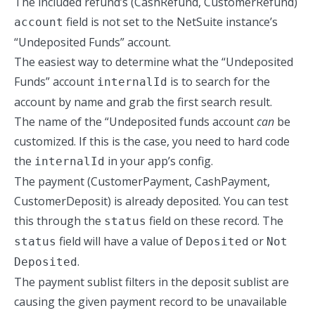
The included refund’s (CashRefund, CustomerRefund)
field is not set to the NetSuite instance’s
account
“Undeposited Funds” account.
The easiest way to determine what the “Undeposited
Funds” account
is to search for the
internalId
account by name and grab the first search result.
The name of the “Undeposited funds account
can
be
customized. If this is the case, you need to hard code
the
in your app’s config.
internalId
The payment (CustomerPayment, CashPayment,
CustomerDeposit) is already deposited. You can test
this through the
field on these record. The
status
field will have a value of
or
status
Deposited
Not
.
Deposited
The payment sublist filters in the deposit sublist are
causing the given payment record to be unavailable