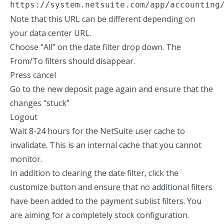
https://system.netsuite.com/app/accounting
Note that this URL can be different depending on
your data center URL.
Choose “All” on the date filter drop down. The
From/To filters should disappear.
Press cancel
Go to the new deposit page again and ensure that the
changes “stuck”
Logout
Wait 8-24 hours for the NetSuite user cache to
invalidate. This is an internal cache that you cannot
monitor.
In addition to clearing the date filter, click the
customize button and ensure that no additional filters
have been added to the payment sublist filters. You
are aiming for a completely stock configuration.