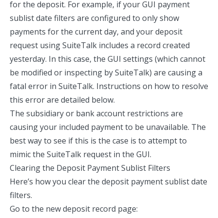
for the deposit. For example, if your GUI payment
sublist date filters are configured to only show
payments for the current day, and your deposit
request using SuiteTalk includes a record created
yesterday. In this case, the GUI settings (which cannot
be modified or inspecting by SuiteTalk) are causing a
fatal error in SuiteTalk. Instructions on how to resolve
this error are detailed below.
The subsidiary or bank account restrictions are
causing your included payment to be unavailable. The
best way to see if this is the case is to attempt to
mimic the SuiteTalk request in the GUI.
Clearing the Deposit Payment Sublist Filters
Here’s how you clear the deposit payment sublist date
filters.
Go to the new deposit record page: