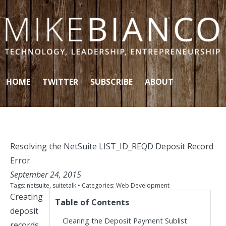
Skip to content
HOME
TWITTER
SUBSCRIBE
ABOUT
Resolving the NetSuite LIST_ID_REQD Deposit Record
Error
September 24, 2015
Tags:
netsuite
,
suitetalk
• Categories:
Web Development
Creating
Table of Contents
deposit
Clearing the Deposit Payment Sublist
records