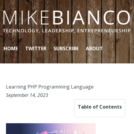
Skip to content
HOME
TWITTER
SUBSCRIBE
ABOUT
Learning PHP Programming Language
September 14, 2023
Table of Contents