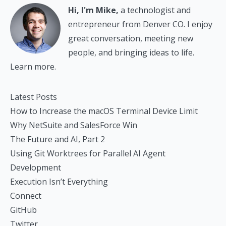
Hi, I'm Mike,
a technologist and
entrepreneur from Denver CO. I enjoy
great conversation, meeting new
people, and bringing ideas to life.
Learn more.
Latest Posts
How to Increase the macOS Terminal Device Limit
Why NetSuite and SalesForce Win
The Future and AI, Part 2
Using Git Worktrees for Parallel AI Agent
Development
Execution Isn’t Everything
Connect
GitHub
Twitter