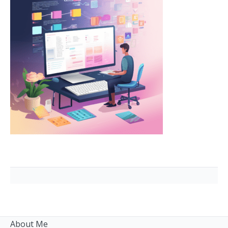
About Me