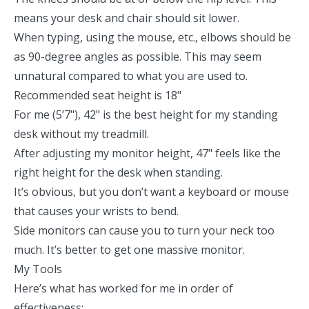
means your desk and chair should sit lower.
When typing, using the mouse, etc., elbows should be
as 90-degree angles as possible. This may seem
unnatural compared to what you are used to.
Recommended seat height is 18"
For me (5’7"), 42" is the best height for my standing
desk without my treadmill.
After adjusting my monitor height, 47" feels like the
right height for the desk when standing.
It’s obvious, but you don’t want a keyboard or mouse
that causes your wrists to bend.
Side monitors can cause you to turn your neck too
much. It’s better to get one massive monitor.
My Tools
Here’s what has worked for me in order of
effectiveness: