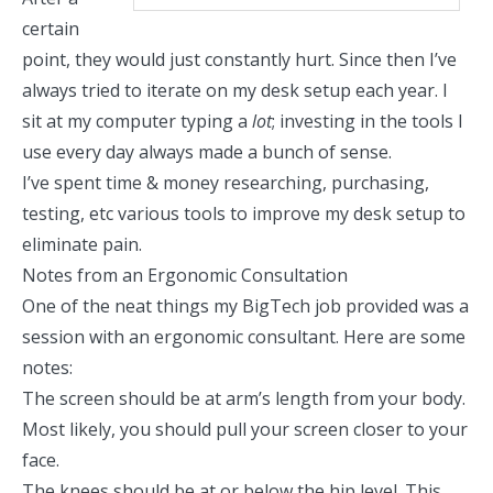
certain
point, they would just constantly hurt. Since then I’ve
always tried to iterate on my desk setup each year. I
sit at my computer typing a
lot
; investing in the tools I
use every day always made a bunch of sense.
I’ve spent time & money researching, purchasing,
testing, etc various tools to improve my desk setup to
eliminate pain.
Notes from an Ergonomic Consultation
One of the neat things my BigTech job provided was a
session with an ergonomic consultant. Here are some
notes:
The screen should be at arm’s length from your body.
Most likely, you should pull your screen closer to your
face.
The knees should be at or below the hip level. This