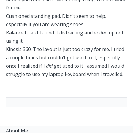
for me.
Cushioned standing pad. Didn’t seem to help,
especially if you are wearing shoes.
Balance board. Found it distracting and ended up not
using it.
Kinesis 360. The layout is just too crazy for me. I tried
a couple times but couldn’t get used to it, especially
once I realized if I
did
get used to it I assumed I would
struggle to use my laptop keyboard when I travelled.
About Me