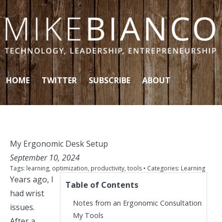
Skip to content
HOME
TWITTER
SUBSCRIBE
ABOUT
My Ergonomic Desk Setup
September 10, 2024
Tags:
learning
,
optimization
,
productivity
,
tools
• Categories:
Learning
Years ago, I
Table of Contents
had wrist
Notes from an Ergonomic Consultation
issues.
My Tools
After a