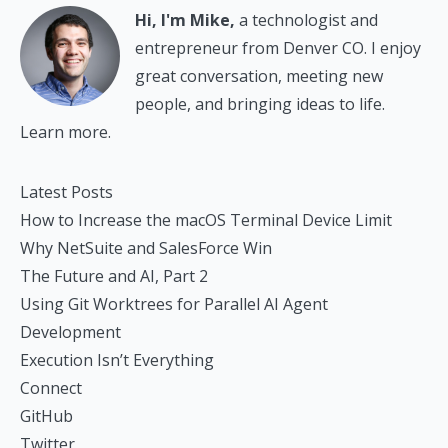
Hi, I'm Mike,
a technologist and
entrepreneur from Denver CO. I enjoy
great conversation, meeting new
people, and bringing ideas to life.
Learn more.
Latest Posts
How to Increase the macOS Terminal Device Limit
Why NetSuite and SalesForce Win
The Future and AI, Part 2
Using Git Worktrees for Parallel AI Agent
Development
Execution Isn’t Everything
Connect
GitHub
Twitter