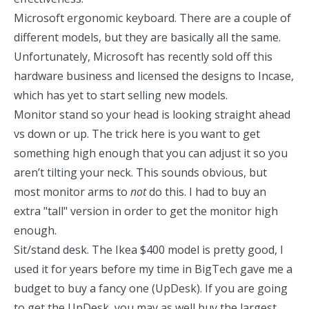
Microsoft ergonomic keyboard
. There are a couple of
different models, but they are basically all the same.
Unfortunately, Microsoft has recently sold off this
hardware business and licensed the designs to
Incase
,
which has yet to start selling new models.
Monitor stand
so your head is looking straight ahead
vs down or up. The trick here is you want to get
something high enough that you can adjust it so you
aren’t tilting your neck. This sounds obvious, but
most monitor arms to
not
do this. I had to buy an
extra "tall" version in order to get the monitor high
enough.
Sit/stand desk. The
Ikea $400 model is pretty good
, I
used it for years before my time in BigTech gave me a
budget to buy a fancy one (UpDesk). If you are going
to get the UpDesk, you may as well buy the largest