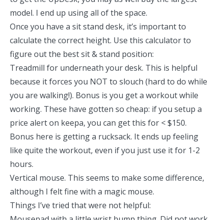
model. I end up using all of the space.
Once you have a sit stand desk, it’s important to
calculate the correct height.
Use this calculator
to
figure out the best sit & stand position:
Treadmill for underneath your desk
. This is helpful
because it forces you NOT to slouch (hard to do while
you are walking!). Bonus is you get a workout while
working. These have gotten so cheap: if you setup a
price alert on keepa
, you can get this for < $150.
Bonus here is
getting a rucksack
. It ends up feeling
like quite the workout, even if you just use it for 1-2
hours.
Vertical mouse.
This seems to make some difference,
although I felt fine with a magic mouse.
Things I’ve tried that were not helpful:
Mousepad with a little wrist bump thing
. Did not work