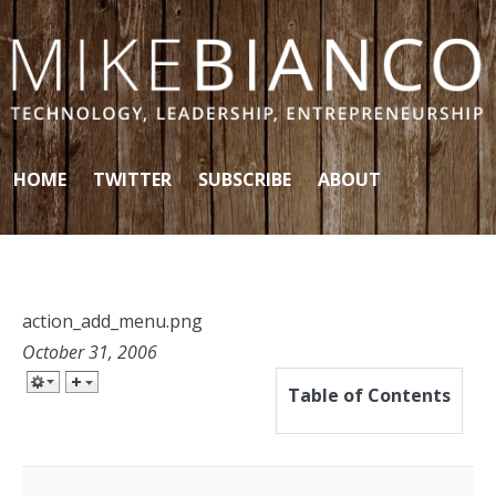
Skip to content
HOME
TWITTER
SUBSCRIBE
ABOUT
action_add_menu.png
October 31, 2006
Table of Contents