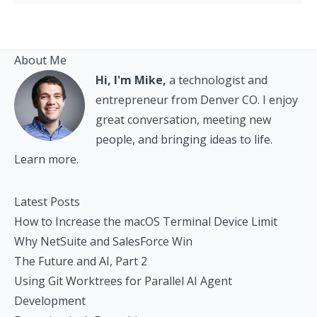
About Me
Hi, I'm Mike,
a technologist and
entrepreneur from Denver CO. I enjoy
great conversation, meeting new
people, and bringing ideas to life.
Learn more.
Latest Posts
How to Increase the macOS Terminal Device Limit
Why NetSuite and SalesForce Win
The Future and AI, Part 2
Using Git Worktrees for Parallel AI Agent
Development