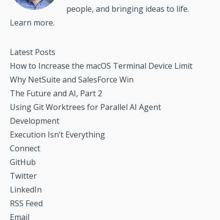
people, and bringing ideas to life.
Learn more.
Latest Posts
How to Increase the macOS Terminal Device Limit
Why NetSuite and SalesForce Win
The Future and AI, Part 2
Using Git Worktrees for Parallel AI Agent
Development
Execution Isn’t Everything
Connect
GitHub
Twitter
LinkedIn
RSS Feed
Email