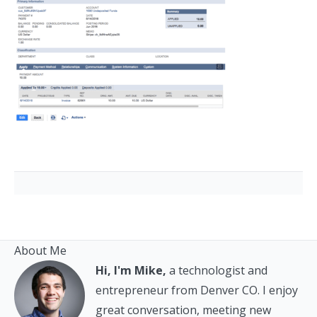
About Me
Hi, I'm Mike,
a technologist and
entrepreneur from Denver CO. I enjoy
great conversation, meeting new