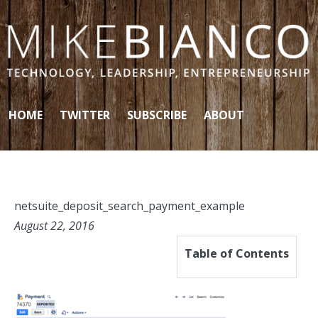
Skip to content
HOME
TWITTER
SUBSCRIBE
ABOUT
netsuite_deposit_search_payment_example
August 22, 2016
Table of Contents