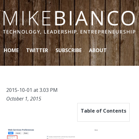
Skip to content
HOME
TWITTER
SUBSCRIBE
ABOUT
2015-10-01 at 3.03 PM
October 1, 2015
Table of Contents