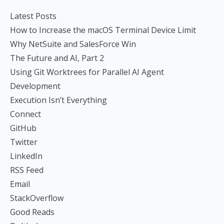
Latest Posts
How to Increase the macOS Terminal Device Limit
Why NetSuite and SalesForce Win
The Future and AI, Part 2
Using Git Worktrees for Parallel AI Agent
Development
Execution Isn’t Everything
Connect
GitHub
Twitter
LinkedIn
RSS Feed
Email
StackOverflow
Good Reads