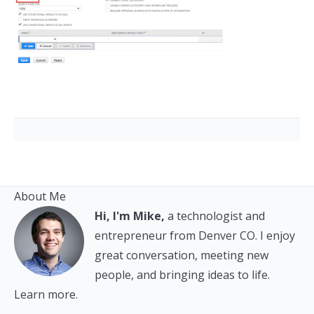
About Me
Hi, I'm Mike,
a technologist and
entrepreneur from Denver CO. I enjoy
great conversation, meeting new
people, and bringing ideas to life.
Learn more.