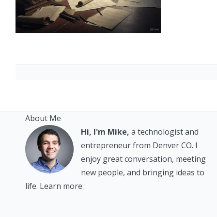
About Me
Hi, I'm Mike,
a technologist and
entrepreneur from Denver CO. I
enjoy great conversation, meeting
new people, and bringing ideas to
life.
Learn more.