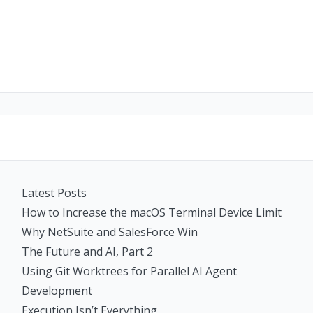
Latest Posts
How to Increase the macOS Terminal Device Limit
Why NetSuite and SalesForce Win
The Future and AI, Part 2
Using Git Worktrees for Parallel AI Agent
Development
Execution Isn’t Everything