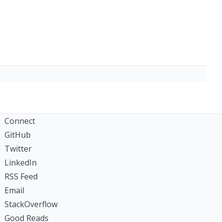
Connect
GitHub
Twitter
LinkedIn
RSS Feed
Email
StackOverflow
Good Reads