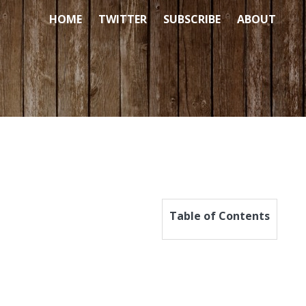
HOME
TWITTER
SUBSCRIBE
ABOUT
Table of Contents