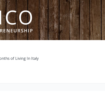
ths of Living In Italy