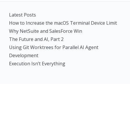
Latest Posts
How to Increase the macOS Terminal Device Limit
Why NetSuite and SalesForce Win
The Future and AI, Part 2
Using Git Worktrees for Parallel AI Agent
Development
Execution Isn’t Everything