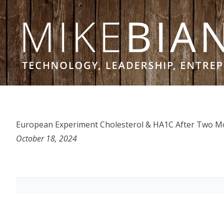
Skip to content
European Experiment Cholesterol & HA1C After Two Mon
October 18, 2024