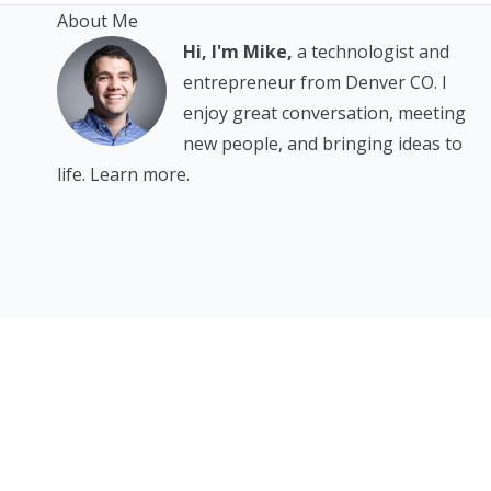
About Me
Hi, I'm Mike,
a technologist and
entrepreneur from Denver CO. I
enjoy great conversation, meeting
new people, and bringing ideas to
life.
Learn more.