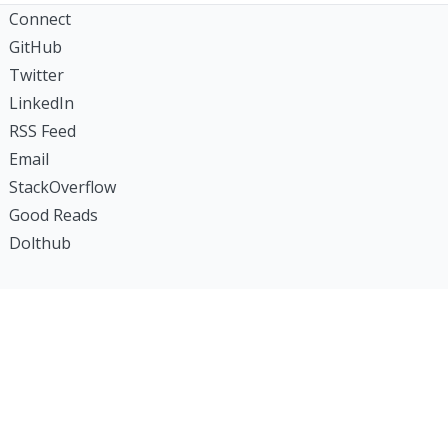
Connect
GitHub
Twitter
LinkedIn
RSS Feed
Email
StackOverflow
Good Reads
Dolthub