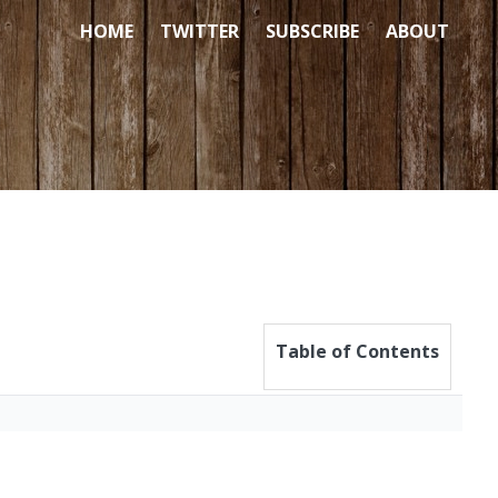
HOME
TWITTER
SUBSCRIBE
ABOUT
Table of Contents