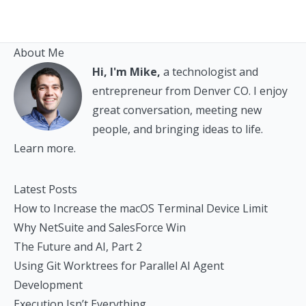
About Me
Hi, I'm Mike,
a technologist and
entrepreneur from Denver CO. I enjoy
great conversation, meeting new
people, and bringing ideas to life.
Learn more.
Latest Posts
How to Increase the macOS Terminal Device Limit
Why NetSuite and SalesForce Win
The Future and AI, Part 2
Using Git Worktrees for Parallel AI Agent
Development
Execution Isn’t Everything