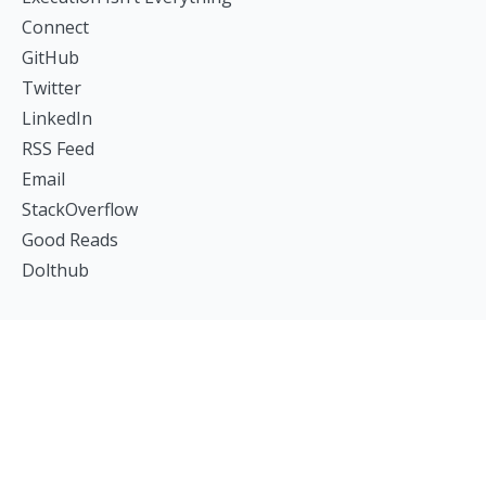
Connect
GitHub
Twitter
LinkedIn
RSS Feed
Email
StackOverflow
Good Reads
Dolthub