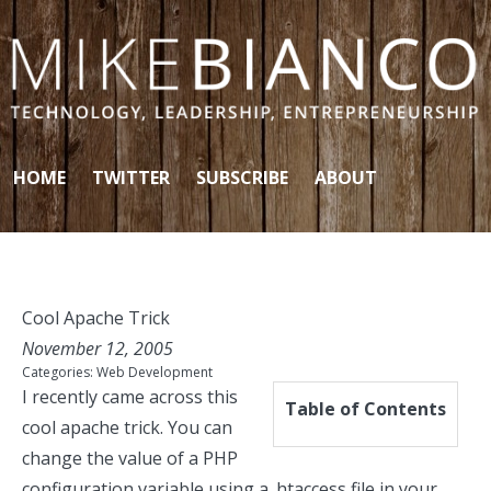
Skip to content
HOME
TWITTER
SUBSCRIBE
ABOUT
Cool Apache Trick
November 12, 2005
Categories:
Web Development
I recently came across this
Table of Contents
cool apache trick. You can
change the value of a PHP
configuration variable using a .htaccess file in your