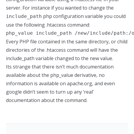
server. For instance if you wanted to change the
php configuration variable you could
include_path
use the following .htaccess command:
php_value include_path /new/include/path:/
Every PHP file contained in the same directory, or child
directories of the .htaccess command will have the
include_path variable changed to the new value.
Its strange that there isn’t much documentation
available about the php_value derivative, no
information is available on apache.org, and even
google didn’t seem to turn up any ‘real’
documentation about the command.