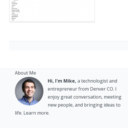
About Me
Hi, I'm Mike,
a technologist and
entrepreneur from Denver CO. I
enjoy great conversation, meeting
new people, and bringing ideas to
life.
Learn more.