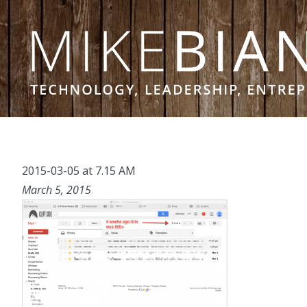
Skip to content
2015-03-05 at 7.15 AM
March 5, 2015