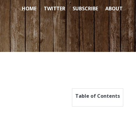
HOME
TWITTER
SUBSCRIBE
ABOUT
Table of Contents