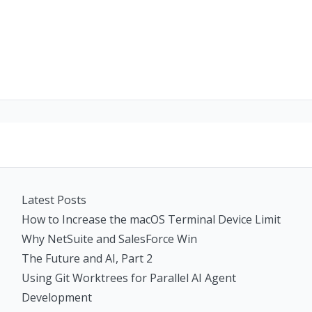
Latest Posts
How to Increase the macOS Terminal Device Limit
Why NetSuite and SalesForce Win
The Future and AI, Part 2
Using Git Worktrees for Parallel AI Agent
Development