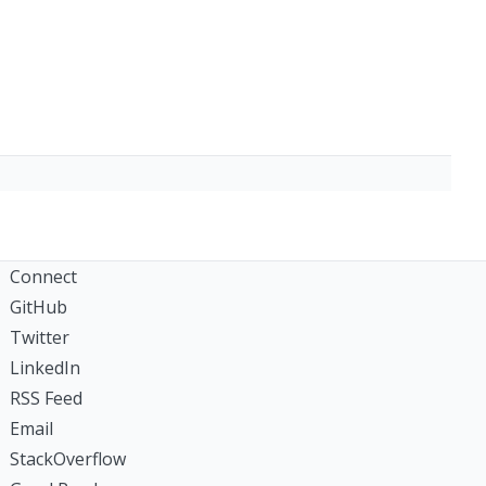
Connect
GitHub
Twitter
LinkedIn
RSS Feed
Email
StackOverflow