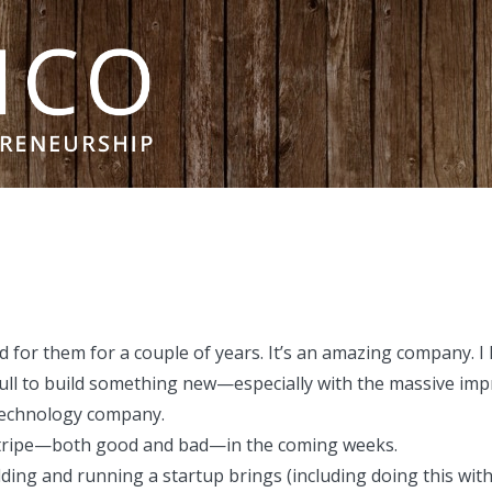
ed for them for a couple of years. It’s an amazing company.
ull to build something new—especially with the massive i
 technology company.
m Stripe—both good and bad—in the coming weeks.
lding and running a startup brings (including doing this wit