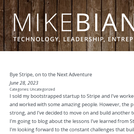
Skip to content
Bye Stripe, on to the Next Adventure
June 28, 2023
Categories:
Uncategorized
I sold my bootstrapped startup to Stripe and I’ve work
and worked with some amazing people. However, the p
strong, and I’ve decided to move on and build another
I’m going to blog about the lessons I’ve learned fro
I’m looking forward to the constant challenges that bui