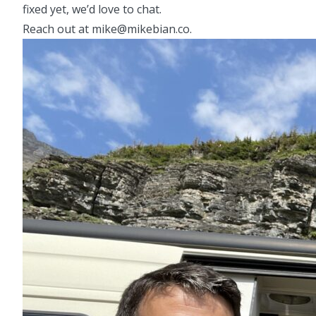
fixed yet, we’d love to chat.
Reach out at mike@mikebian.co.