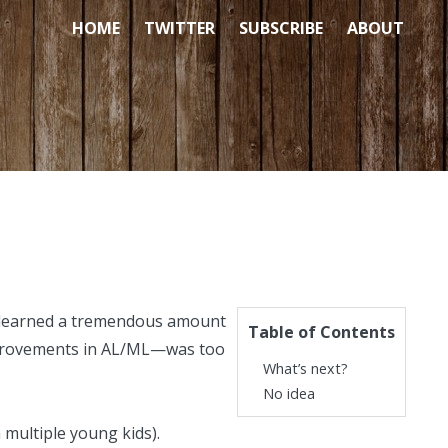
HOME
TWITTER
SUBSCRIBE
ABOUT
 I learned a tremendous amount
Table of Contents
mprovements in AL/ML—was too
What’s next?
No idea
h
multiple young kids
).