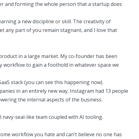
cter and forming the whole person that a startup does
rning a new discipline or skill. The creativity of
et any part of you remain stagnant, and I love that
 product in a large market. My
co-founder
has been
ey workflow to gain a foothold in whatever space we
l SaaS stack (you can see this happening now).
panies in an entirely new way. Instagram had 13 people
wering the internal aspects of the business.
navy-seal-like team coupled with AI tooling.
 some workflow you hate and can’t believe no one has