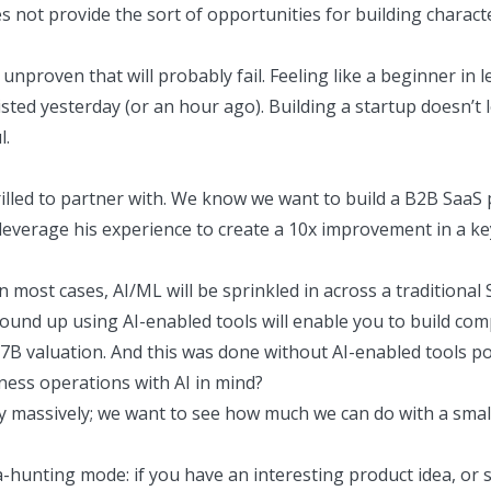
oes not provide the sort of opportunities for building chara
proven that will probably fail. Feeling like a beginner in lea
sted yesterday (or an hour ago). Building a startup doesn’t l
l.
thrilled to partner with. We know we want to build a B2B SaaS
leverage his experience to create a 10x improvement in a k
In most cases, AI/ML will be sprinkled in across a traditiona
und up using AI-enabled tools will enable you to build com
.7B valuation
. And this was done without AI-enabled tools po
ness operations with AI in mind?
 massively; we want to see how much we can do with a small 
ea-hunting mode: if you have an interesting product idea, or