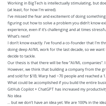
Working in BigTech is intellectually stimulating, but d
(at least, for how I’m wired).
I’ve missed the fear and excitement of doing something un
figuring out how to solve a problem you didn’t know exi
experience, even if it’s challenging and at times stressfu
What’s next?
I don’t know exactly. I’ve found a co-founder that I’m 
doing deep AI/ML work for the last decade, so we want 
decide to tackle.
Our thesis is that there will be few "AI/ML companies". 
However, we think that building a company from the gro
and sold for $1B; Warp had ~70 people and reached a
1
What could be accomplished if you build the entire busi
GitHub Copilot + ChatGPT has increased my productivity
No idea
… but we don’t have an idea yet. We are 100% in the id