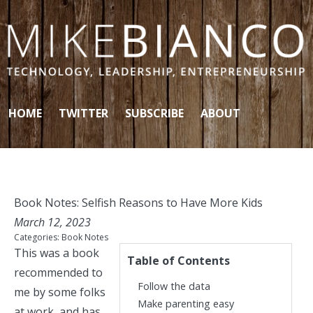
Skip to content
HOME
TWITTER
SUBSCRIBE
ABOUT
Book Notes: Selfish Reasons to Have More Kids
March 12, 2023
Categories:
Book Notes
This was a book
Table of Contents
recommended
to
Follow the data
me by some folks
Make parenting easy
at work, and has