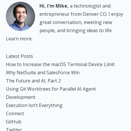
Hi, I'm Mike,
a technologist and
entrepreneur from Denver CO. I enjoy
great conversation, meeting new
people, and bringing ideas to life.
Learn more.
Latest Posts
How to Increase the macOS Terminal Device Limit
Why NetSuite and SalesForce Win
The Future and AI, Part 2
Using Git Worktrees for Parallel AI Agent
Development
Execution Isn’t Everything
Connect
GitHub
Twitter