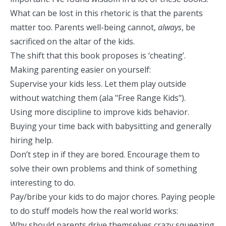
What can be lost in this rhetoric is that the parents
matter too. Parents well-being cannot,
always
, be
sacrificed on the altar of the kids.
The shift that this book proposes is ‘cheating’.
Making parenting easier on yourself:
Supervise your kids less. Let them play outside
without watching them (
ala "Free Range Kids"
).
Using more discipline to improve kids behavior.
Buying your time back with babysitting and generally
hiring help.
Don’t step in if they are bored. Encourage them to
solve their own problems and think of something
interesting to do.
Pay/bribe your kids to do major chores. Paying people
to do stuff models how the real world works:
Why should parents drive themselves crazy squeezing