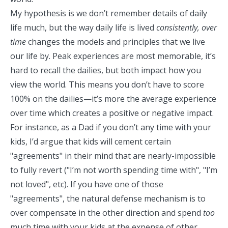
My hypothesis is we don’t remember details of daily
life much, but the way daily life is lived
consistently, over
time
changes the models and principles that we live
our life by. Peak experiences are most memorable, it’s
hard to recall the dailies, but both impact how you
view the world. This means you don’t have to score
100% on the dailies—it’s more the average experience
over time which creates a positive or negative impact.
For instance, as a Dad if you don’t any time with your
kids, I’d argue that kids will cement certain
"agreements" in their mind that are nearly-impossible
to fully revert ("I’m not worth spending time with", "I’m
not loved", etc). If you have one of those
"agreements", the natural defense mechanism is to
over compensate in the other direction and spend
too
much time with your kids at the expense of other