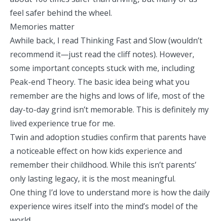
feel safer behind the wheel.
Memories matter
Awhile back, I read
Thinking Fast and Slow
(wouldn’t
recommend it—just read the cliff notes). However,
some important concepts stuck with me, including
Peak-end Theory
. The basic idea being what you
remember are the highs and lows of life, most of the
day-to-day grind isn’t memorable. This is definitely my
lived experience true for me.
Twin and adoption studies confirm that parents have
a noticeable effect on how kids experience and
remember their childhood. While this isn’t parents’
only lasting legacy, it is the most meaningful.
One thing I’d love to understand more is how the daily
experience wires itself into the mind’s model of the
world.