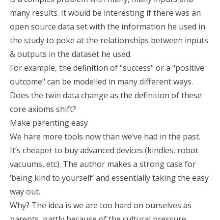
many results. It would be interesting if there was an
open source data set with the information he used in
the study to poke at the relationships between inputs
& outputs in the dataset he used.
For example, the definition of "success" or a "positive
outcome" can be modelled in many different ways.
Does the twin data change as the definition of these
core axioms shift?
Make parenting easy
We hare more tools now than we’ve had in the past.
It’s cheaper to buy advanced devices (kindles, robot
vacuums, etc). The author makes a strong case for
‘being kind to yourself’ and essentially taking the easy
way out.
Why? The idea is we are too hard on ourselves as
parents, partly because of the cultural pressure