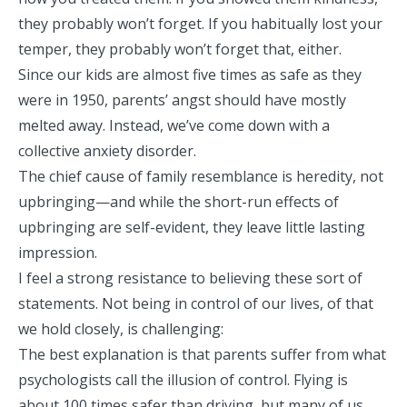
they probably won’t forget. If you habitually lost your
temper, they probably won’t forget that, either.
Since our kids are almost five times as safe as they
were in 1950, parents’ angst should have mostly
melted away. Instead, we’ve come down with a
collective anxiety disorder.
The chief cause of family resemblance is heredity, not
upbringing—and while the short-run effects of
upbringing are self-evident, they leave little lasting
impression.
I feel a strong resistance to believing these sort of
statements. Not being in control of our lives, of that
we hold closely, is challenging:
The best explanation is that parents suffer from what
psychologists call the illusion of control. Flying is
about 100 times safer than driving, but many of us