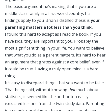
The basic argument he’s making that if you are a
middle-class family in a first-world country, his
findings apply to you. Brian’s distilled thesis is
your
parenting matters a lot less than you think.
I found this hard to accept as I read the book. If you
have kids, they are important to you. Probably the
most significant thing in your life. You want to believe
that what you do as a parent matters. It’s hard to hear
an argument that grates against a core belief, even if
it could be true. Having a truly open mind is a hard
thing.
It’s easy to
disregard things that you want to be false
.
That being said, without knowing
that
much about
statistics, it seemed like the author too easily
extracted lessons from the twin study data. Parenting
is a complex problem with many, many inputs and