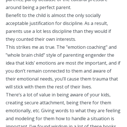
around being a perfect parent.
Benefit to the child is almost the only socially
acceptable justification for discipline. As a result,
parents use a lot less discipline than they would if
they counted their own interests.
This strikes me as true. The "emotion coaching" and
"whole brain child" style of parenting engender the
idea that kids’ emotions are most
the
important, and if
you don’t remain connected to them and aware of
their emotional needs, you’ll cause them trauma that
will stick with them the rest of their lives.
There’s a lot of value in being aware of your kids,
creating
secure attachment
, being there for them
emotionally, etc. Giving words to what they are feeling
and modeling for them how to handle a situation is
important. I’ve found wisdom in a lot of these books.