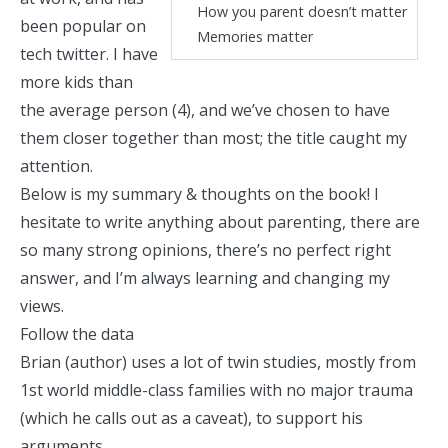
How you parent doesn’t matter
been popular on
Memories matter
tech twitter
. I have
more kids than
the average person (4), and we’ve chosen to have
them closer together than most; the title caught my
attention.
Below is my summary & thoughts on the book! I
hesitate to write anything about parenting, there are
so many strong opinions, there’s no perfect right
answer, and I’m always learning and changing my
views.
Follow the data
Brian (author) uses a lot of twin studies, mostly from
1st world middle-class families with no major trauma
(which he calls out as a caveat), to support his
arguments.