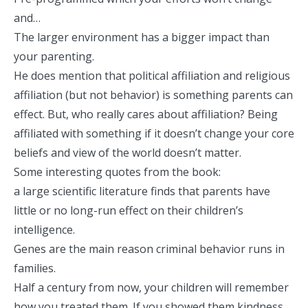
and…
The larger environment has a bigger impact than
your parenting.
He does mention that political affiliation and religious
affiliation (but not behavior) is something parents can
effect. But, who really cares about affiliation? Being
affiliated with something if it doesn’t change your core
beliefs and view of the world doesn’t matter.
Some interesting quotes from the book:
a large scientific literature finds that parents have
little or no long-run effect on their children’s
intelligence.
Genes are the main reason criminal behavior runs in
families.
Half a century from now, your children will remember
how you treated them. If you showed them kindness,