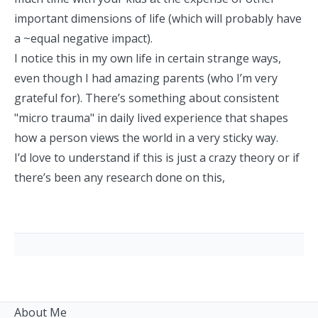
important dimensions of life (which will probably have
a ~equal negative impact).
I notice this in my own life in certain strange ways,
even though I had amazing parents (who I’m very
grateful for). There’s something about consistent
"micro trauma" in daily lived experience that shapes
how a person views the world in a very sticky way.
I’d love to understand if this is just a crazy theory or if
there’s been any research done on this,
About Me