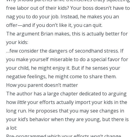
free labor out of their kids? Your boss doesn’t have to
nag you to do your job. Instead, he makes you an
offer—and if you don’t like it, you can quit.
The argument Brian makes, this is actually better for
your kids:
…few consider the dangers of secondhand stress. If
you make yourself miserable to do a special favor for
your child, he might enjoy it. But if he senses your
negative feelings, he might come to share them.
How you parent doesn’t matter
The author has a large chapter dedicated to arguing
how
little
your efforts actually import your kids in the
long run. He proposes that you may see changes in
your kid’s behavior when they are young, but there is
a lot:
Pre-programmed which your efforts won’t change