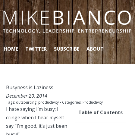
Skip to content
HOME
TWITTER
SUBSCRIBE
ABOUT
Busyness is Laziness
December 20, 2014
Tags:
outsourcing
,
productivity
• Categories:
Productivity
I hate saying I’m busy; I
Table of Contents
cringe when I hear myself
say “I’m good, it’s just been
busy!”.