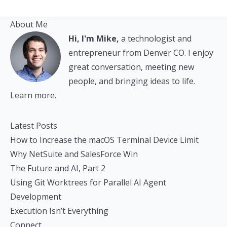
About Me
Hi, I'm Mike,
a technologist and
entrepreneur from Denver CO. I enjoy
great conversation, meeting new
people, and bringing ideas to life.
Learn more.
Latest Posts
How to Increase the macOS Terminal Device Limit
Why NetSuite and SalesForce Win
The Future and AI, Part 2
Using Git Worktrees for Parallel AI Agent
Development
Execution Isn’t Everything
Connect