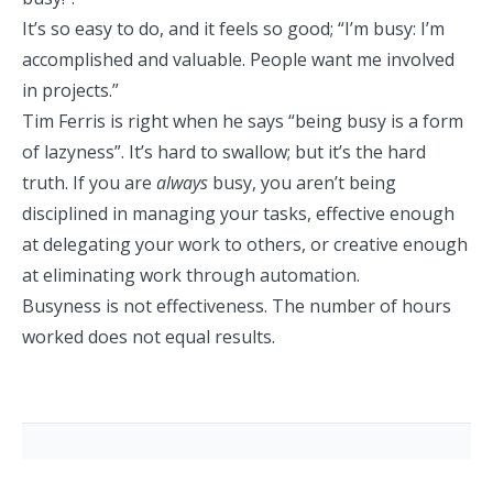
It’s so
easy to do
, and it feels so good; “I’m busy: I’m
accomplished and valuable. People want me involved
in projects.”
Tim Ferris is right when he says
“being busy is a form
of lazyness”
. It’s hard to swallow; but it’s the hard
truth. If you are
always
busy, you aren’t being
disciplined in managing your tasks, effective enough
at delegating your work to others, or creative enough
at eliminating work through automation.
Busyness is not effectiveness.
The number of hours
worked
does not equal results
.